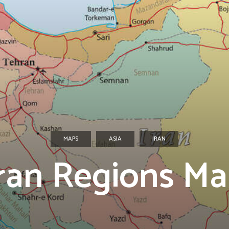
MAPS
ASIA
IRAN
ran Regions M