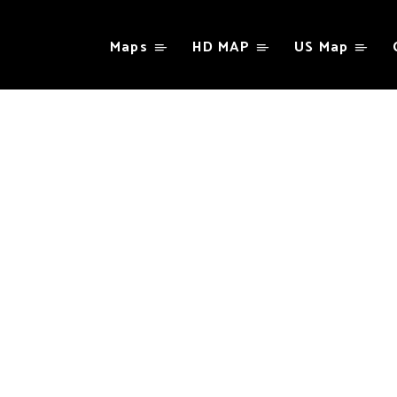
Maps
HD MAP
US Map