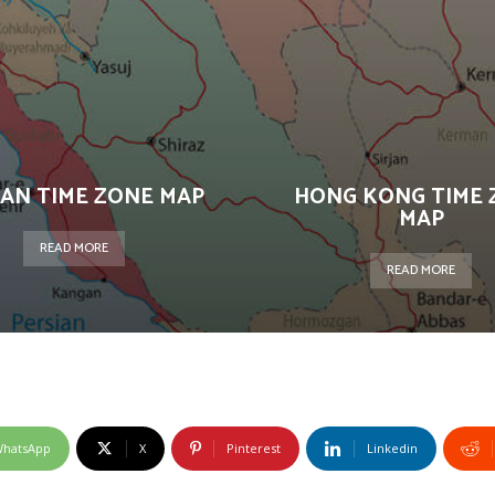
AN TIME ZONE MAP
HONG KONG TIME 
MAP
READ MORE
READ MORE
hatsApp
X
Pinterest
Linkedin