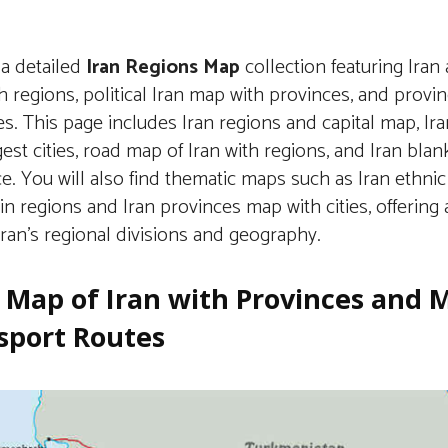
 a detailed
Iran Regions Map
collection featuring Iran 
 regions, political Iran map with provinces, and provi
ies. This page includes Iran regions and capital map, I
gest cities, road map of Iran with regions, and Iran bla
e. You will also find thematic maps such as Iran ethni
in regions and Iran provinces map with cities, offerin
Iran’s regional divisions and geography.
 Map of Iran with Provinces and 
sport Routes