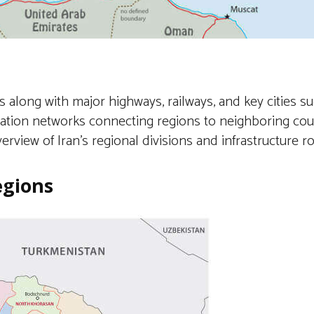
s along with major highways, railways, and key cities s
rtation networks connecting regions to neighboring coun
verview of Iran’s regional divisions and infrastructure r
egions