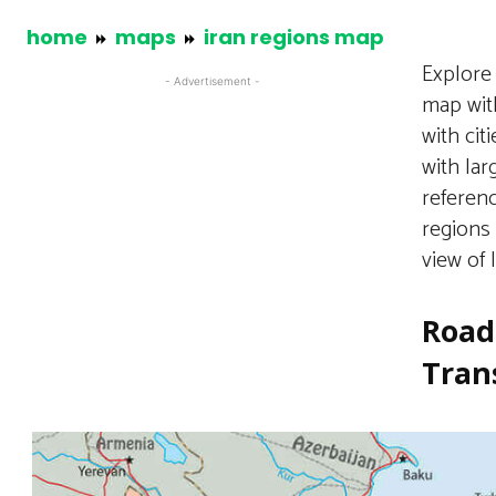
home
maps
iran regions map
Explore
- Advertisement -
map with
with cit
with lar
referenc
regions 
view of 
Road
Tran