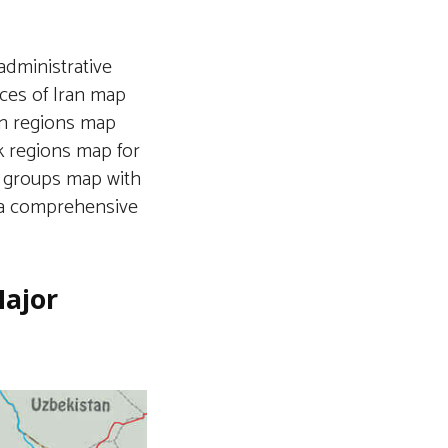
administrative
nces of Iran map
ran regions map
nk regions map for
c groups map with
g a comprehensive
Major