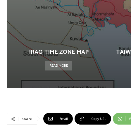
IRAQ TIME ZONE MAP
TAIW
READ MORE
Email
Copy URL
W
Share