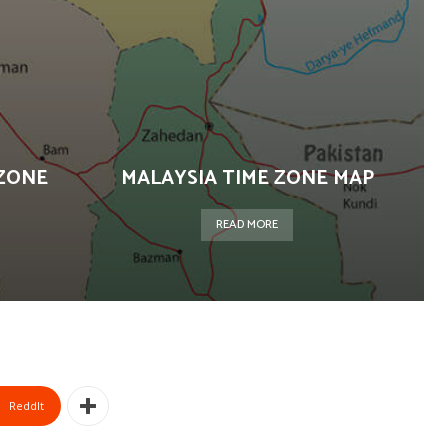
ZONE
MALAYSIA TIME ZONE MAP
READ MORE
ReddIt