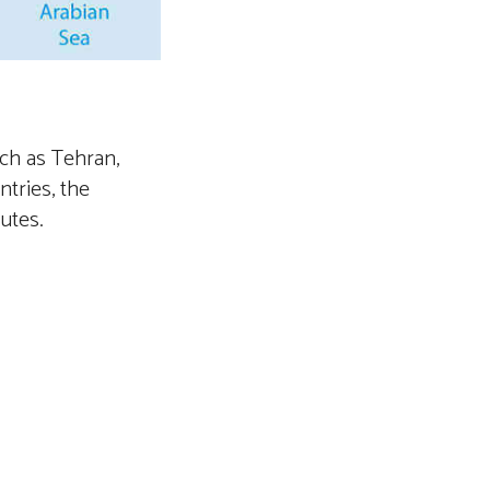
uch as Tehran,
tries, the
outes.