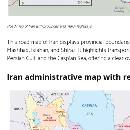
Road map of Iran with provinces and major highways.
This road map of Iran displays provincial boundarie
Mashhad, Isfahan, and Shiraz. It highlights transpo
Persian Gulf, and the Caspian Sea, offering a clear o
Iran administrative map with r