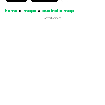
home
maps
australia map
- Advertisement -