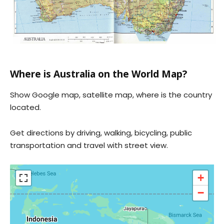
Where is Australia on the World Map?
Show Google map, satellite map, where is the country
located.
Get directions by driving, walking, bicycling, public
transportation and travel with street view.
+
−