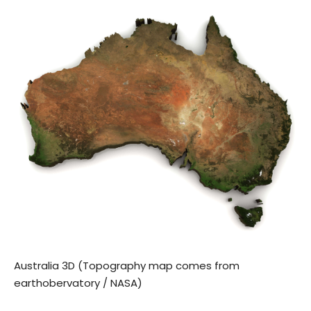
Australia 3D (Topography map comes from
earthobervatory / NASA)