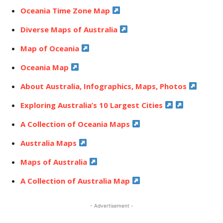
Oceania Time Zone Map
Diverse Maps of Australia
Map of Oceania
Oceania Map
About Australia, Infographics, Maps, Photos
Exploring Australia’s 10 Largest Cities
A Collection of Oceania Maps
Australia Maps
Maps of Australia
A Collection of Australia Map
- Advertisement -