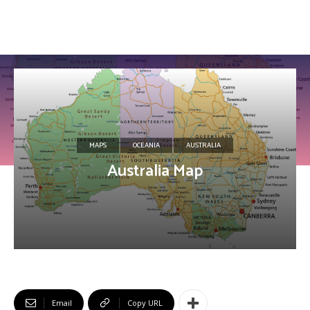
MAPS
OCEANIA
AUSTRALIA
Australia Map
Email
Copy URL