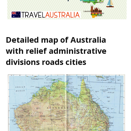
Detailed map of Australia
with relief administrative
divisions roads cities