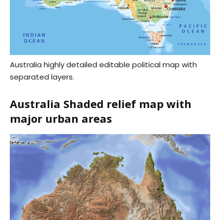
Australia highly detailed editable political map with
separated layers.
Australia Shaded relief map with
major urban areas