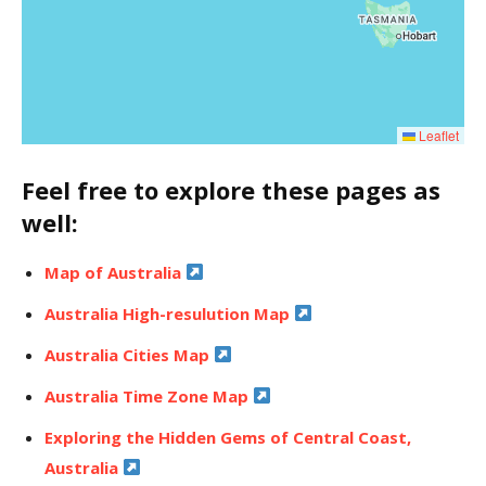
Leaflet
Feel free to explore these pages as
well:
Map of Australia
Australia High-resulution Map
Australia Cities Map
Australia Time Zone Map
Exploring the Hidden Gems of Central Coast,
Australia