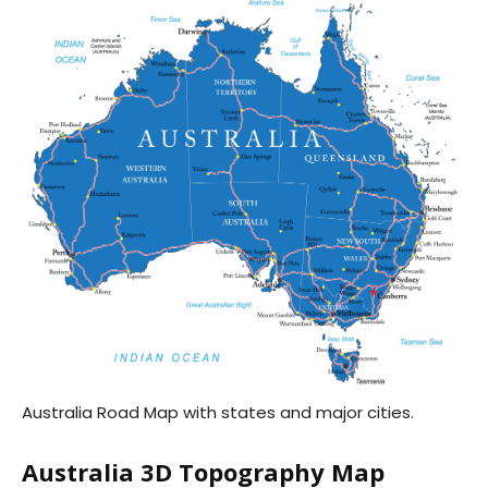
Australia Road Map with states and major cities.
Australia 3D Topography Map