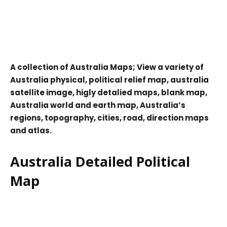
A collection of Australia Maps; View a variety of
Australia physical, political relief map, australia
satellite image, higly detalied maps, blank map,
Australia world and earth map, Australia’s
regions, topography, cities, road, direction maps
and atlas.
Australia Detailed Political
Map