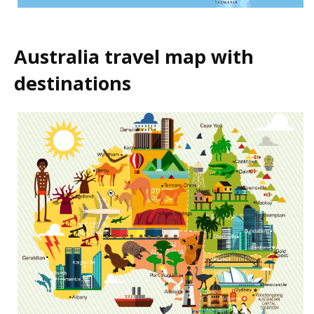
Australia travel map with
destinations