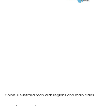
Colorful Australia map with regions and main cities