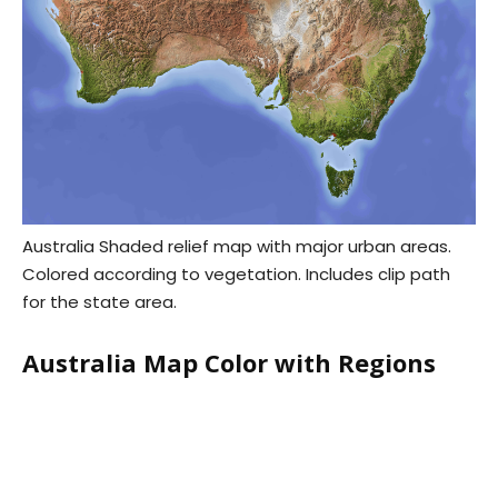
Australia Shaded relief map with major urban areas.
Colored according to vegetation. Includes clip path
for the state area.
Australia Map Color with Regions