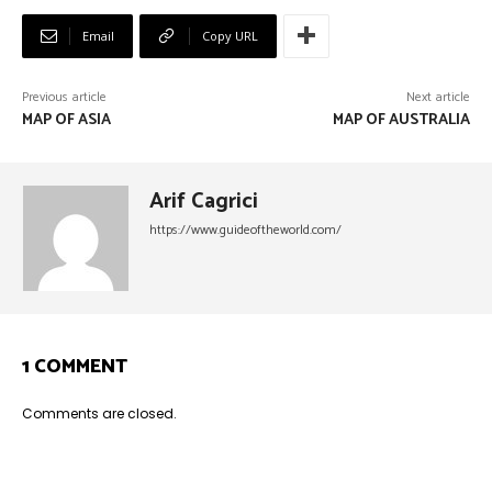
Email
Copy URL
Previous article
Next article
MAP OF ASIA
MAP OF AUSTRALIA
Arif Cagrici
https://www.guideoftheworld.com/
1 COMMENT
Comments are closed.