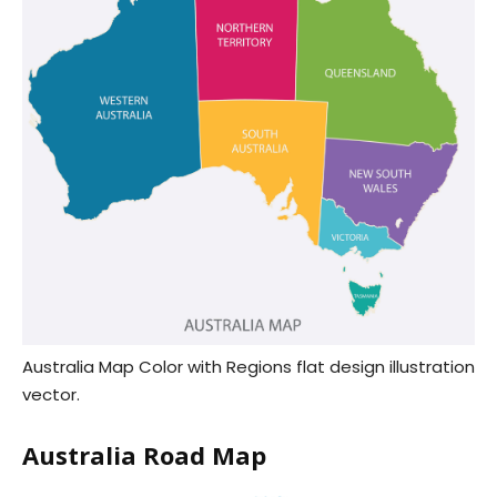
Australia Map Color with Regions flat design illustration
vector.
Australia Road Map