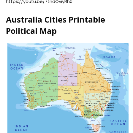
https://youtu.be/7tndOviyRh0
Australia Cities Printable
Political Map