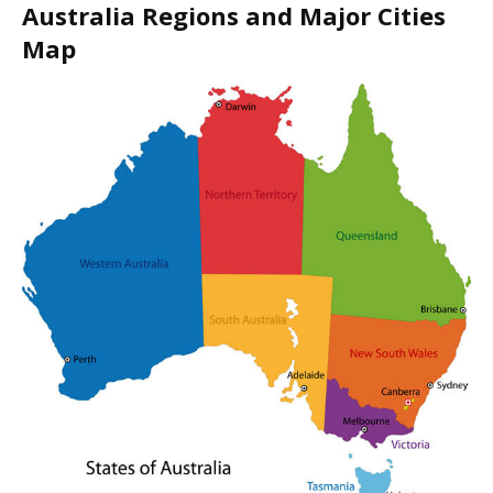
Australia Regions and Major Cities
Map