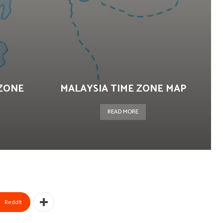
ZONE
MALAYSIA TIME ZONE MAP
READ MORE
ReddIt