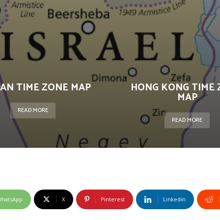
AN TIME ZONE MAP
HONG KONG TIME 
MAP
READ MORE
READ MORE
hatsApp
X
Pinterest
Linkedin