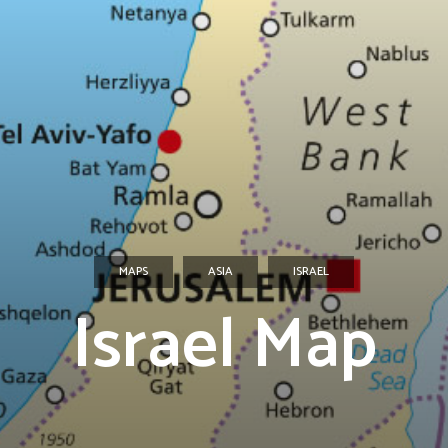
MAPS
ASIA
ISRAEL
Israel Map