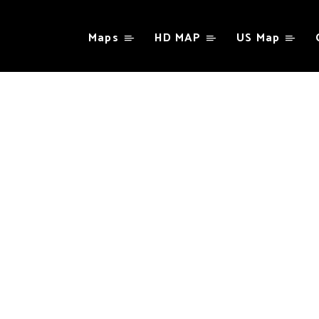
Maps
HD MAP
US Map