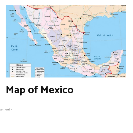
Map of Mexico
isement -