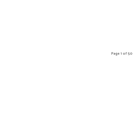
Page 1 of 50