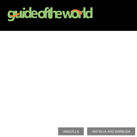
ANGUILLA
ANTIGUA AND BARBUDA