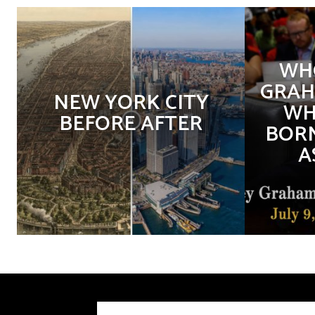
WHO
GRAH
NEW YORK CITY
WH
BEFORE AFTER
BORN
A