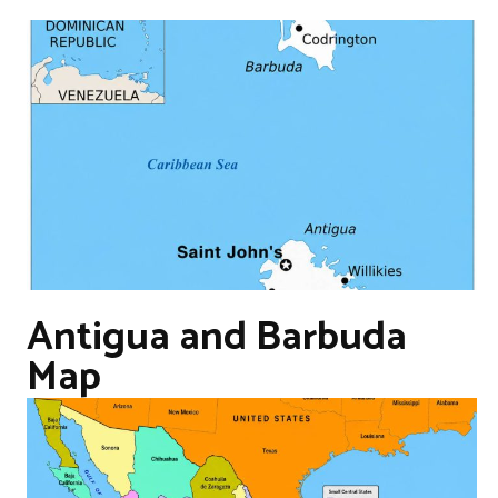
Antigua and Barbuda
Map