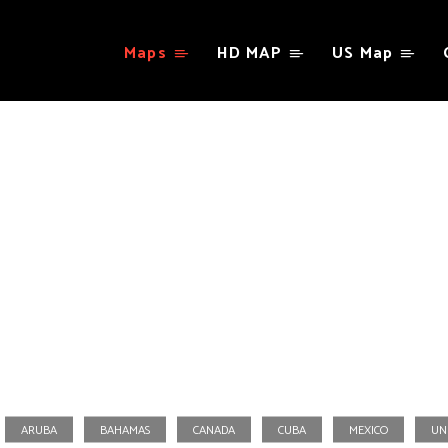
Maps
HD MAP
US Map
North America
ARUBA
BAHAMAS
CANADA
CUBA
MEXICO
UN