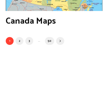
Canada Maps
...
1
2
3
50