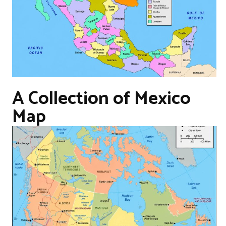
A Collection of Mexico
Map