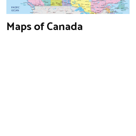
Maps of Canada