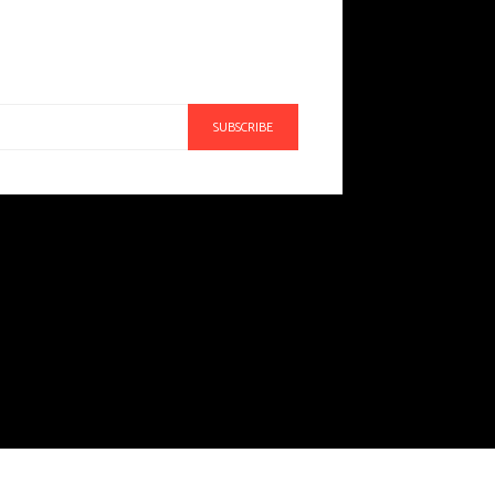
SUBSCRIBE