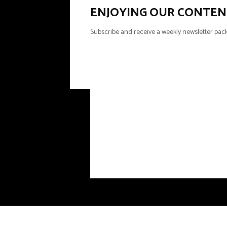
ENJOYING OUR CONTEN
Subscribe and receive a weekly newsletter pack