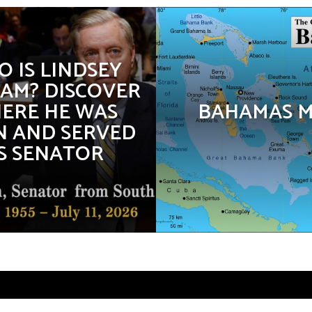
 IS LINDSEY
AM? DISCOVER
ERE HE WAS
BAHAMAS 
 AND SERVED
S SENATOR