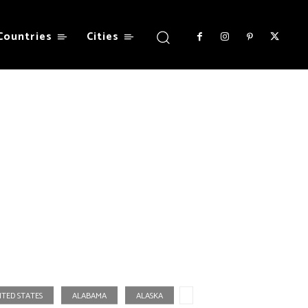
Countries
Cities
ITED STATES
ALABAMA
ALASKA