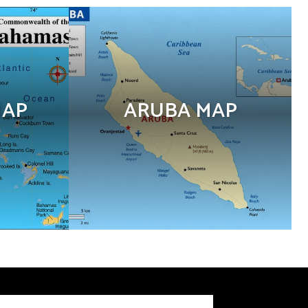
MAP
ARUBA MAP