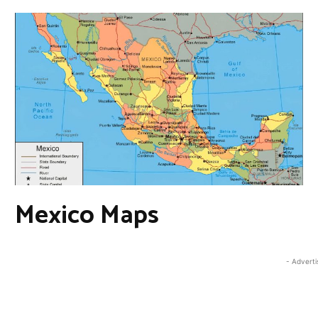
Mexico Maps
- Advert