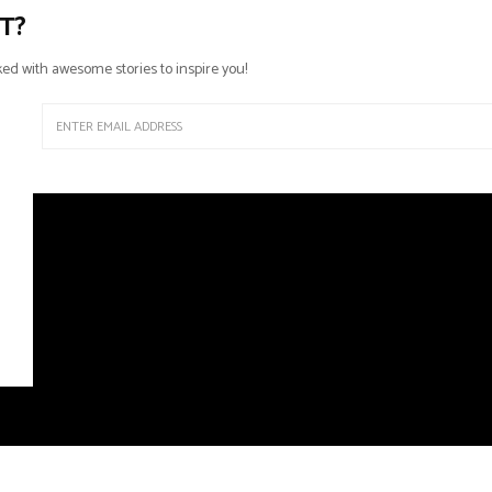
T?
ed with awesome stories to inspire you!