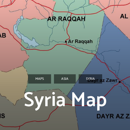
MAPS
ASIA
SYRIA
Syria Map