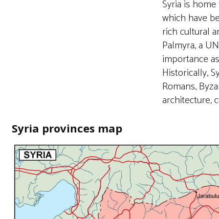
Syria is home
which have be
rich cultural 
Palmyra, a UNE
importance as 
Historically, 
Romans, Byzan
architecture, c
Syria provinces map