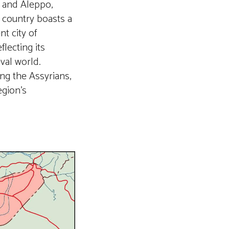
s and Aleppo,
 country boasts a
nt city of
lecting its
val world.
ing the Assyrians,
egion’s