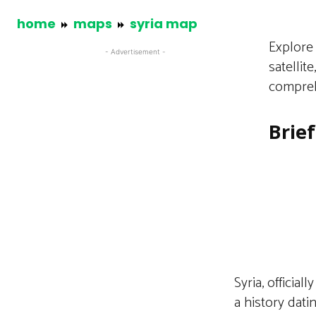
home
maps
syria map
Explore 
- Advertisement -
satellit
compreh
Brie
Syria, officia
a history dati