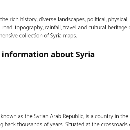
the rich history, diverse landscapes, political, physical, c
e, road, topography, rainfall, travel and cultural heritage 
ensive collection of Syria maps.
f information about Syria
lly known as the Syrian Arab Republic, is a country in the
ng back thousands of years. Situated at the crossroads of