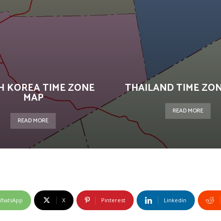
H KOREA TIME ZONE
THAILAND TIME ZO
MAP
READ MORE
READ MORE
hatsApp
X
Pinterest
Linkedin