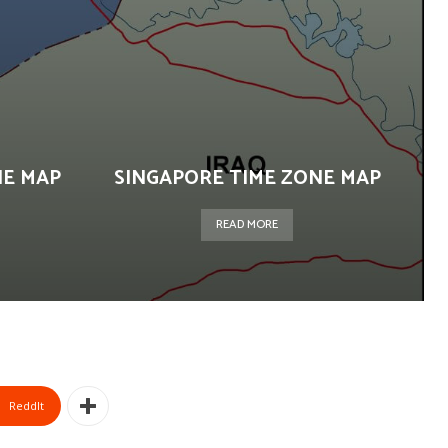
NE MAP
SINGAPORE TIME ZONE MAP
READ MORE
ReddIt