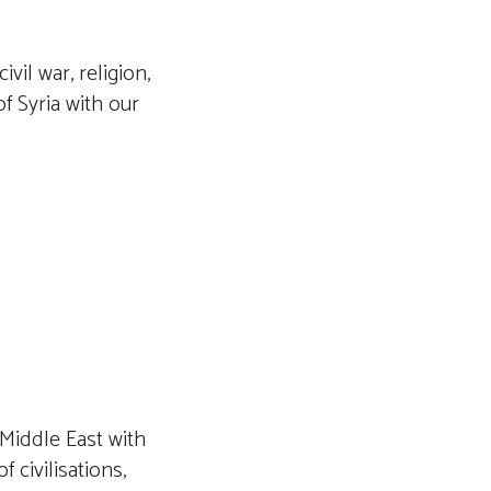
ivil war, religion,
of Syria with our
 Middle East with
 civilisations,