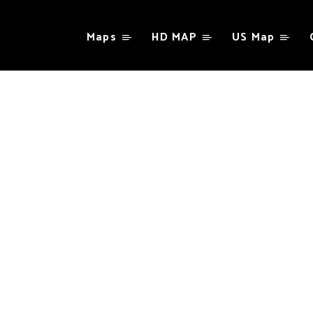
Maps
HD MAP
US Map