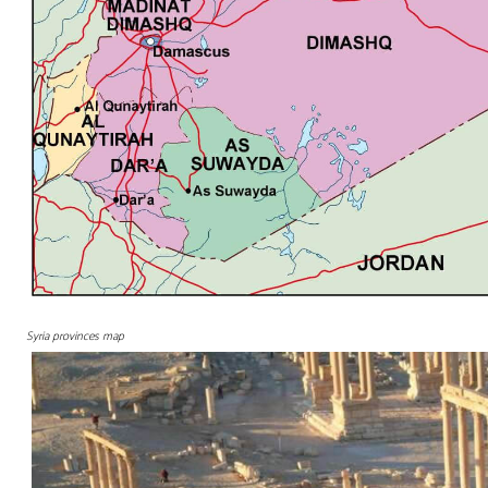
Syria provinces map