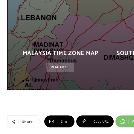
MALAYSIA TIME ZONE MAP
SOUT
READ MORE
Email
Copy URL
W
Share