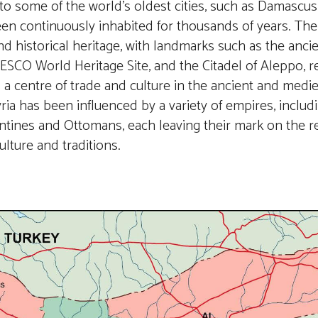
 to some of the world’s oldest cities, such as Damascu
en continuously inhabited for thousands of years. The
and historical heritage, with landmarks such as the ancie
SCO World Heritage Site, and the Citadel of Aleppo, ref
a centre of trade and culture in the ancient and medie
Syria has been influenced by a variety of empires, includ
tines and Ottomans, each leaving their mark on the r
ulture and traditions.