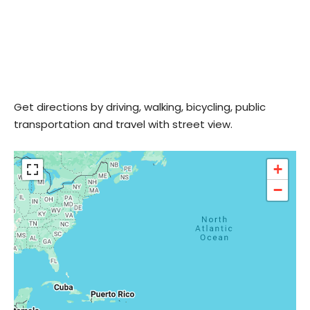
Get directions by driving, walking, bicycling, public
transportation and travel with street view.
+
−