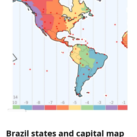
Brazil states and capital map