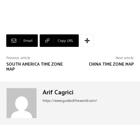
Email
Copy URL
Previous article
Next article
SOUTH AMERICA TIME ZONE
CHINA TIME ZONE MAP
MAP
Arif Cagrici
https://www.guideoftheworld.com/