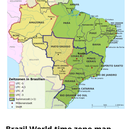
Brazil World time zone map