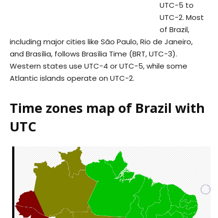
UTC−5 to
UTC−2. Most
of Brazil,
including major cities like São Paulo, Rio de Janeiro,
and Brasília, follows Brasília Time (BRT, UTC−3).
Western states use UTC−4 or UTC−5, while some
Atlantic islands operate on UTC−2.
Time zones map of Brazil with
UTC