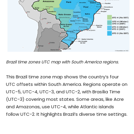
Brazil time zones UTC map with South America regions.
This Brazil time zone map shows the country’s four
UTC offsets within South America. Regions operate on
UTC−5, UTC−4, UTC−3, and UTC−2, with Brasília Time
(UTC−3) covering most states. Some areas, like Acre
and Amazonas, use UTC−4, while Atlantic islands
follow UTC−2. It highlights Brazil’s diverse time settings.