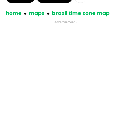
home
maps
brazil time zone map
- Advertisement -