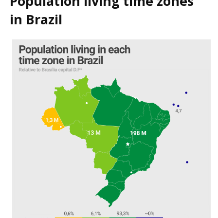
Population living time zones
in Brazil