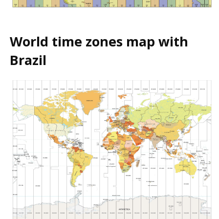
World time zones map with
Brazil