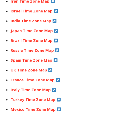
Iran Time Zone Map
Israel Time Zone Map
India Time Zone Map
Japan Time Zone Map
Brazil Time Zone Map
Russia Time Zone Map
Spain Time Zone Map
UK Time Zone Map
France Time Zone Map
Italy Time Zone Map
Turkey Time Zone Map
Mexico Time Zone Map