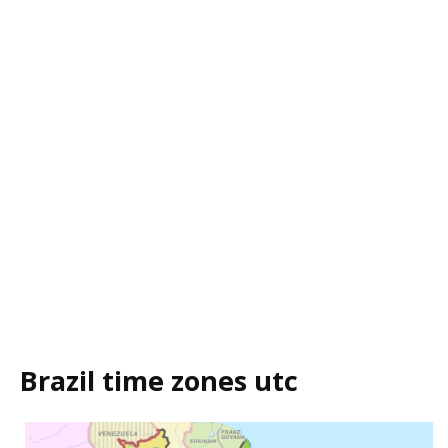
Brazil time zones utc