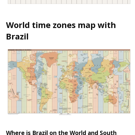
World time zones map with
Brazil
Where is Brazil on the World and South