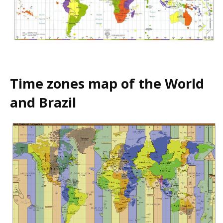
Time zones map of the World
and Brazil