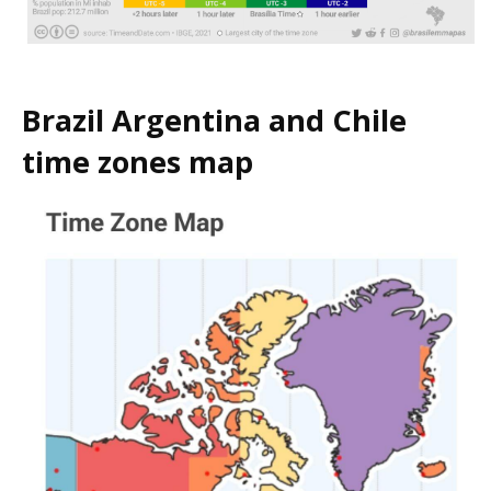
Brazil Argentina and Chile
time zones map