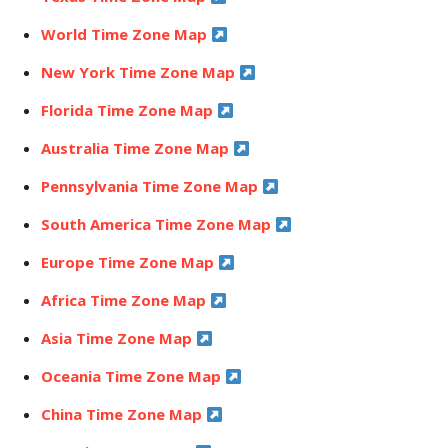
World Time Zone Map
New York Time Zone Map
Florida Time Zone Map
Australia Time Zone Map
Pennsylvania Time Zone Map
South America Time Zone Map
Europe Time Zone Map
Africa Time Zone Map
Asia Time Zone Map
Oceania Time Zone Map
China Time Zone Map