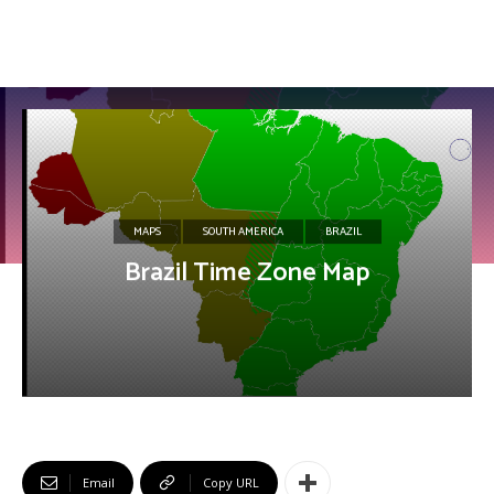
MAPS
SOUTH AMERICA
BRAZIL
Brazil Time Zone Map
Email
Copy URL