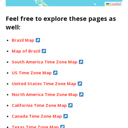
Leaflet
Feel free to explore these pages as
well:
Brazil Map
Map of Brazil
South America Time Zone Map
US Time Zone Map
United States Time Zone Map
North America Time Zone Map
California Time Zone Map
Canada Time Zone Map
Texas Time Zone Map