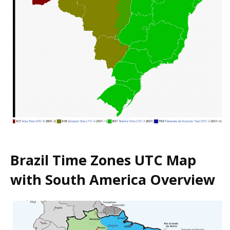
Brazil Time Zones UTC Map
with South America Overview