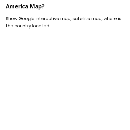
America Map?
Show Google interactive map, satellite map, where is
the country located.