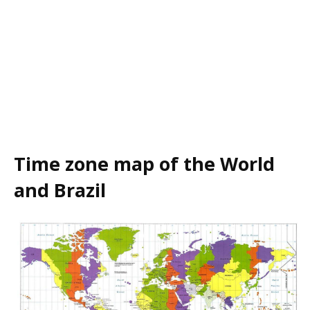
Time zone map of the World
and Brazil