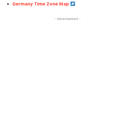
Germany Time Zone Map
- Advertisement -