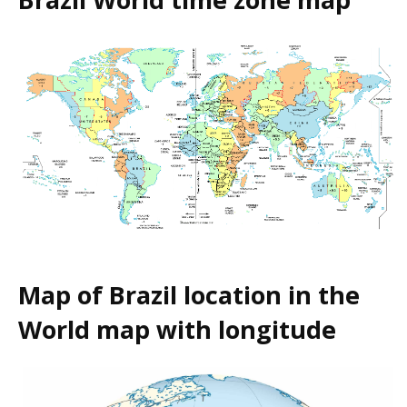
Map of Brazil location in the
World map with longitude