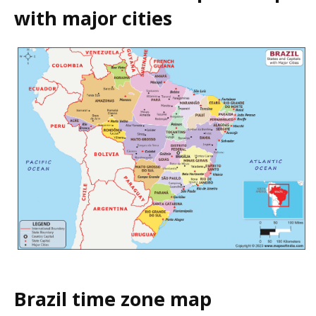
with major cities
Brazil time zone map