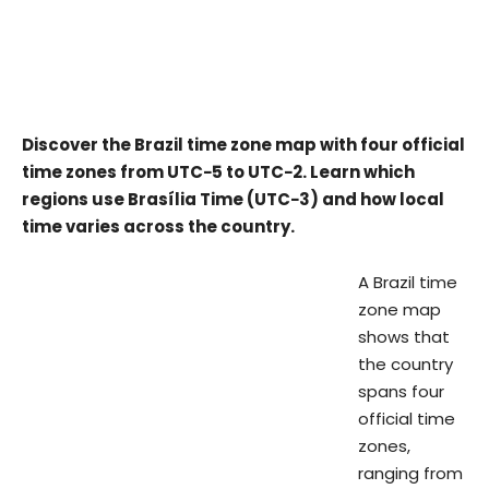
Discover the Brazil time zone map with four official
time zones from UTC−5 to UTC−2. Learn which
regions use Brasília Time (UTC−3) and how local
time varies across the country.
A Brazil time
zone map
shows that
the country
spans four
official time
zones,
ranging from