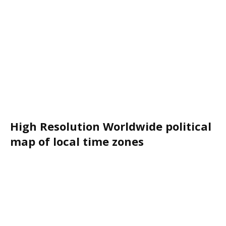
High Resolution Worldwide political
map of local time zones