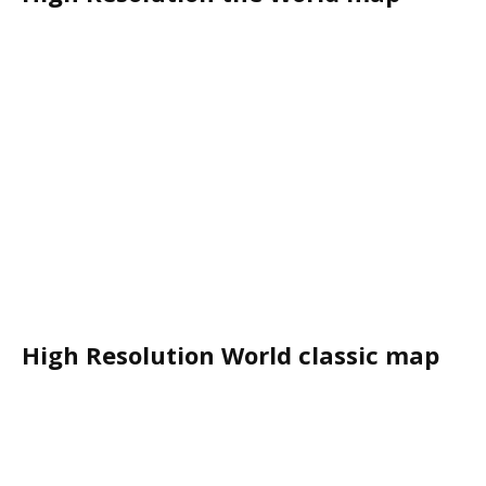
High Resolution World classic map