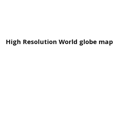
High Resolution World globe map