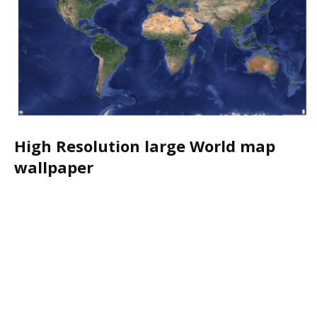
High Resolution large World map
wallpaper