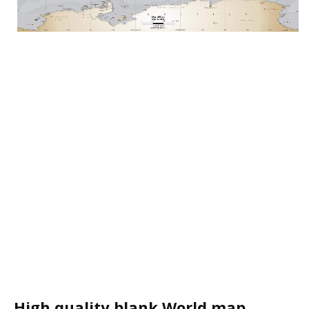
High quality blank World map