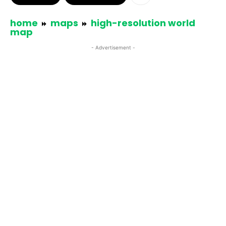
home
maps
high-resolution world
map
- Advertisement -