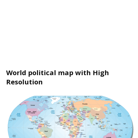
World political map with High
Resolution