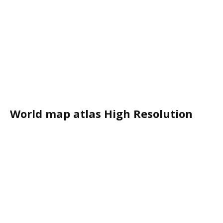
World map atlas High Resolution