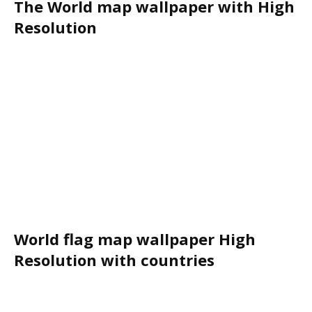
The World map wallpaper with High
Resolution
World flag map wallpaper High
Resolution with countries