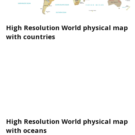
High Resolution World physical map
with countries
High Resolution World physical map
with oceans