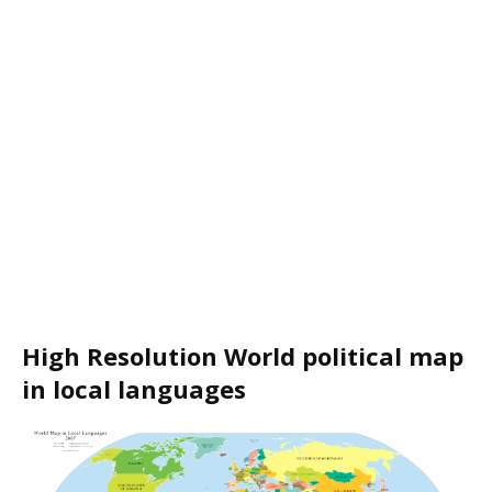
High Resolution World political map
in local languages