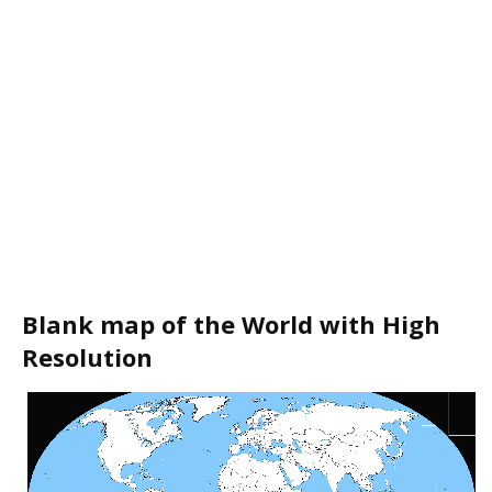
Blank map of the World with High
Resolution