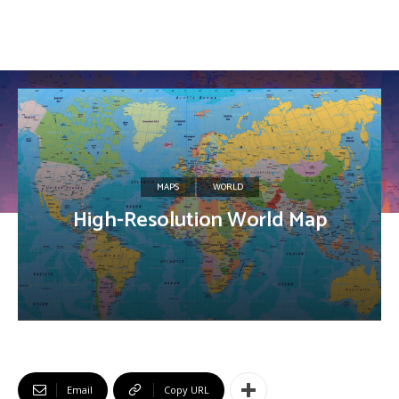
MAPS
WORLD
High-Resolution World Map
Email
Copy URL