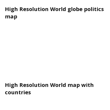
High Resolution World globe politics
map
High Resolution World map with
countries