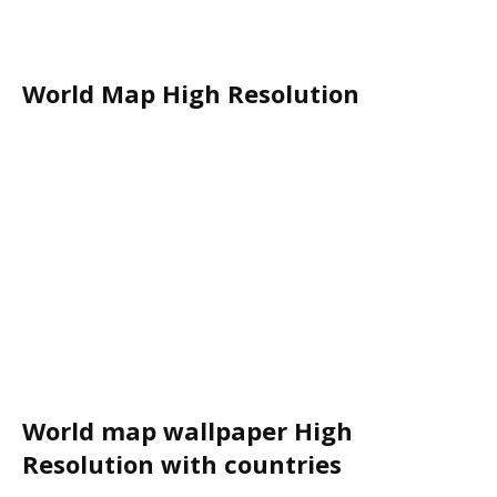
World Map High Resolution
World map wallpaper High
Resolution with countries