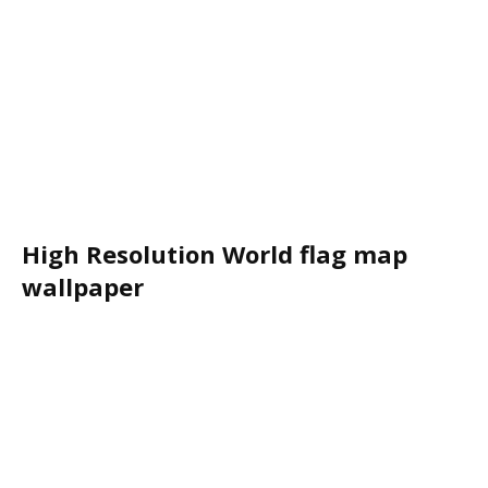
High Resolution World flag map
wallpaper