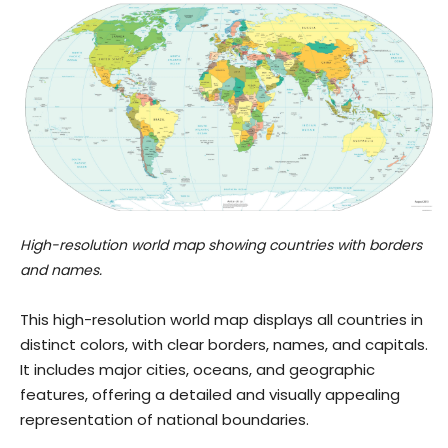
High-resolution world map showing countries with borders
and names.
This high-resolution world map displays all countries in
distinct colors, with clear borders, names, and capitals.
It includes major cities, oceans, and geographic
features, offering a detailed and visually appealing
representation of national boundaries.