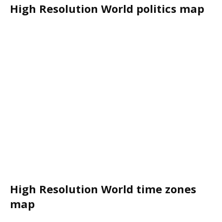
High Resolution World politics map
High Resolution World time zones
map