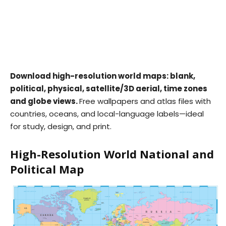
Download high-resolution world maps: blank,
political, physical, satellite/3D aerial, time zones
and globe views.
Free wallpapers and atlas files with
countries, oceans, and local-language labels—ideal
for study, design, and print.
High-Resolution World National and
Political Map