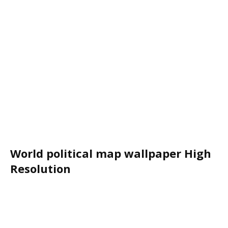
World political map wallpaper High
Resolution