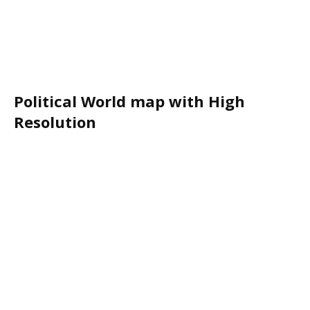
Political World map with High
Resolution