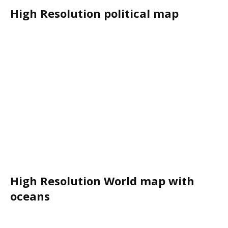
High Resolution political map
High Resolution World map with
oceans