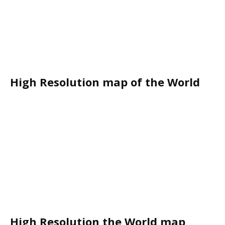
High Resolution map of the World
High Resolution the World map