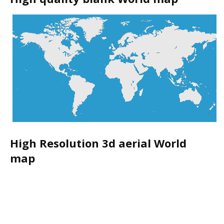
High Resolution 3d aerial World
map