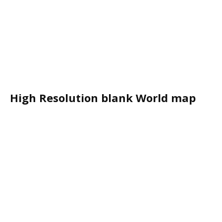
High Resolution blank World map