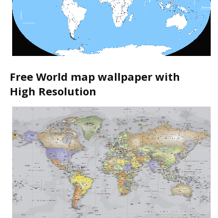
Free World map wallpaper with
High Resolution