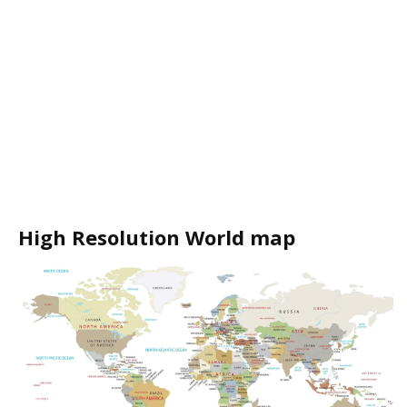
High Resolution World map