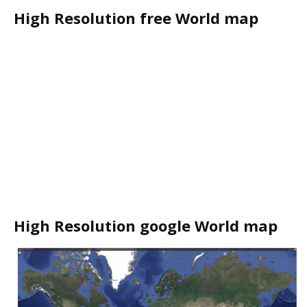
High Resolution free World map
High Resolution google World map