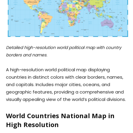
Detailed high-resolution world political map with country
borders and names.
A high-resolution world political map displaying
countries in distinct colors with clear borders, names,
and capitals. Includes major cities, oceans, and
geographic features, providing a comprehensive and
visually appealing view of the world’s political divisions.
World Countries National Map in
High Resolution