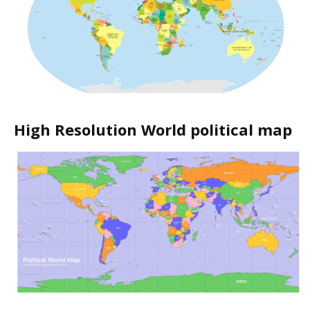
High Resolution World political map