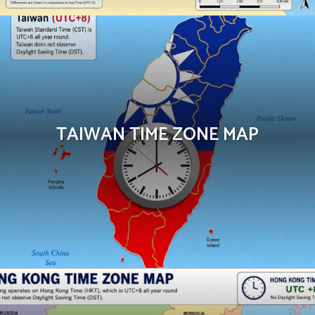
TAIWAN TIME ZONE MAP