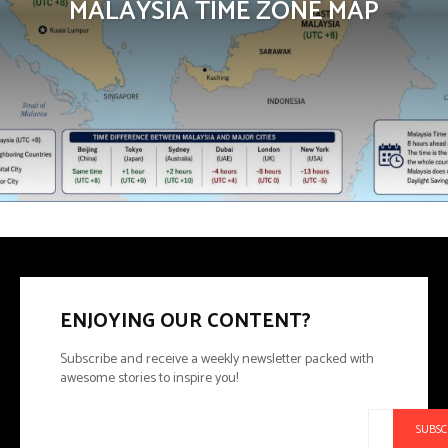
MALAYSIA TIME ZONE MAP
ENJOYING OUR CONTENT?
Subscribe and receive a weekly newsletter packed with
awesome stories to inspire you!
SUBSC