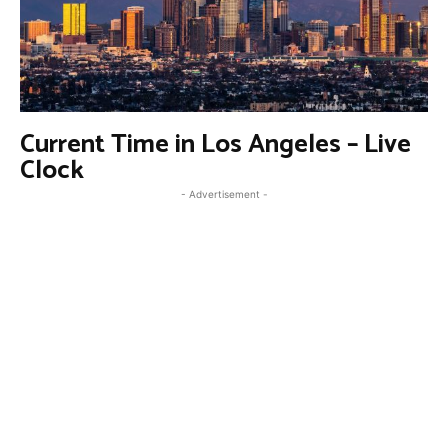
Current Time in Los Angeles – Live
Clock
- Advertisement -