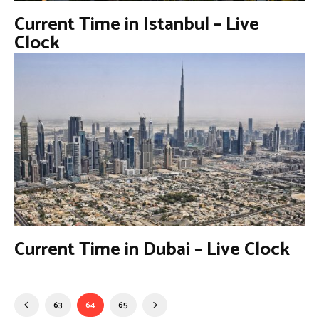
Current Time in Istanbul – Live
Clock
Current Time in Dubai – Live Clock
63
64
65