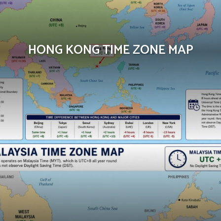
HONG KONG TIME ZONE MAP