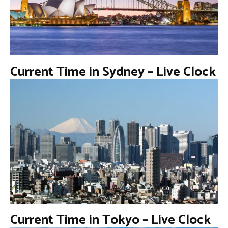
Current Time in Sydney – Live Clock
Current Time in Tokyo – Live Clock