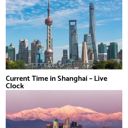
Current Time in Shanghai – Live
Clock