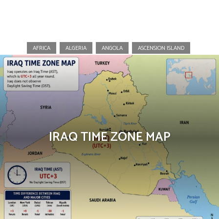
Maps
AFRICA
ALGERIA
ANGOLA
ASCENSION ISLAND
IRAQ TIME ZONE MAP