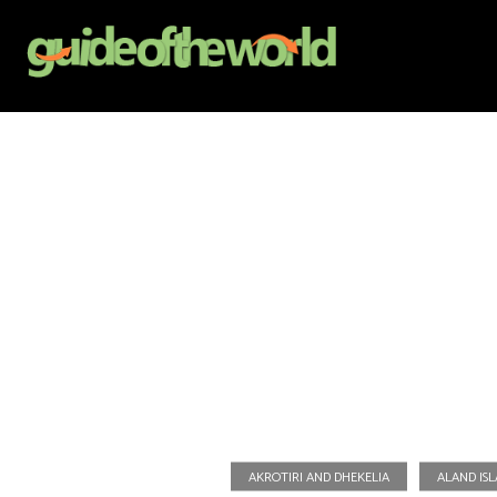
AKROTIRI AND DHEKELIA
ALAND IS