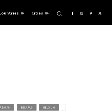
Countries
Cities
RBAIJAN
BELARUS
BELGIUM