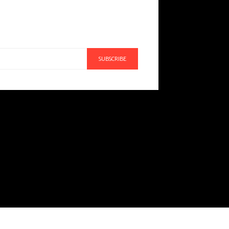
SUBSCRIBE