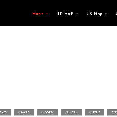
Maps
HD MAP
US Map
Portugal
LANDS
ALBANIA
ANDORRA
ARMENIA
AUSTRIA
AZE