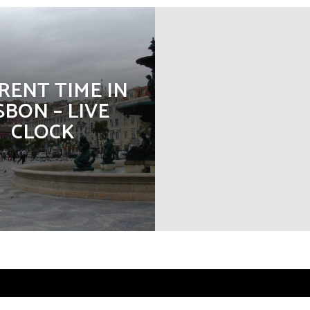
RENT TIME IN
SBON – LIVE
CLOCK