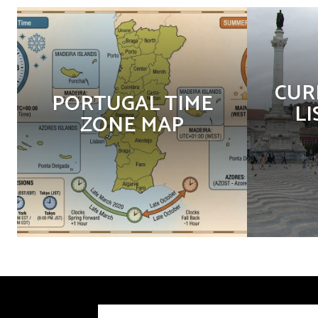
CUR
PORTUGAL TIME
LI
ZONE MAP