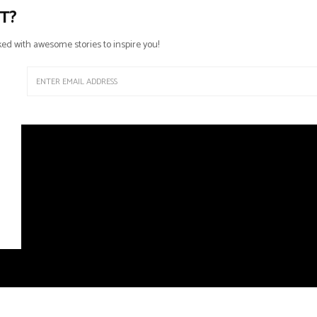
T?
ed with awesome stories to inspire you!