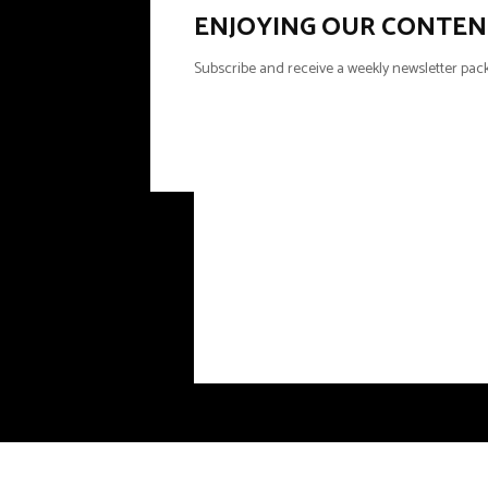
ENJOYING OUR CONTEN
Subscribe and receive a weekly newsletter pack