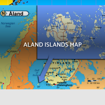
ALAND ISLANDS MAP