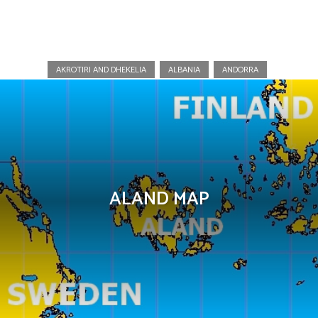
Aland Islands
AKROTIRI AND DHEKELIA
ALBANIA
ANDORRA
ALAND MAP