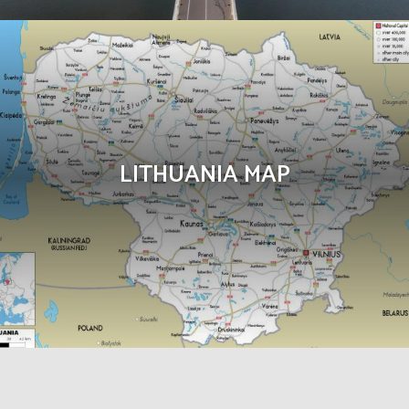
LITHUANIA MAP