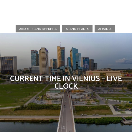
Lithuania
AKROTIRI AND DHEKELIA
ALAND ISLANDS
ALBANIA
CURRENT TIME IN VILNIUS – LIVE
CLOCK