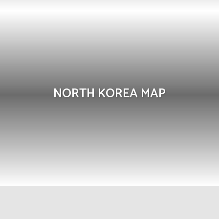
NORTH KOREA MAP