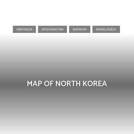
North Korea
ABKHAZIA
AFGHANISTAN
BAHRAIN
BANGLADESH
MAP OF NORTH KOREA