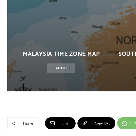
MALAYSIA TIME ZONE MAP
SOUT
READ MORE
Email
Copy URL
W
Share