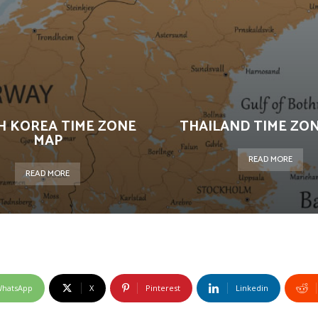
H KOREA TIME ZONE
THAILAND TIME ZO
MAP
READ MORE
READ MORE
hatsApp
X
Pinterest
Linkedin