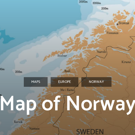
MAPS
EUROPE
NORWAY
Map of Norwa