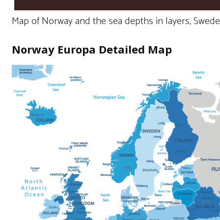
Map of Norway and the sea depths in layers, Swede
Norway Europa Detailed Map