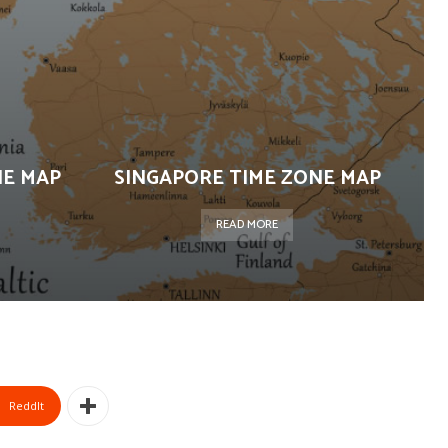
NE MAP
SINGAPORE TIME ZONE MAP
READ MORE
ReddIt