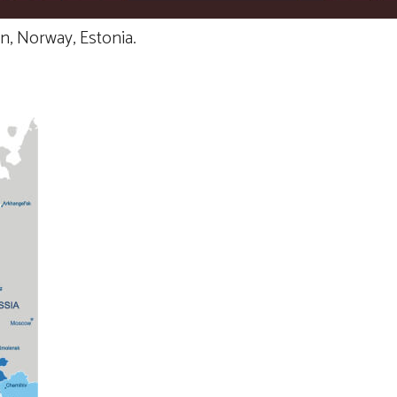
n, Norway, Estonia.