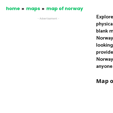
home
maps
map of norway
Explore
- Advertisement -
physical
blank m
Norway’
looking
provide
Norway 
anyone 
Map o