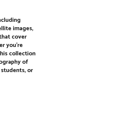
ncluding
ellite images,
that cover
er you’re
his collection
eography of
 students, or