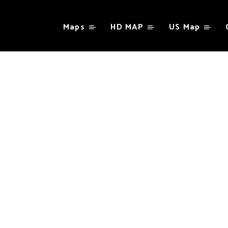
Maps
HD MAP
US Map