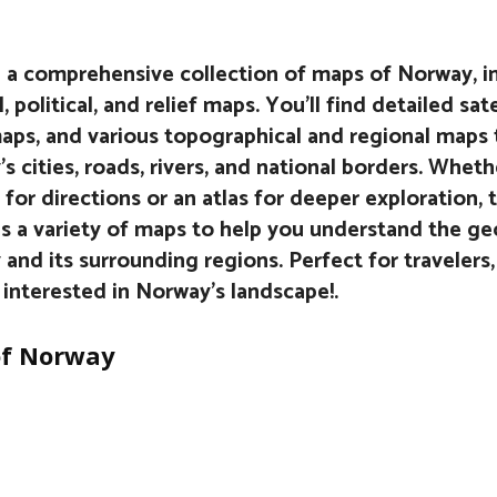
 a comprehensive collection of maps of Norway, i
, political, and relief maps. You’ll find detailed sat
aps, and various topographical and regional maps 
s cities, roads, rivers, and national borders. Wheth
 for directions or an atlas for deeper exploration, t
s a variety of maps to help you understand the g
and its surrounding regions. Perfect for travelers,
interested in Norway’s landscape!.
f Norway