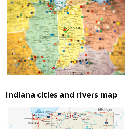
Indiana cities and rivers map