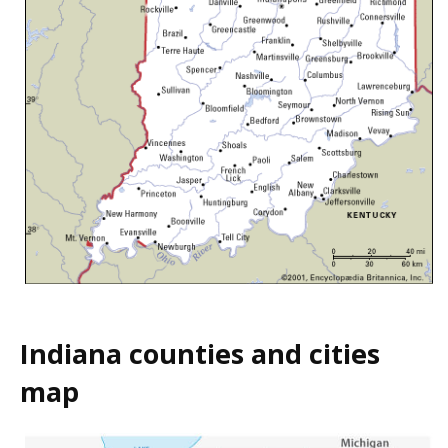
Indiana counties and cities
map