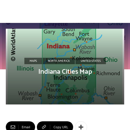
MAPS
NORTH AMERICA
UNITED STATES
Indiana Cities Map
Email
Copy URL