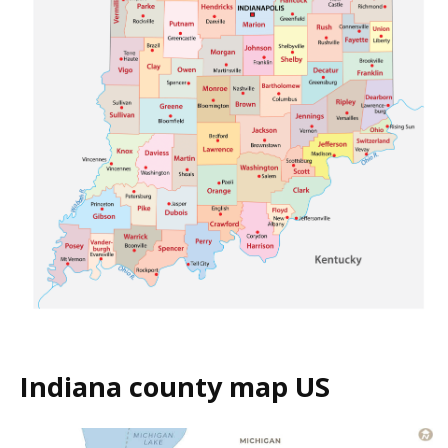
Indiana county map US