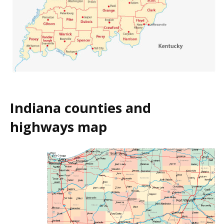
Indiana counties and
highways map