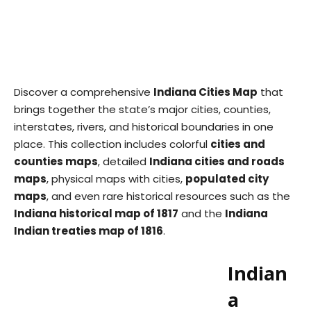
Discover a comprehensive
Indiana Cities Map
that
brings together the state’s major cities, counties,
interstates, rivers, and historical boundaries in one
place. This collection includes colorful
cities and
counties maps
, detailed
Indiana cities and roads
maps
, physical maps with cities,
populated city
maps
, and even rare historical resources such as the
Indiana historical map of 1817
and the
Indiana
Indian treaties map of 1816
.
Indian
a