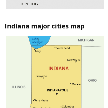
Indiana major cities map