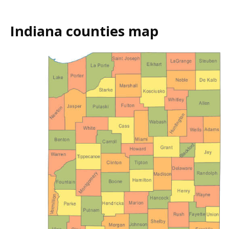
Indiana counties map