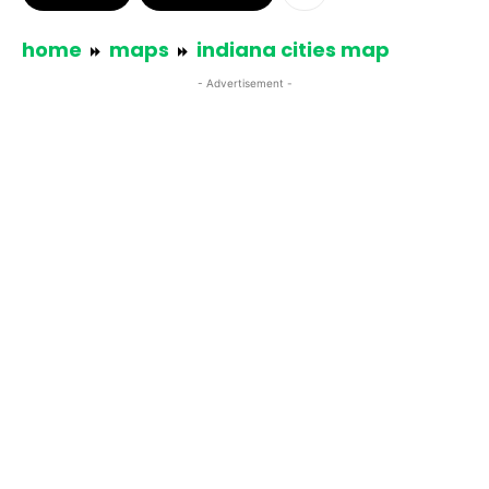
home
maps
indiana cities map
- Advertisement -