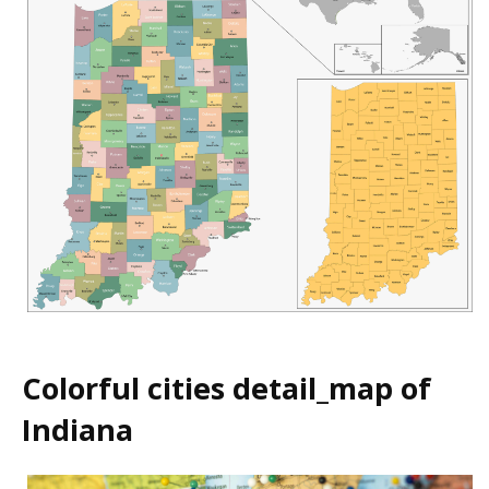
Colorful cities detail_map of
Indiana