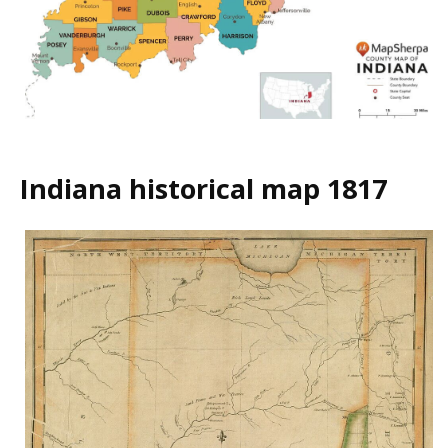
Indiana historical map 1817