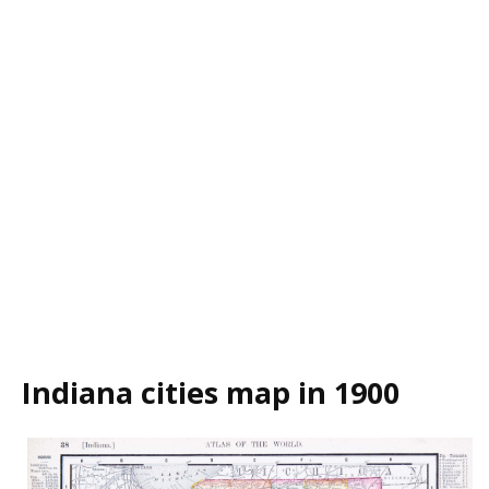
Indiana cities map in 1900