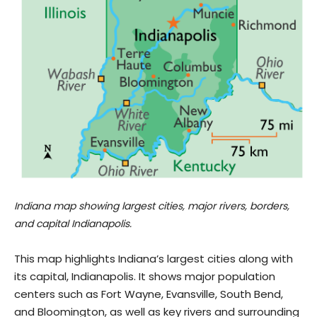
Indiana map showing largest cities, major rivers, borders,
and capital Indianapolis.
This map highlights Indiana’s largest cities along with
its capital, Indianapolis. It shows major population
centers such as Fort Wayne, Evansville, South Bend,
and Bloomington, as well as key rivers and surrounding