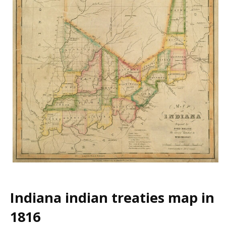
Indiana indian treaties map in
1816