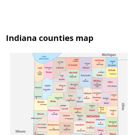
Indiana counties map