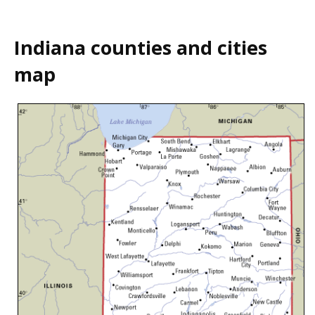
Indiana counties and cities
map