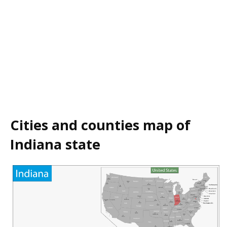
Cities and counties map of
Indiana state