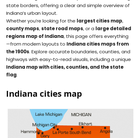
state borders, offering a clear and simple overview of
Indiana’s urban layout.
Whether you’re looking for the
largest cities map
,
county maps
,
state road maps
, or a
large detailed
regions map of Indiana
, this page offers everything
—from modern layouts to
Indiana cities maps from
the 1900s
. Explore accurate boundaries, counties, and
highways with easy-to-read visuals, including a unique
Indiana map with cities, counties, and the state
flag
.
Indiana cities map