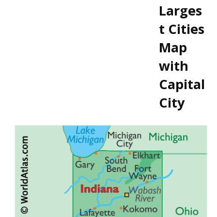
Larges
t Cities
Map
with
Capital
City