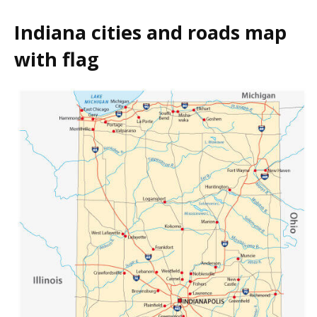
Indiana cities and roads map
with flag