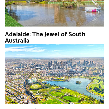
Adelaide: The Jewel of South
Australia