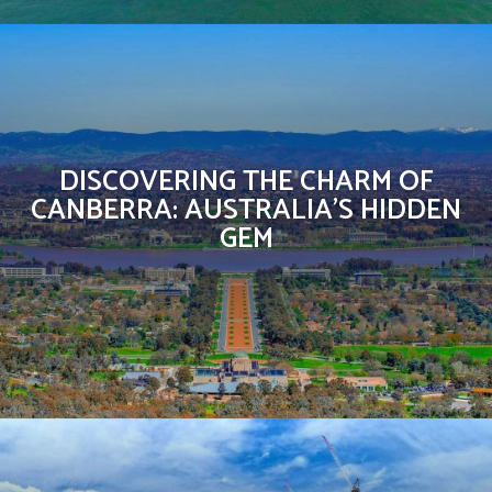
DISCOVERING THE CHARM OF
CANBERRA: AUSTRALIA’S HIDDEN
GEM