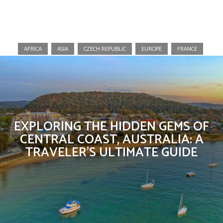
Australia
AFRICA
ASIA
CZECH REPUBLIC
EUROPE
FRANCE
EXPLORING THE HIDDEN GEMS OF
CENTRAL COAST, AUSTRALIA: A
TRAVELER’S ULTIMATE GUIDE