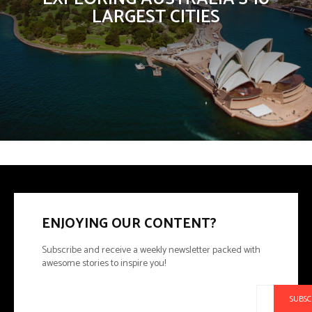
LARGEST CITIES
ENJOYING OUR CONTENT?
Subscribe and receive a weekly newsletter packed with
awesome stories to inspire you!
SUBSC