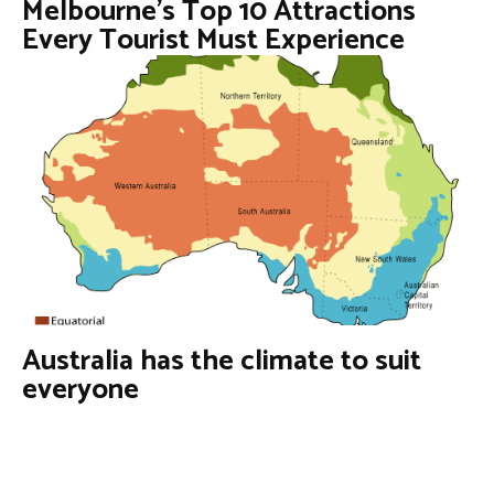
Melbourne’s Top 10 Attractions
Every Tourist Must Experience
Australia has the climate to suit
everyone