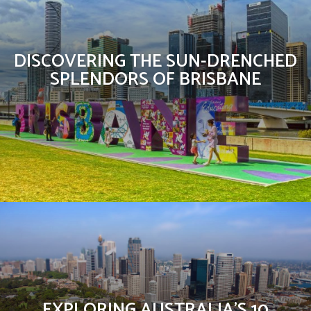
DISCOVERING THE SUN-DRENCHED
SPLENDORS OF BRISBANE
EXPLORING AUSTRALIA’S 10