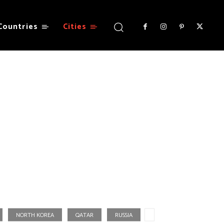
Countries
Cities
NORTH KOREA
QATAR
RUSSIA