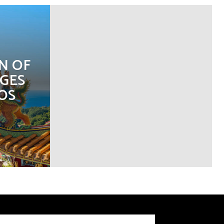
N OF
GES
OS