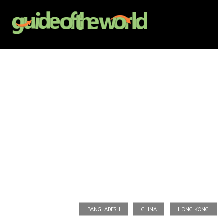
BANGLADESH
CHINA
HONG KONG