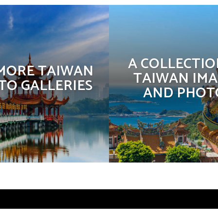
A COLLECTIO
 MORE TAIWAN
TAIWAN IMA
TO GALLERIES
AND PHOT