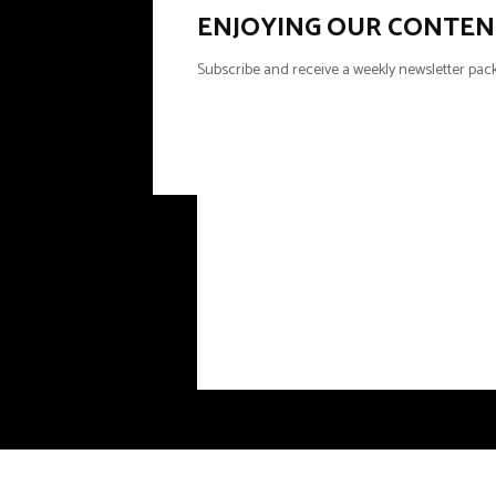
ENJOYING OUR CONTEN
Subscribe and receive a weekly newsletter pack