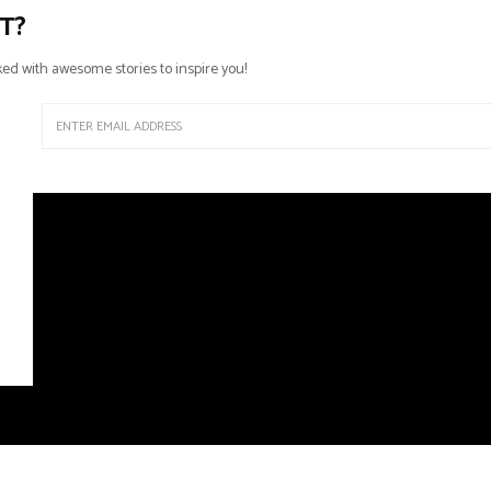
T?
ed with awesome stories to inspire you!