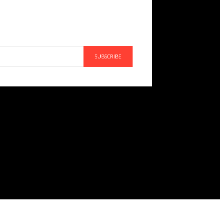
SUBSCRIBE