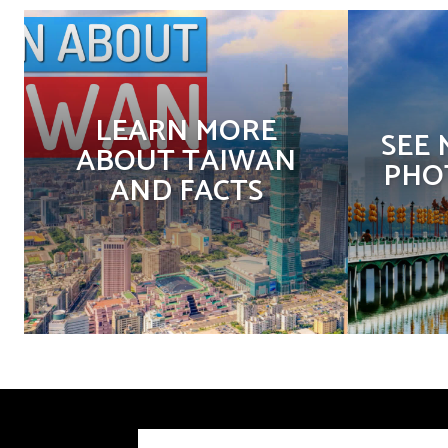
LEARN MORE
SEE
ABOUT TAIWAN
PHO
AND FACTS