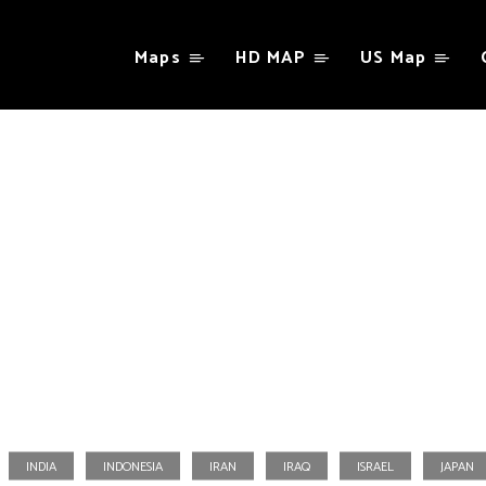
Maps
HD MAP
US Map
Taiwan
INDIA
INDONESIA
IRAN
IRAQ
ISRAEL
JAPAN