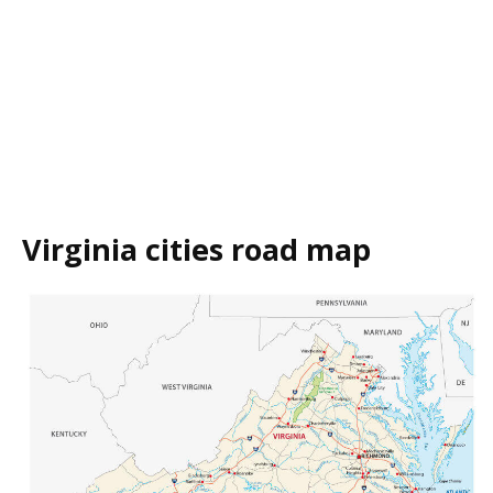
Virginia cities road map