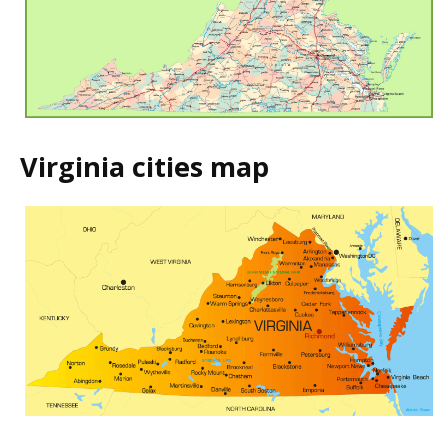
Virginia cities map