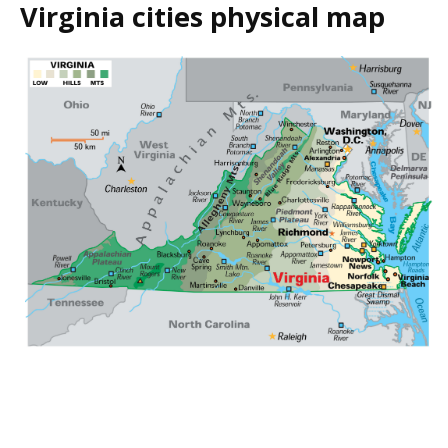
Virginia cities physical map