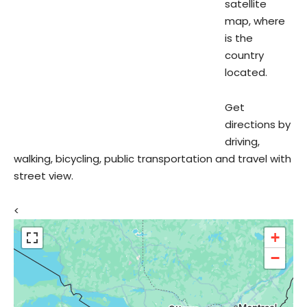
satellite
map, where
is the
country
located.
Get
directions by
driving,
walking, bicycling, public transportation and travel with
street view.
<
+
−