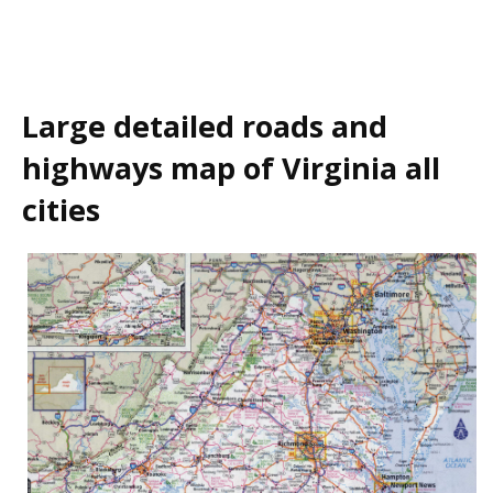
Large detailed roads and
highways map of Virginia all
cities