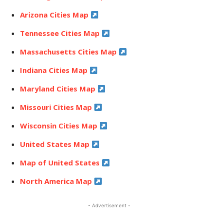
Arizona Cities Map
Tennessee Cities Map
Massachusetts Cities Map
Indiana Cities Map
Maryland Cities Map
Missouri Cities Map
Wisconsin Cities Map
United States Map
Map of United States
North America Map
- Advertisement -