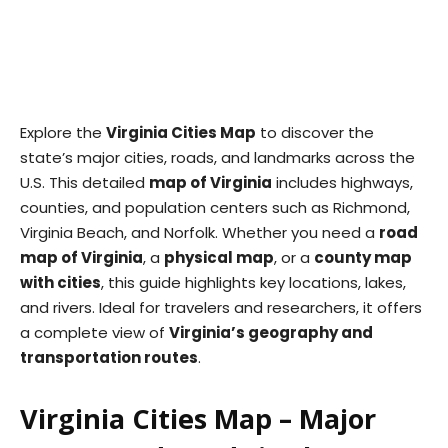
Explore the
Virginia Cities Map
to discover the
state’s major cities, roads, and landmarks across the
U.S. This detailed
map of Virginia
includes highways,
counties, and population centers such as Richmond,
Virginia Beach, and Norfolk. Whether you need a
road
map of Virginia
, a
physical map
, or a
county map
with cities
, this guide highlights key locations, lakes,
and rivers. Ideal for travelers and researchers, it offers
a complete view of
Virginia’s geography and
transportation routes
.
Virginia Cities Map – Major