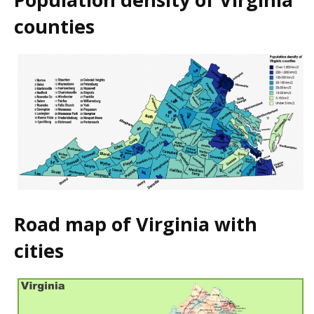
counties
Road map of Virginia with
cities