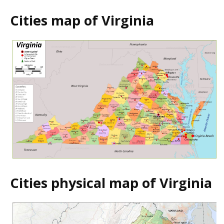
Cities map of Virginia
Cities physical map of Virginia