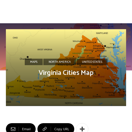
MAPS
NORTH AMERICA
UNITED STATES
Virginia Cities Map
Email
Copy URL