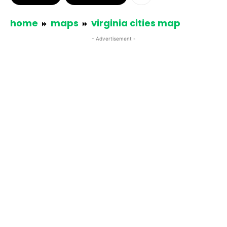
home
maps
virginia cities map
- Advertisement -