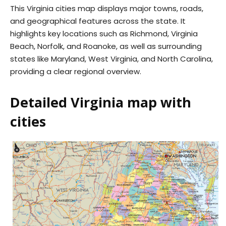
This Virginia cities map displays major towns, roads,
and geographical features across the state. It
highlights key locations such as Richmond, Virginia
Beach, Norfolk, and Roanoke, as well as surrounding
states like Maryland, West Virginia, and North Carolina,
providing a clear regional overview.
Detailed Virginia map with
cities