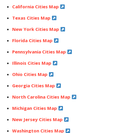
California Cities Map
Texas Cities Map
New York Cities Map
Florida Cities Map
Pennsylvania Cities Map
Illinois Cities Map
Ohio Cities Map
Georgia Cities Map
North Carolina Cities Map
Michigan Cities Map
New Jersey Cities Map
Washington Cities Map