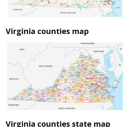
Virginia counties map
Virginia counties state map