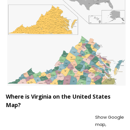
Where is Virginia on the United States
Map?
Show Google
map,