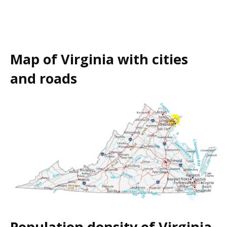
Map of Virginia with cities
and roads
Population density of Virginia