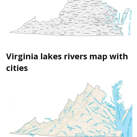
Virginia lakes rivers map with
cities