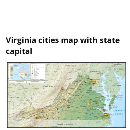
Virginia cities map with state
capital