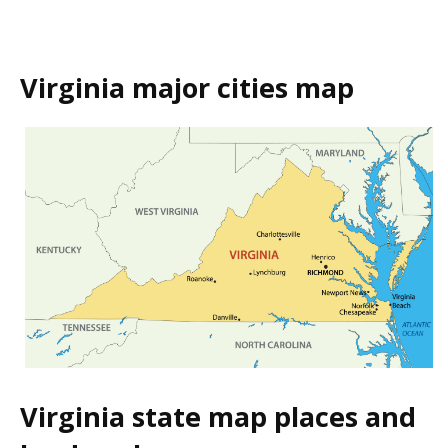
Virginia major cities map
Virginia state map places and