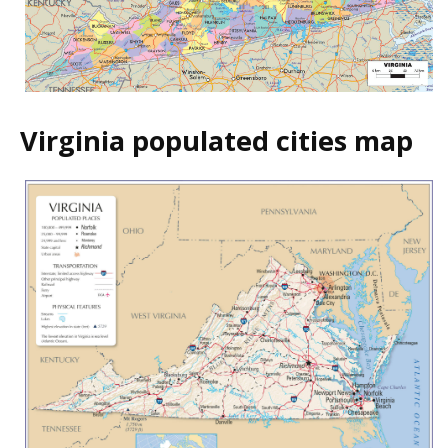
Virginia populated cities map