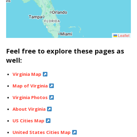
Leaflet
Feel free to explore these pages as
well:
Virginia Map
Map of Virginia
Virginia Photos
About Virginia
US Cities Map
United States Cities Map