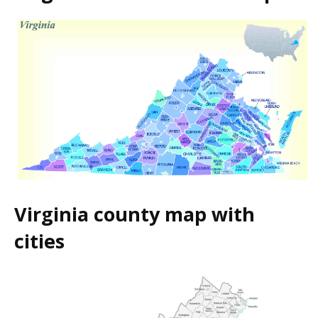
Virginia county map with
cities