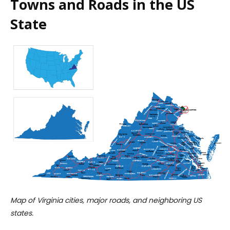
Towns and Roads in the US
State
Map of Virginia cities, major roads, and neighboring US
states.