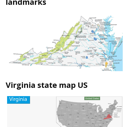
landmarks
Virginia state map US