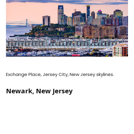
Exchange Place, Jersey City, New Jersey skylines.
Newark, New Jersey