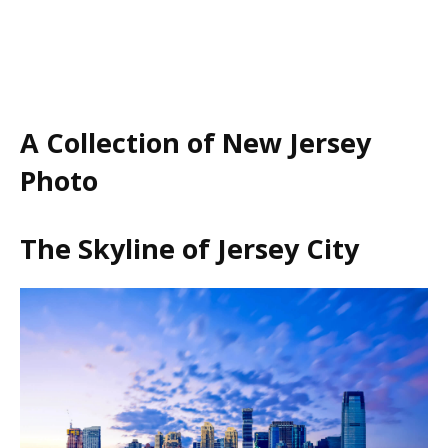
A Collection of New Jersey
Photo
The Skyline of Jersey City