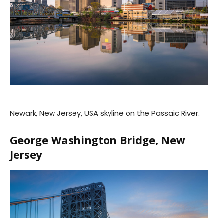
Newark, New Jersey, USA skyline on the Passaic River.
George Washington Bridge, New
Jersey