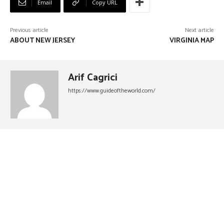
Email
Copy URL
Previous article
Next article
ABOUT NEW JERSEY
VIRGINIA MAP
Arif Cagrici
https://www.guideoftheworld.com/