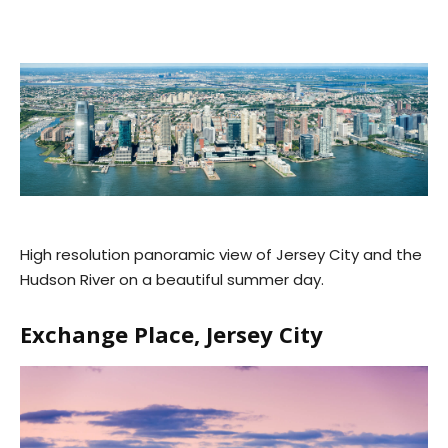
High resolution panoramic view of Jersey City and the
Hudson River on a beautiful summer day.
Exchange Place, Jersey City