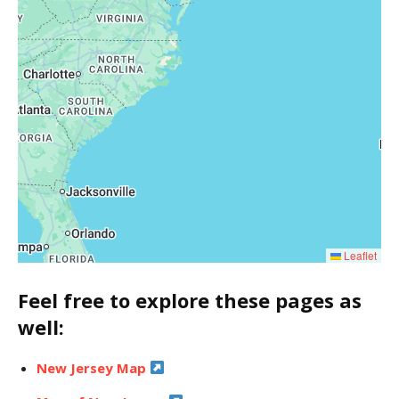
Leaflet
Feel free to explore these pages as
well:
New Jersey Map