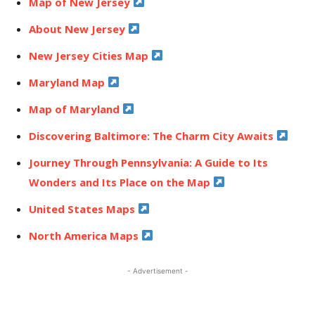
Map of New Jersey
About New Jersey
New Jersey Cities Map
Maryland Map
Map of Maryland
Discovering Baltimore: The Charm City Awaits
Journey Through Pennsylvania: A Guide to Its
Wonders and Its Place on the Map
United States Maps
North America Maps
- Advertisement -