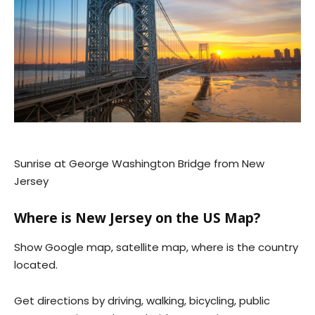
Sunrise at George Washington Bridge from New
Jersey
Where is New Jersey on the US Map?
Show Google map, satellite map, where is the country
located.
Get directions by driving, walking, bicycling, public