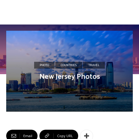
PHOTO
COUNTRIES
TRAVEL
New Jersey Photos
Email
Copy URL