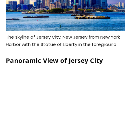
The skyline of Jersey City, New Jersey from New York
Harbor with the Statue of Liberty in the foreground
Panoramic View of Jersey City