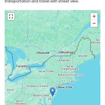
transportation and travel with street view.
+
−