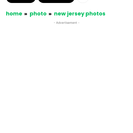
home
photo
new jersey photos
- Advertisement -