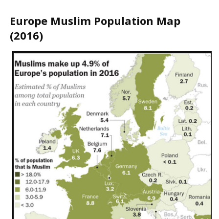
Europe Muslim Population Map
(2016)