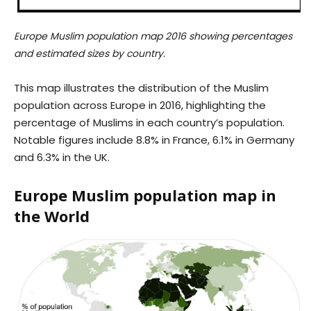
Europe Muslim population map 2016 showing percentages
and estimated sizes by country.
This map illustrates the distribution of the Muslim
population across Europe in 2016, highlighting the
percentage of Muslims in each country’s population.
Notable figures include 8.8% in France, 6.1% in Germany
and 6.3% in the UK.
Europe Muslim population map in
the World