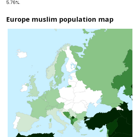
5.76%.
Europe muslim population map