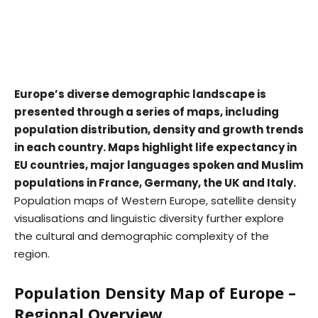
Europe’s diverse demographic landscape is
presented through a series of maps, including
population distribution, density and growth trends
in each country. Maps highlight life expectancy in
EU countries, major languages spoken and Muslim
populations in France, Germany, the UK and Italy.
Population maps of Western Europe, satellite density
visualisations and linguistic diversity further explore
the cultural and demographic complexity of the
region.
Population Density Map of Europe –
Regional Overview