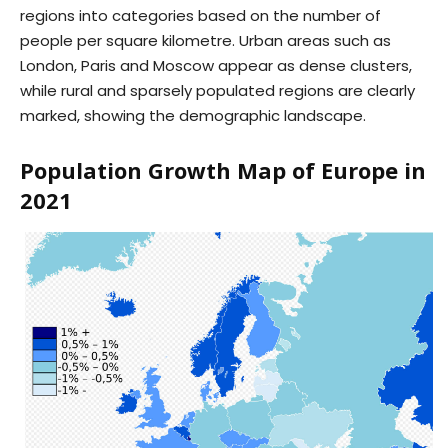
regions into categories based on the number of
people per square kilometre. Urban areas such as
London, Paris and Moscow appear as dense clusters,
while rural and sparsely populated regions are clearly
marked, showing the demographic landscape.
Population Growth Map of Europe in
2021