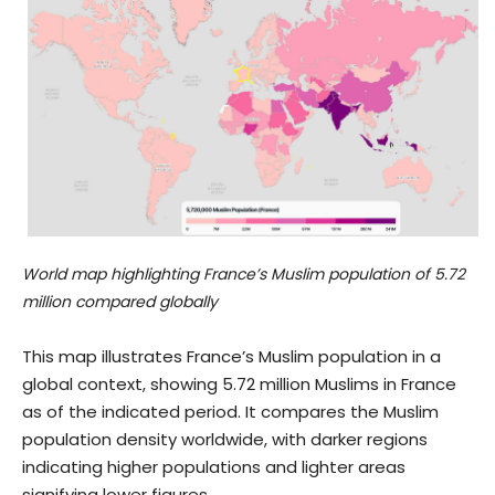
World map highlighting France’s Muslim population of 5.72
million compared globally
This map illustrates France’s Muslim population in a
global context, showing 5.72 million Muslims in France
as of the indicated period. It compares the Muslim
population density worldwide, with darker regions
indicating higher populations and lighter areas
signifying lower figures.