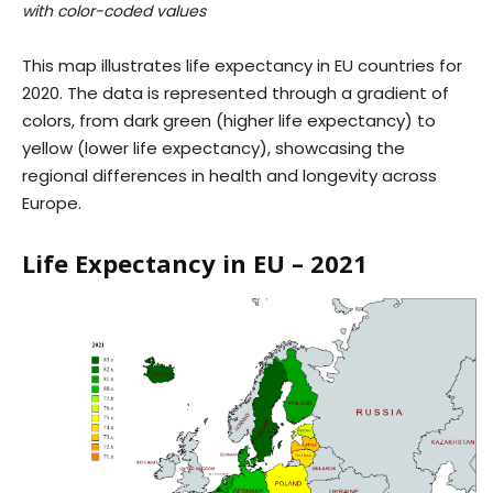
with color-coded values
This map illustrates life expectancy in EU countries for
2020. The data is represented through a gradient of
colors, from dark green (higher life expectancy) to
yellow (lower life expectancy), showcasing the
regional differences in health and longevity across
Europe.
Life Expectancy in EU – 2021