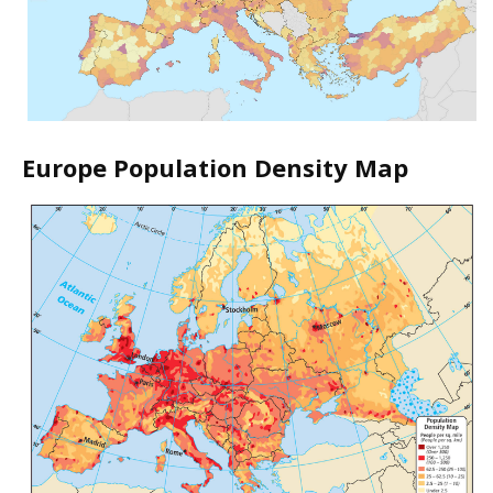
Europe Population Density Map