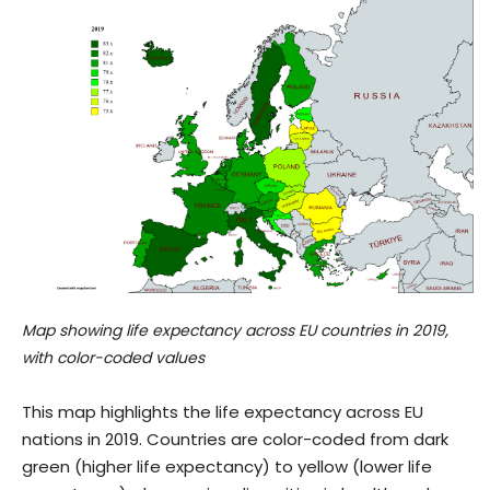
Map showing life expectancy across EU countries in 2019,
with color-coded values
This map highlights the life expectancy across EU
nations in 2019. Countries are color-coded from dark
green (higher life expectancy) to yellow (lower life