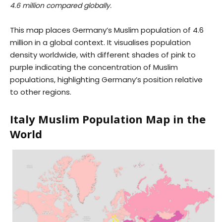
4.6 million compared globally.
This map places Germany’s Muslim population of 4.6
million in a global context. It visualises population
density worldwide, with different shades of pink to
purple indicating the concentration of Muslim
populations, highlighting Germany’s position relative
to other regions.
Italy Muslim Population Map in the
World