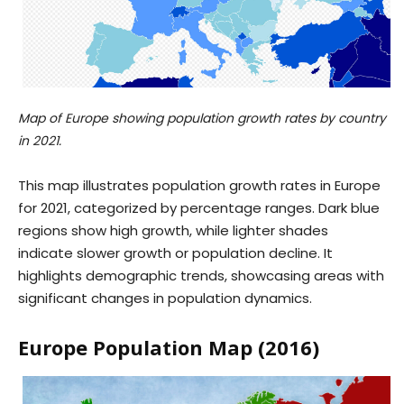
Map of Europe showing population growth rates by country
in 2021.
This map illustrates population growth rates in Europe
for 2021, categorized by percentage ranges. Dark blue
regions show high growth, while lighter shades
indicate slower growth or population decline. It
highlights demographic trends, showcasing areas with
significant changes in population dynamics.
Europe Population Map (2016)