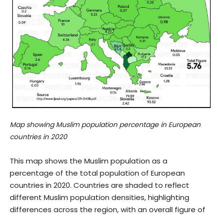
Map showing Muslim population percentage in European
countries in 2020
This map shows the Muslim population as a
percentage of the total population of European
countries in 2020. Countries are shaded to reflect
different Muslim population densities, highlighting
differences across the region, with an overall figure of