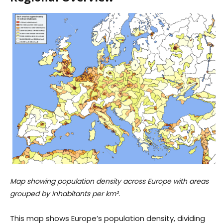
Map showing population density across Europe with areas
grouped by inhabitants per km².
This map shows Europe’s population density, dividing