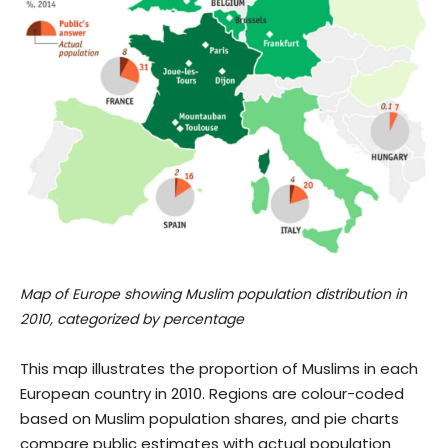
Map of Europe showing Muslim population distribution in
2010, categorized by percentage
This map illustrates the proportion of Muslims in each
European country in 2010. Regions are colour-coded
based on Muslim population shares, and pie charts
compare public estimates with actual population