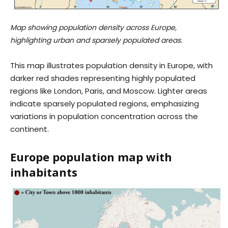
Map showing population density across Europe,
highlighting urban and sparsely populated areas.
This map illustrates population density in Europe, with
darker red shades representing highly populated
regions like London, Paris, and Moscow. Lighter areas
indicate sparsely populated regions, emphasizing
variations in population concentration across the
continent.
Europe population map with
inhabitants