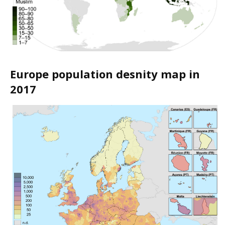
Europe population desnity map in
2017