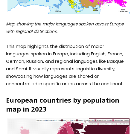
Map showing the major languages spoken across Europe
with regional distinctions.
This map highlights the distribution of major
languages spoken in Europe, including English, French,
German, Russian, and regional languages like Basque
and Sami. It visually represents linguistic diversity,
showcasing how languages are shared or
concentrated in specific areas across the continent.
European countries by population
map in 2023