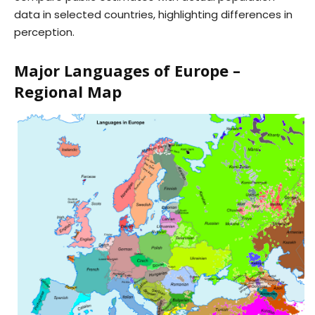
data in selected countries, highlighting differences in
perception.
Major Languages of Europe –
Regional Map