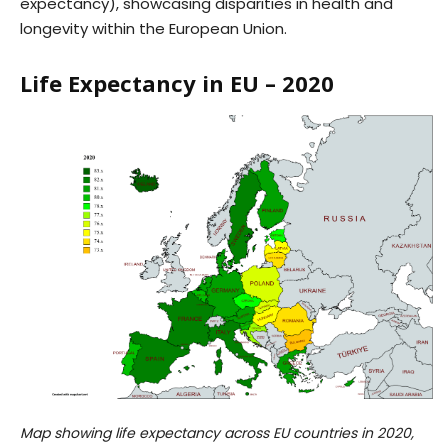
expectancy), showcasing disparities in health and
longevity within the European Union.
Life Expectancy in EU – 2020
Map showing life expectancy across EU countries in 2020,