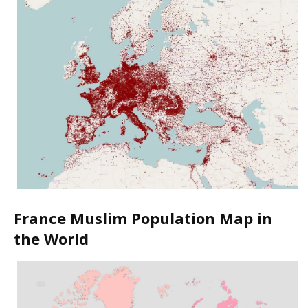
France Muslim Population Map in
the World