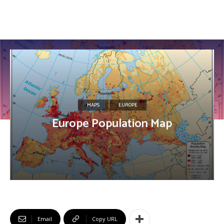
MAPS
EUROPE
Europe Population Map
Email
Copy URL