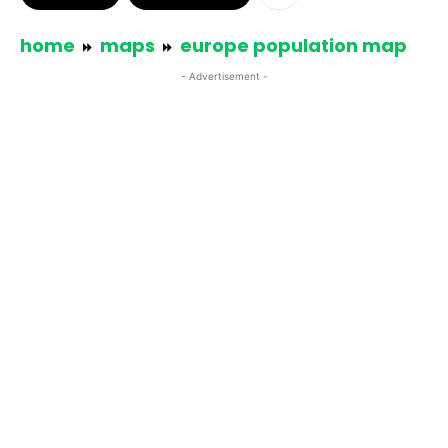
home
maps
europe population map
- Advertisement -