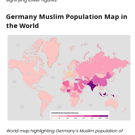
Germany Muslim Population Map in
the World
World map highlighting Germany’s Muslim population of