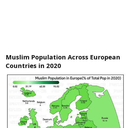
Muslim Population Across European
Countries in 2020