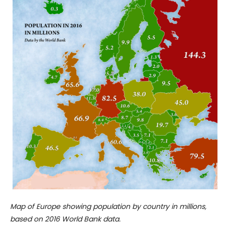
Map of Europe showing population by country in millions,
based on 2016 World Bank data.