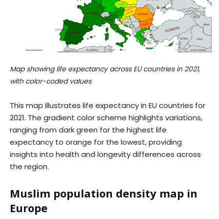
Map showing life expectancy across EU countries in 2021,
with color-coded values
This map illustrates life expectancy in EU countries for
2021. The gradient color scheme highlights variations,
ranging from dark green for the highest life
expectancy to orange for the lowest, providing
insights into health and longevity differences across
the region.
Muslim population density map in
Europe