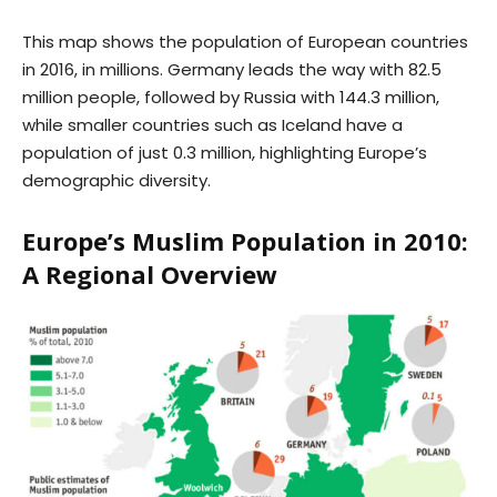
This map shows the population of European countries
in 2016, in millions. Germany leads the way with 82.5
million people, followed by Russia with 144.3 million,
while smaller countries such as Iceland have a
population of just 0.3 million, highlighting Europe’s
demographic diversity.
Europe’s Muslim Population in 2010:
A Regional Overview