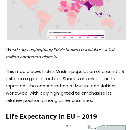
World map highlighting Italy’s Muslim population of 2.9
million compared globally.
This map places Italy’s Muslim population of around 2.9
million in a global context. Shades of pink to purple
represent the concentration of Muslim populations
worldwide, with Italy highlighted to emphasise its
relative position among other countries.
Life Expectancy in EU – 2019