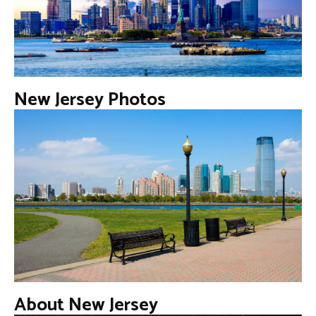
New Jersey Photos
About New Jersey