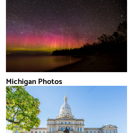
Michigan Photos