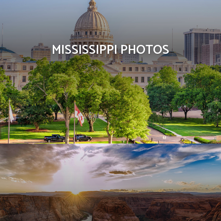
MISSISSIPPI PHOTOS