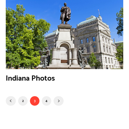
Indiana Photos
2
3
4