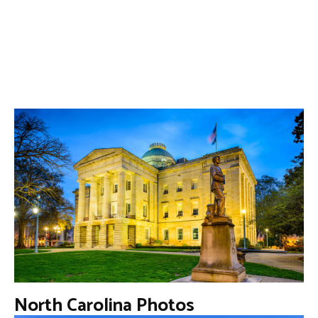
North Carolina Photos