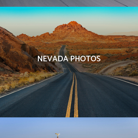
NEVADA PHOTOS