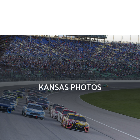
Countries
KANSAS PHOTOS