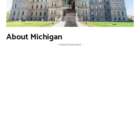
About Michigan
- Advertisement -