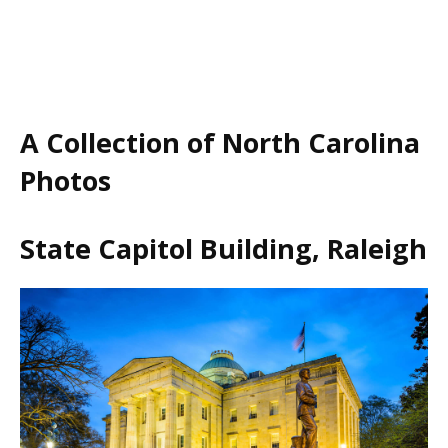
A Collection of North Carolina
Photos
State Capitol Building, Raleigh