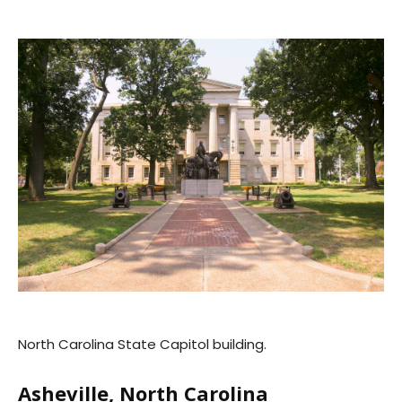
North Carolina State Capitol building.
Asheville, North Carolina