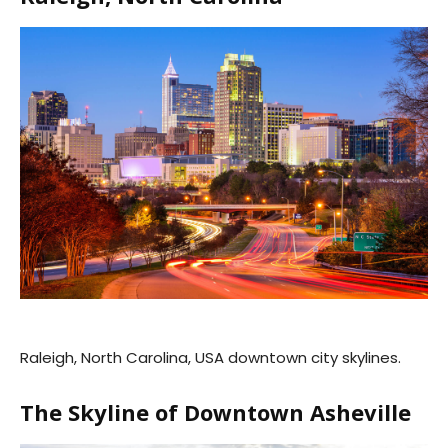
Raleigh, North Carolina, USA downtown city skylines.
The Skyline of Downtown Asheville