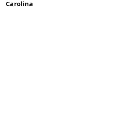
Carolina