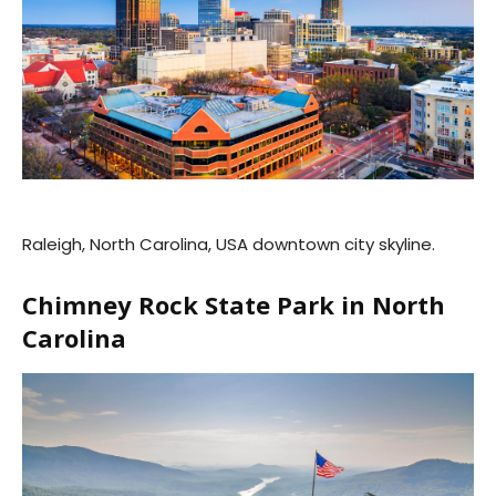
Raleigh, North Carolina, USA downtown city skyline.
Chimney Rock State Park in North
Carolina