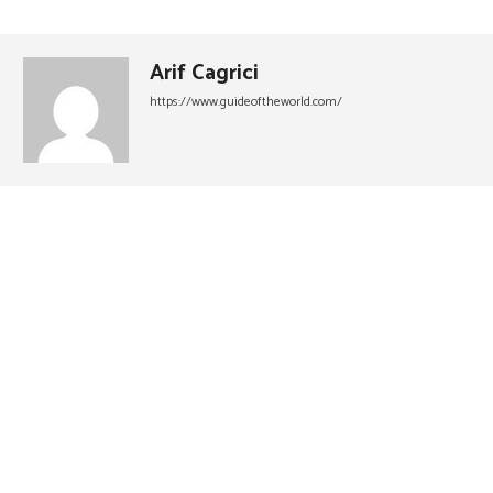
Arif Cagrici
https://www.guideoftheworld.com/