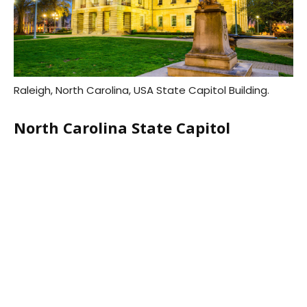
Raleigh, North Carolina, USA State Capitol Building.
North Carolina State Capitol