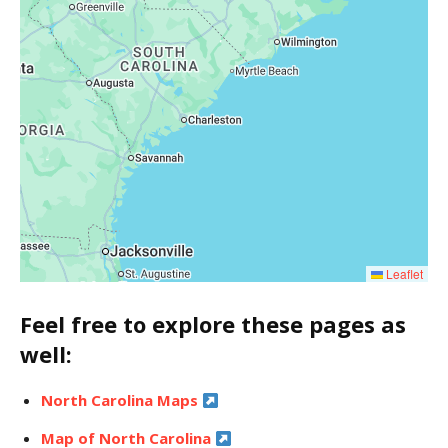
Leaflet
Feel free to explore these pages as
well:
North Carolina Maps
Map of North Carolina