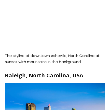
The skyline of downtown Asheville, North Carolina at
sunset with mountains in the background.
Raleigh, North Carolina, USA