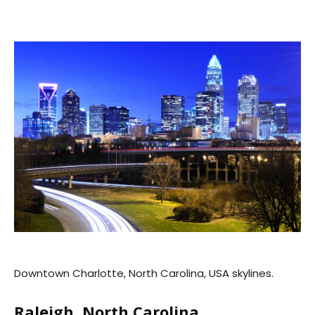
Downtown Charlotte, North Carolina, USA skylines.
Raleigh, North Carolina