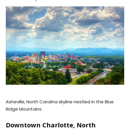
Asheville, North Carolina skyline nestled in the Blue
Ridge Mountains.
Downtown Charlotte, North