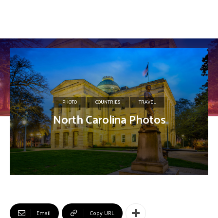
PHOTO
COUNTRIES
TRAVEL
North Carolina Photos
Email
Copy URL