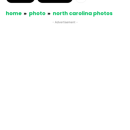
home
photo
north carolina photos
- Advertisement -