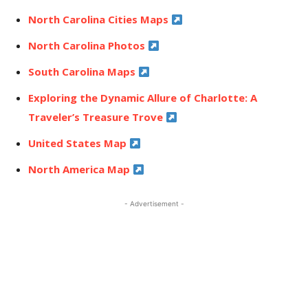
North Carolina Cities Maps
North Carolina Photos
South Carolina Maps
Exploring the Dynamic Allure of Charlotte: A
Traveler’s Treasure Trove
United States Map
North America Map
- Advertisement -