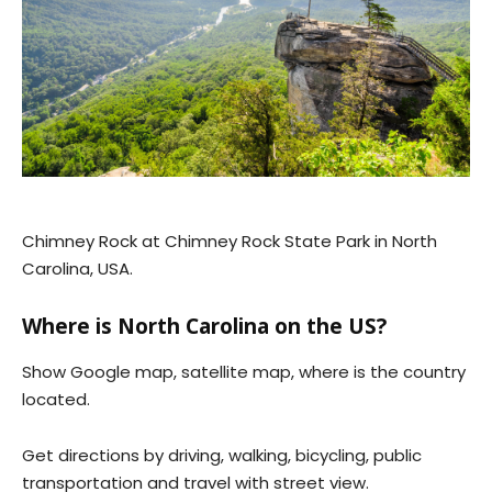
Chimney Rock at Chimney Rock State Park in North
Carolina, USA.
Where is North Carolina on the US?
Show Google map, satellite map, where is the country
located.
Get directions by driving, walking, bicycling, public
transportation and travel with street view.