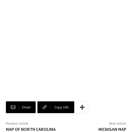
Email
Copy URL
Previous article
Next article
MAP OF NORTH CAROLINA
MICHIGAN MAP