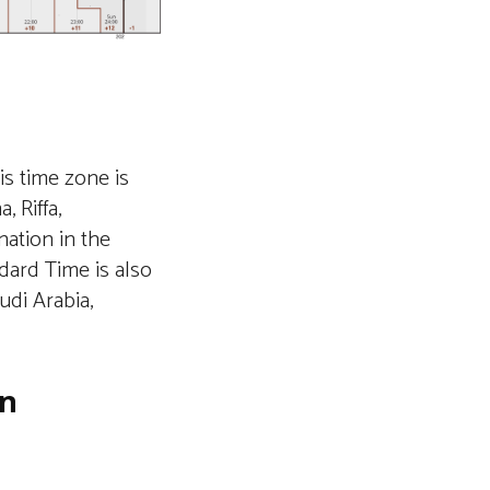
is time zone is
 Riffa,
nation in the
dard Time is also
udi Arabia,
in