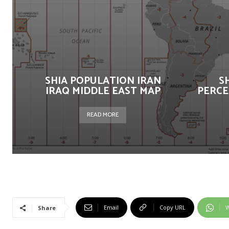
SHIA POPULATION IRAN
S
IRAQ MIDDLE EAST MAP
PERCE
READ MORE
Email
Copy URL
W
Share