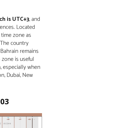
ch is UTC+3
, and
erences. Located
e time zone as
. The country
n Bahrain remains
 zone is useful
n, especially when
on, Dubai, New
+03