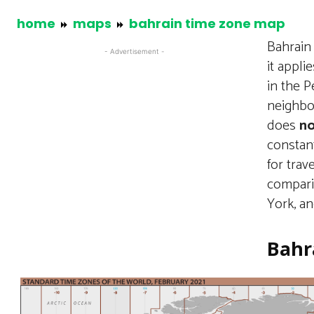
home
maps
bahrain time zone map
Bahrain
- Advertisement -
it appli
in the P
neighbor
does
no
constan
for trav
compari
York, a
Bahr