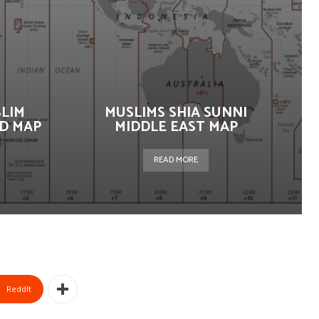
SLIM
MUSLIMS SHIA SUNNI
D MAP
MIDDLE EAST MAP
READ MORE
ReddIt