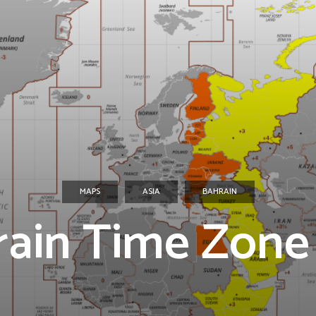
MAPS
ASIA
BAHRAIN
rain Time Zone