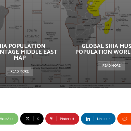
HIA POPULATION
GLOBAL SHIA MU
NTAGE MIDDLE EAST
POPULATION WORL
MAP
READ MORE
READ MORE
hatsApp
X
Pinterest
Linkedin