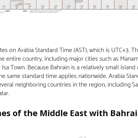
tes on Arabia Standard Time (AST), which is UTC+3. Th
e entire country, including major cities such as Manama,
Isa Town. Because Bahrain is a relatively small island 
the same standard time applies nationwide. Arabia Stan
veral neighboring countries in the region, including Sa
tar.
es of the Middle East with Bahra