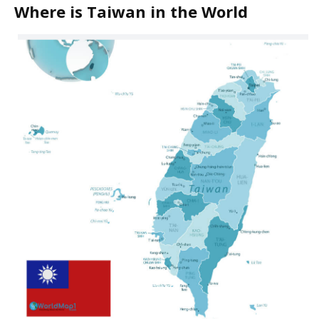
Where is Taiwan in the World