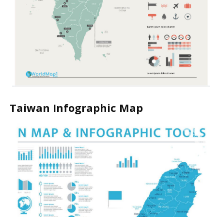
Taiwan Infographic Map