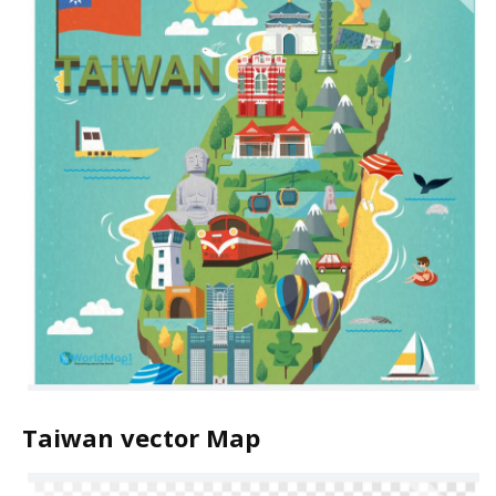
Taiwan vector Map