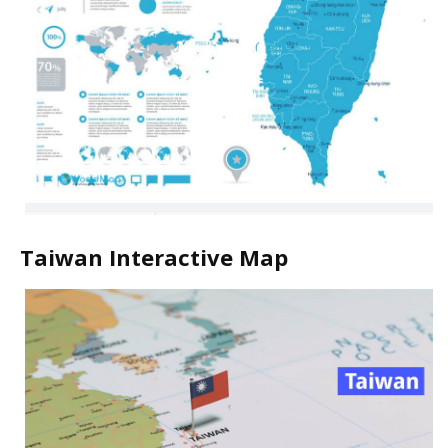
Taiwan Interactive Map