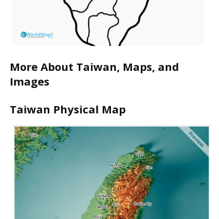
More About Taiwan, Maps, and
Images
Taiwan Physical Map