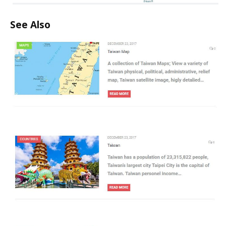
See Also