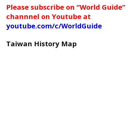
Please subscribe on “World Guide”
channnel on Youtube at
youtube.com/c/WorldGuide
Taiwan History Map