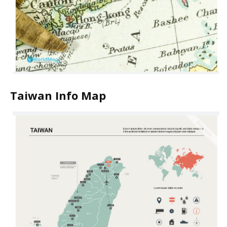
Taiwan Info Map