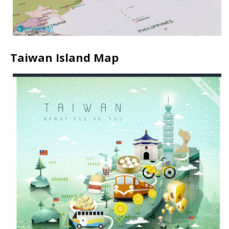
Taiwan Island Map