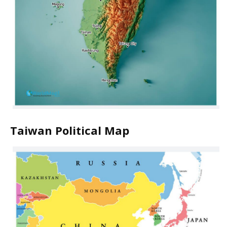
Taiwan Political Map