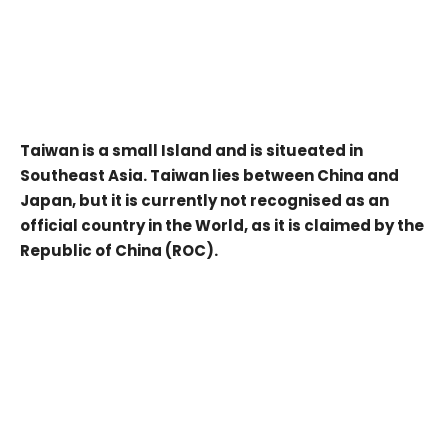
Taiwan is a small Island and is situeated in
Southeast Asia. Taiwan lies between China and
Japan, but it is currently not recognised as an
official country in the World, as it is claimed by the
Republic of China (ROC).