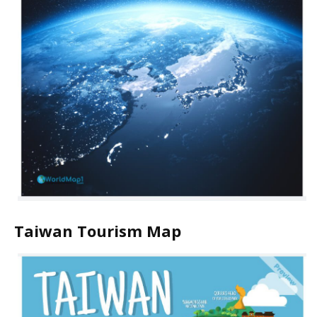
Taiwan Tourism Map