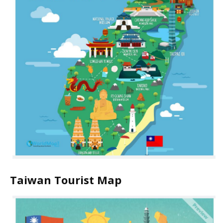
Taiwan Tourist Map