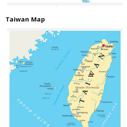
Taiwan Map