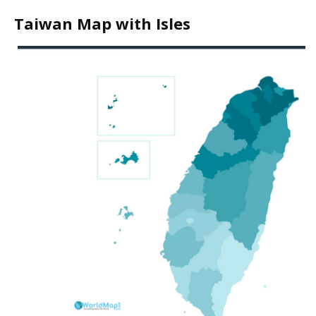
Taiwan Map with Isles