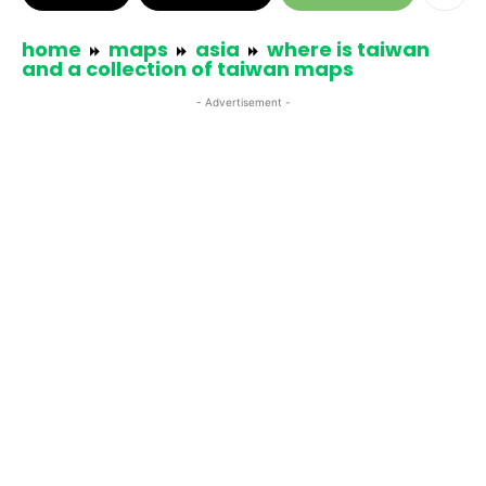
home
maps
asia
where is taiwan
and a collection of taiwan maps
- Advertisement -