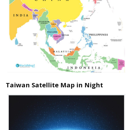
Taiwan Satellite Map in Night