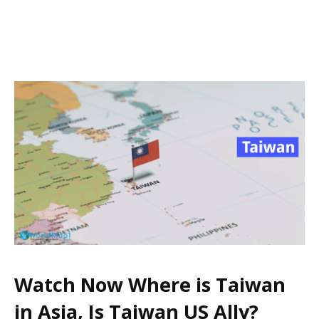
Watch Now Where is Taiwan
in Asia, Is Taiwan US Ally?