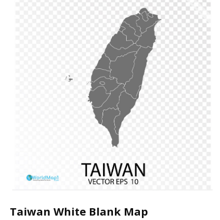
Taiwan White Blank Map