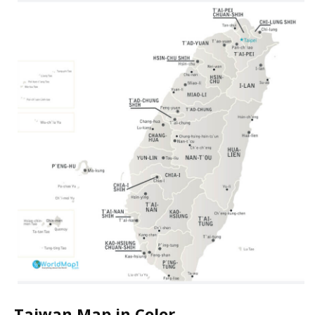
Taiwan Map in Color