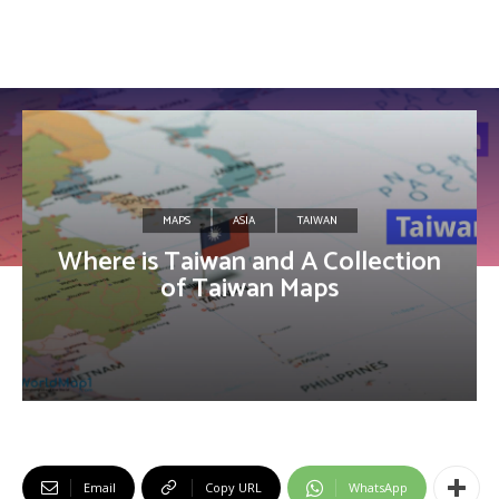
MAPS
ASIA
TAIWAN
Where is Taiwan and A Collection
of Taiwan Maps
Email
Copy URL
WhatsApp