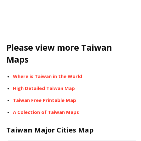
Please view more Taiwan
Maps
Where is Taiwan in the World
High Detailed Taiwan Map
Taiwan Free Printable Map
A Colection of Taiwan Maps
Taiwan Major Cities Map