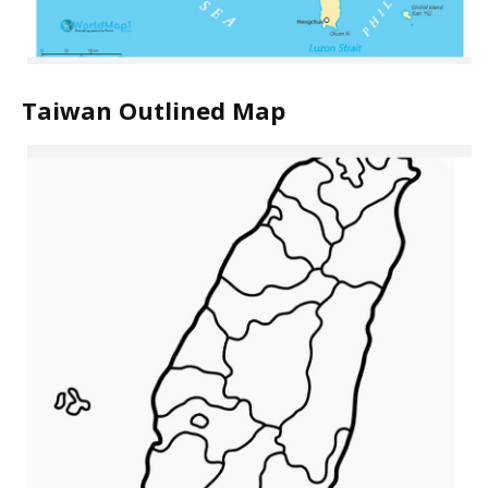
Taiwan Outlined Map