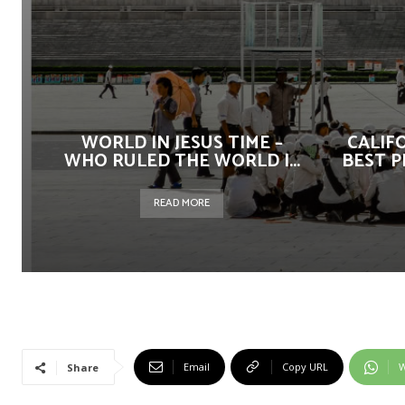
WORLD IN JESUS TIME –
CALIF
WHO RULED THE WORLD |...
BEST P
READ MORE
Email
Copy URL
W
Share