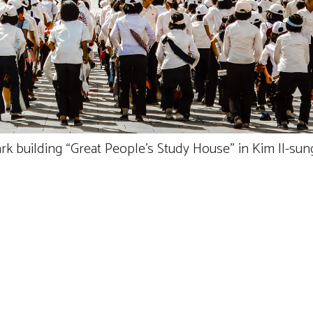
k building “Great People’s Study House” in Kim Il-sun