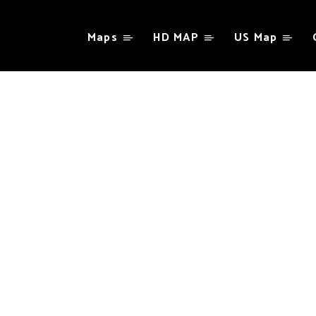
Maps
HD MAP
US Map