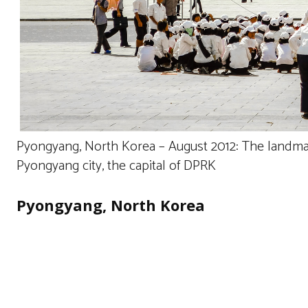
Pyongyang, North Korea – August 2012: The landmar
Pyongyang city, the capital of DPRK
Pyongyang, North Korea