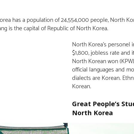
rea has a population of 24,554,000 people, North Kore
g is the capital of Republic of North Korea.
North Korea’s personel 
$1,800, jobless rate and 
North Korean won (KPW)
official languages and m
dialects are Korean. Ethn
Korean.
Great People’s Stu
North Korea