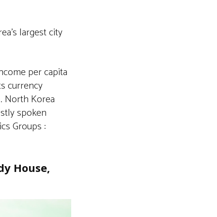
a’s largest city
income per capita
its currency
. North Korea
ostly spoken
ics Groups :
dy House,