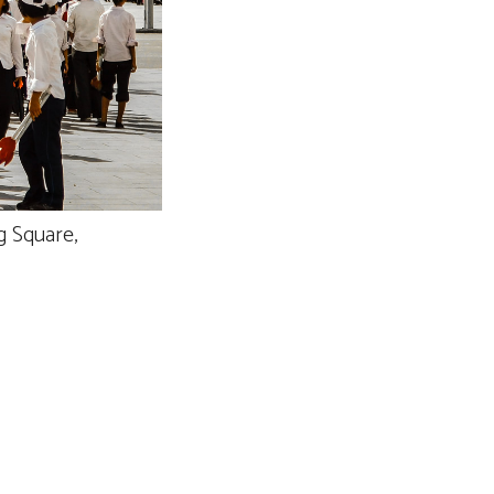
g Square,