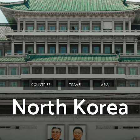
COUNTRIES
TRAVEL
ASIA
North Korea