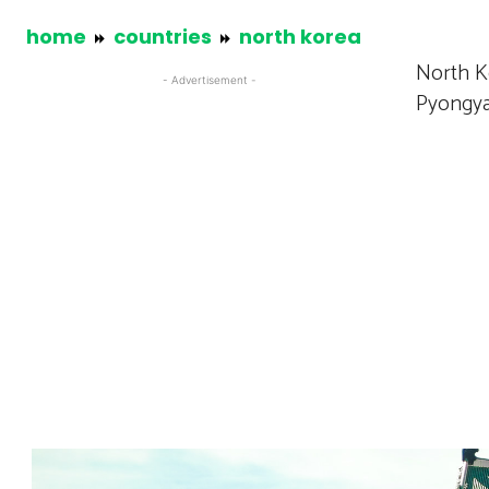
home
countries
north korea
North Ko
- Advertisement -
Pyongyan