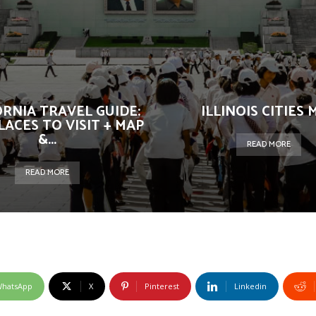
ORNIA TRAVEL GUIDE:
ILLINOIS CITIES 
LACES TO VISIT + MAP
&...
READ MORE
READ MORE
hatsApp
X
Pinterest
Linkedin