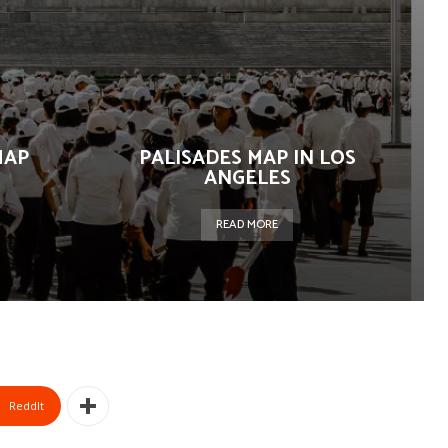
MAP
PALISADES MAP IN LOS
ANGELES
READ MORE
ReddIt