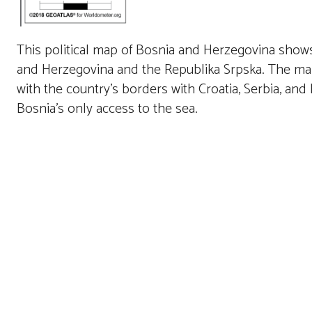
This political map of Bosnia and Herzegovina shows 
and Herzegovina and the Republika Srpska. The map h
with the country’s borders with Croatia, Serbia, an
Bosnia’s only access to the sea.