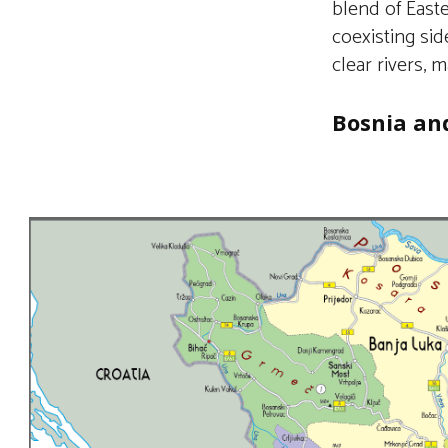
blend of East
coexisting si
clear rivers, m
Bosnia an