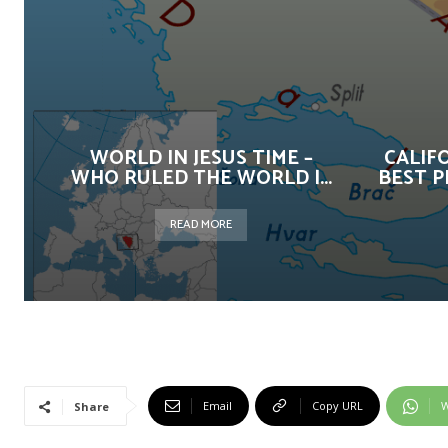
WORLD IN JESUS TIME –
CALIF
WHO RULED THE WORLD |...
BEST P
READ MORE
Email
Copy URL
W
Share