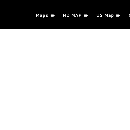
Maps
HD MAP
US Map