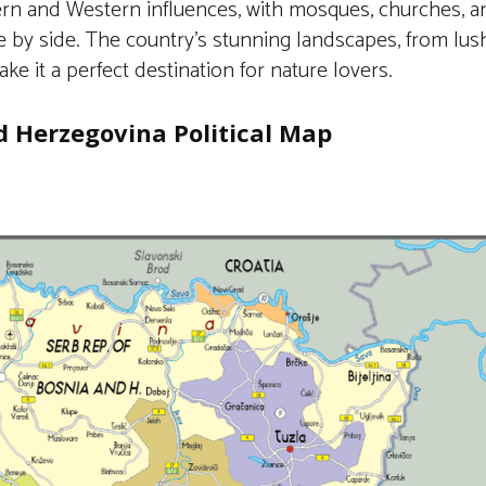
ern and Western influences, with mosques, churches, 
de by side. The country’s stunning landscapes, from lu
ake it a perfect destination for nature lovers.
d Herzegovina Political Map