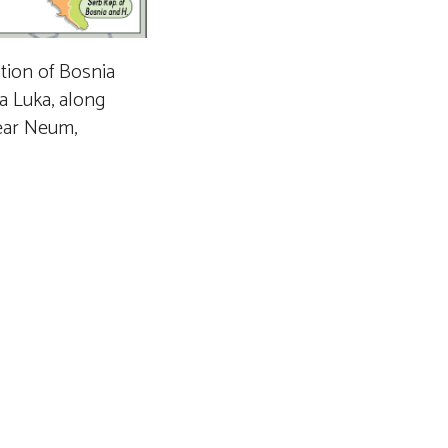
tion of Bosnia
a Luka, along
near Neum,