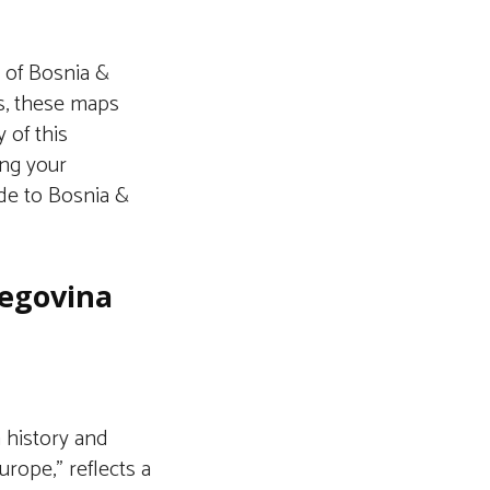
n of Bosnia &
s, these maps
 of this
ing your
ide to Bosnia &
zegovina
h history and
Europe,” reflects a