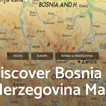
TRAVEL
EUROPE
BOSNIA & HERZEGOVINA
iscover Bosnia
erzegovina M