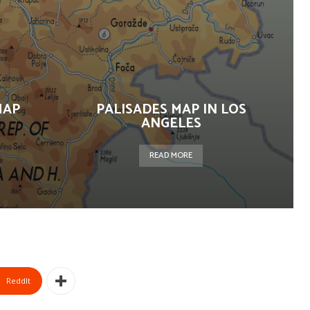
MAP
PALISADES MAP IN LOS
ANGELES
READ MORE
ReddIt