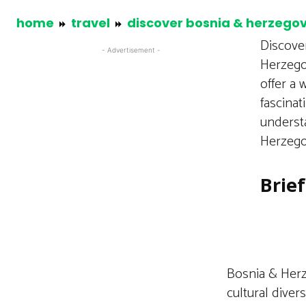
home
travel
discover bosnia & herzego
Discover
- Advertisement -
Herzego
offer a 
fascinat
understa
Herzegov
Brie
Bosnia & Herze
cultural divers