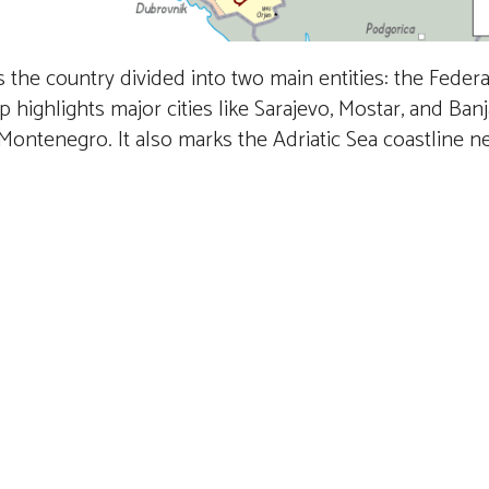
the country divided into two main entities: the Federa
ighlights major cities like Sarajevo, Mostar, and Banj
d Montenegro. It also marks the Adriatic Sea coastline 