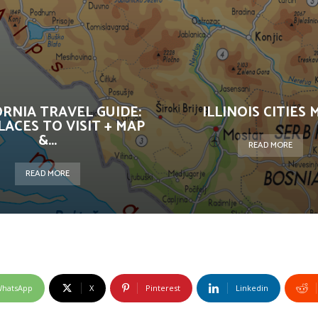
ORNIA TRAVEL GUIDE:
ILLINOIS CITIES 
LACES TO VISIT + MAP
&...
READ MORE
READ MORE
hatsApp
X
Pinterest
Linkedin