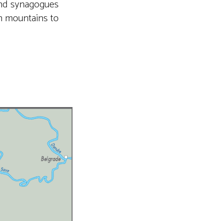
and synagogues
sh mountains to