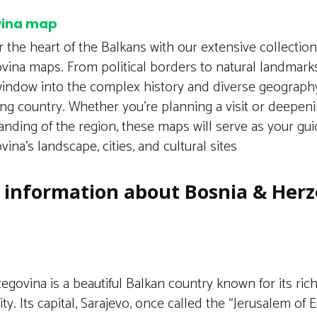
vina map
 the heart of the Balkans with our extensive collectio
vina maps. From political borders to natural landmark
window into the complex history and diverse geography
ing country. Whether you’re planning a visit or deepen
nding of the region, these maps will serve as your gu
ina’s landscape, cities, and cultural sites
f information about Bosnia & Her
govina is a beautiful Balkan country known for its ric
ity. Its capital, Sarajevo, once called the “Jerusalem of 