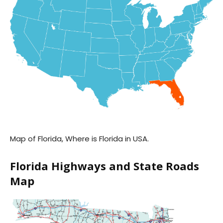
Map of Florida, Where is Florida in USA.
Florida Highways and State Roads
Map