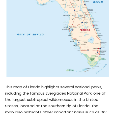
This map of Florida highlights several national parks,
including the famous Everglades National Park, one of
the largest subtropical wildernesses in the United
States, located at the southern tip of Florida. The
map also highlights other important parks such as Dry