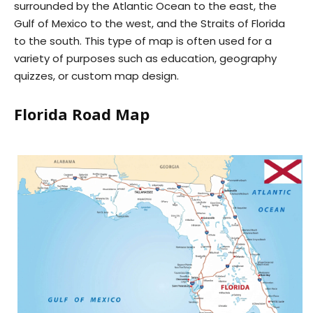
surrounded by the Atlantic Ocean to the east, the
Gulf of Mexico to the west, and the Straits of Florida
to the south. This type of map is often used for a
variety of purposes such as education, geography
quizzes, or custom map design.
Florida Road Map