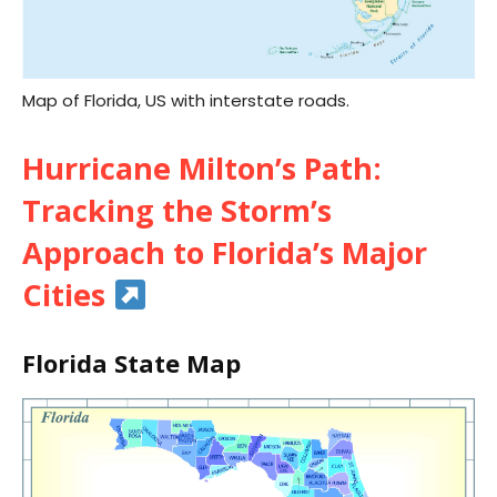
Map of Florida, US with interstate roads.
Hurricane Milton’s Path:
Tracking the Storm’s
Approach to Florida’s Major
Cities
Florida State Map