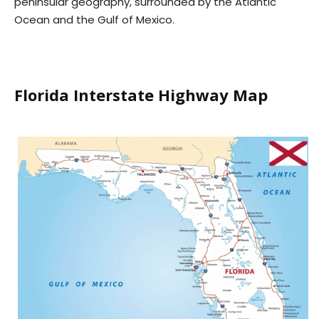
peninsular geography, surrounded by the Atlantic
Ocean and the Gulf of Mexico.
Florida Interstate Highway Map