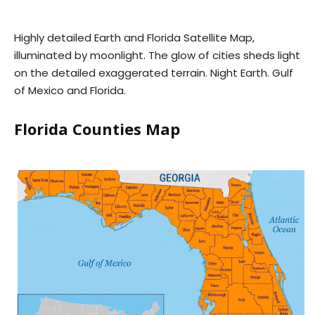
Highly detailed Earth and Florida Satellite Map,
illuminated by moonlight. The glow of cities sheds light
on the detailed exaggerated terrain. Night Earth. Gulf
of Mexico and Florida.
Florida Counties Map