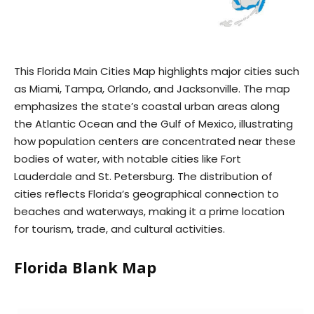
This Florida Main Cities Map highlights major cities such
as Miami, Tampa, Orlando, and Jacksonville. The map
emphasizes the state’s coastal urban areas along
the Atlantic Ocean and the Gulf of Mexico, illustrating
how population centers are concentrated near these
bodies of water, with notable cities like Fort
Lauderdale and St. Petersburg. The distribution of
cities reflects Florida’s geographical connection to
beaches and waterways, making it a prime location
for tourism, trade, and cultural activities.
Florida Blank Map