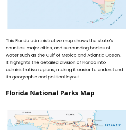
This Florida administrative map shows the state’s
counties, major cities, and surrounding bodies of
water such as the Gulf of Mexico and Atlantic Ocean.
It highlights the detailed division of Florida into
administrative regions, making it easier to understand
its geographic and political layout.
Florida National Parks Map