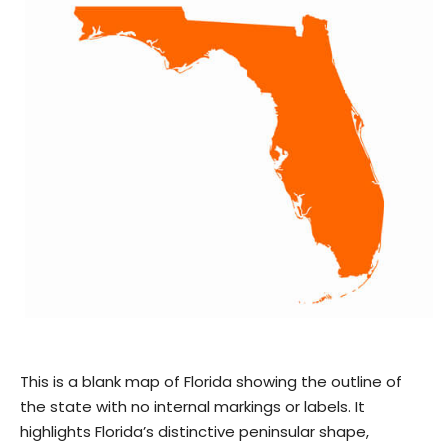
This is a blank map of Florida showing the outline of
the state with no internal markings or labels. It
highlights Florida’s distinctive peninsular shape,