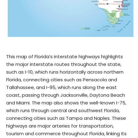
This map of Florida’s interstate highways highlights
the major interstate routes throughout the state,
such as I-10, which runs horizontally across northern
Florida, connecting cities such as Pensacola and
Tallahassee, and I-95, which runs along the east
coast, passing through Jacksonville, Daytona Beach
and Miami. The map also shows the well-known I-75,
which runs through central and southwest Florida,
connecting cities such as Tampa and Naples. These
highways are major arteries for transportation,
tourism and commerce throughout Florida, linking its