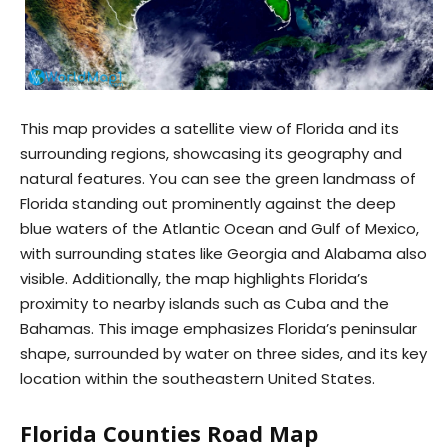
This map provides a satellite view of Florida and its
surrounding regions, showcasing its geography and
natural features. You can see the green landmass of
Florida standing out prominently against the deep
blue waters of the Atlantic Ocean and Gulf of Mexico,
with surrounding states like Georgia and Alabama also
visible. Additionally, the map highlights Florida’s
proximity to nearby islands such as Cuba and the
Bahamas. This image emphasizes Florida’s peninsular
shape, surrounded by water on three sides, and its key
location within the southeastern United States.
Florida Counties Road Map