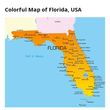
Colorful Map of Florida, USA