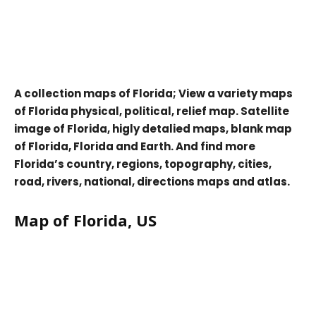
A collection maps of Florida; View a variety maps
of Florida physical, political, relief map. Satellite
image of Florida, higly detalied maps, blank map
of Florida, Florida and Earth. And find more
Florida’s country, regions, topography, cities,
road, rivers, national, directions maps and atlas.
Map of Florida, US