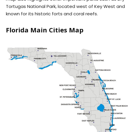
Tortugas National Park, located west of Key West and
known for its historic forts and coral reefs.
Florida Main Cities Map