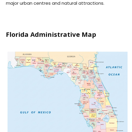
major urban centres and natural attractions.
Florida Administrative Map