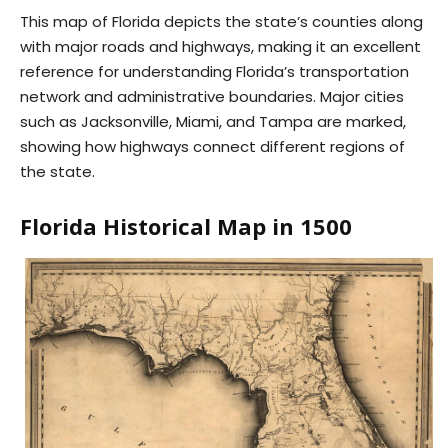
This map of Florida depicts the state’s counties along
with major roads and highways, making it an excellent
reference for understanding Florida’s transportation
network and administrative boundaries. Major cities
such as Jacksonville, Miami, and Tampa are marked,
showing how highways connect different regions of
the state.
Florida Historical Map in 1500