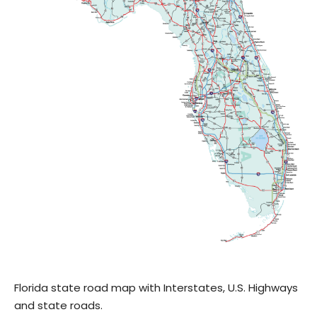
Florida state road map with Interstates, U.S. Highways
and state roads.