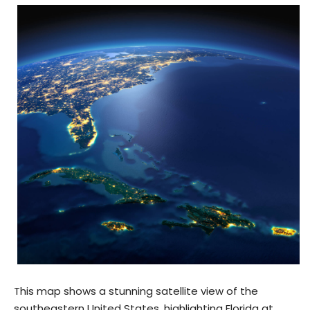
This map shows a stunning satellite view of the
southeastern United States, highlighting Florida at