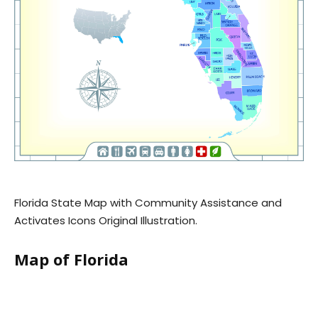
Florida State Map with Community Assistance and
Activates Icons Original Illustration.
Map of Florida