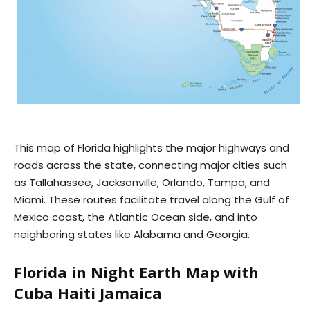
This map of Florida highlights the major highways and
roads across the state, connecting major cities such
as Tallahassee, Jacksonville, Orlando, Tampa, and
Miami. These routes facilitate travel along the Gulf of
Mexico coast, the Atlantic Ocean side, and into
neighboring states like Alabama and Georgia.
Florida in Night Earth Map with
Cuba Haiti Jamaica