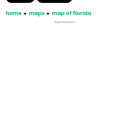
home
maps
map of florida
- Advertisement -