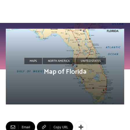
MAPS
NORTH AMERICA
UNITED STATES
Map of Florida
Email
Copy URL