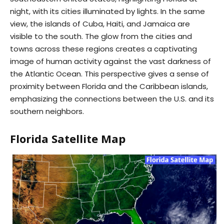
night, with its cities illuminated by lights. In the same
view, the islands of Cuba, Haiti, and Jamaica are
visible to the south. The glow from the cities and
towns across these regions creates a captivating
image of human activity against the vast darkness of
the Atlantic Ocean. This perspective gives a sense of
proximity between Florida and the Caribbean islands,
emphasizing the connections between the U.S. and its
southern neighbors.
Florida Satellite Map