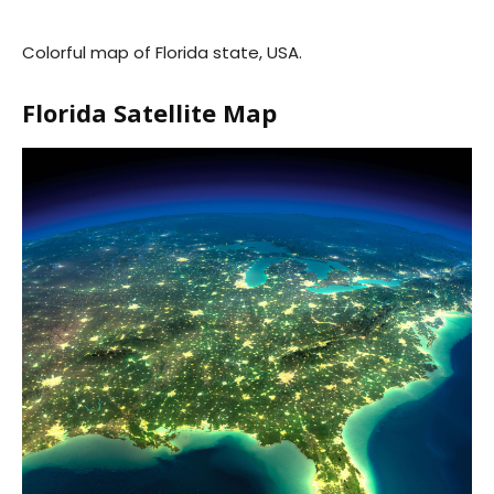
Colorful map of Florida state, USA.
Florida Satellite Map