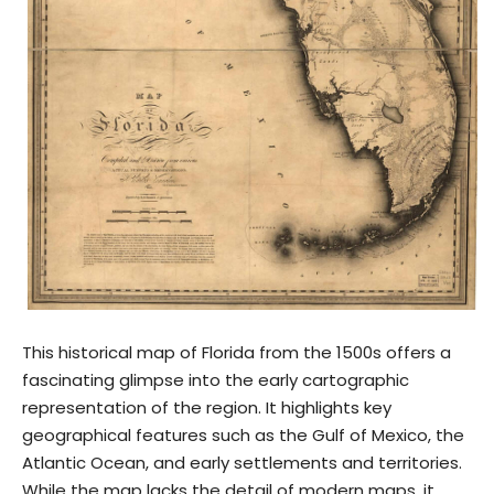
This historical map of Florida from the 1500s offers a
fascinating glimpse into the early cartographic
representation of the region. It highlights key
geographical features such as the Gulf of Mexico, the
Atlantic Ocean, and early settlements and territories.
While the map lacks the detail of modern maps, it