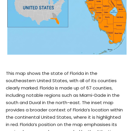
This map shows the state of Florida in the
southeastern United States, with all of its counties
clearly marked. Florida is made up of 67 counties,
including notable regions such as Miami-Dade in the
south and Duval in the north-east. The inset map
provides a broader context of Florida’s location within
the continental United States, where it is highlighted
in red. Florida’s position on the map emphasises its