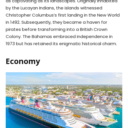
as captivating as its landscapes. Originally inhabited
by the Lucayan Indians, the islands witnessed
Christopher Columbus’s first landing in the New World
in 1492. Subsequently, they became a haven for
pirates before transforming into a British Crown
Colony. The Bahamas embraced independence in
1973 but has retained its enigmatic historical charm.
Economy