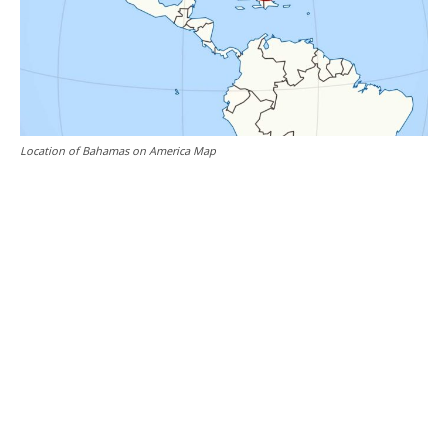
Location of Bahamas on America Map