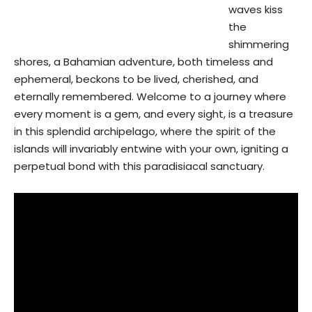
waves kiss
the
shimmering
shores, a Bahamian adventure, both timeless and
ephemeral, beckons to be lived, cherished, and
eternally remembered. Welcome to a journey where
every moment is a gem, and every sight, is a treasure
in this splendid archipelago, where the spirit of the
islands will invariably entwine with your own, igniting a
perpetual bond with this paradisiacal sanctuary.