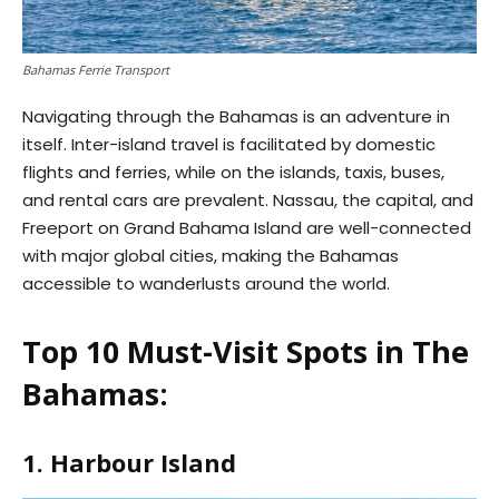
Bahamas Ferrie Transport
Navigating through the Bahamas is an adventure in
itself. Inter-island travel is facilitated by domestic
flights and ferries, while on the islands, taxis, buses,
and rental cars are prevalent. Nassau, the capital, and
Freeport on Grand Bahama Island are well-connected
with major global cities, making the Bahamas
accessible to wanderlusts around the world.
Top 10 Must-Visit Spots in The
Bahamas:
1. Harbour Island