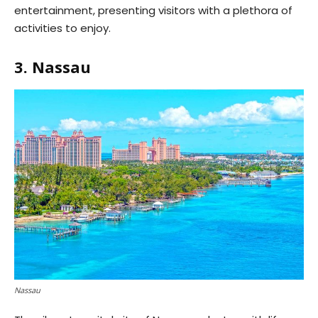
entertainment, presenting visitors with a plethora of
activities to enjoy.
3. Nassau
Nassau