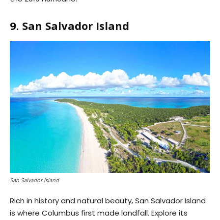
9. San Salvador Island
San Salvador Island
Rich in history and natural beauty, San Salvador Island
is where Columbus first made landfall. Explore its