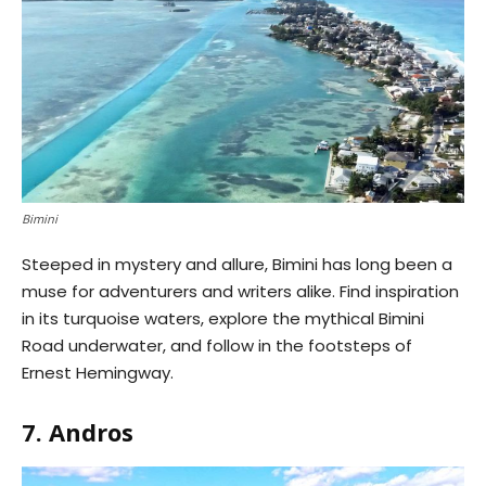
Bimini
Steeped in mystery and allure, Bimini has long been a
muse for adventurers and writers alike. Find inspiration
in its turquoise waters, explore the mythical Bimini
Road underwater, and follow in the footsteps of
Ernest Hemingway.
7. Andros