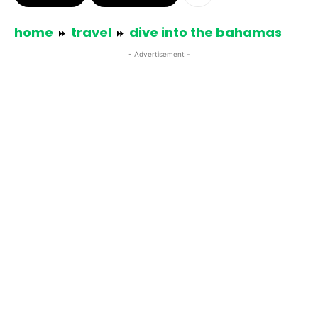
home
travel
dive into the bahamas
- Advertisement -