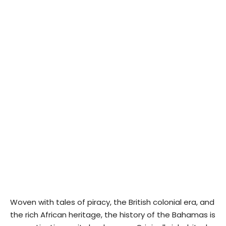
Woven with tales of piracy, the British colonial era, and
the rich African heritage, the history of the Bahamas is