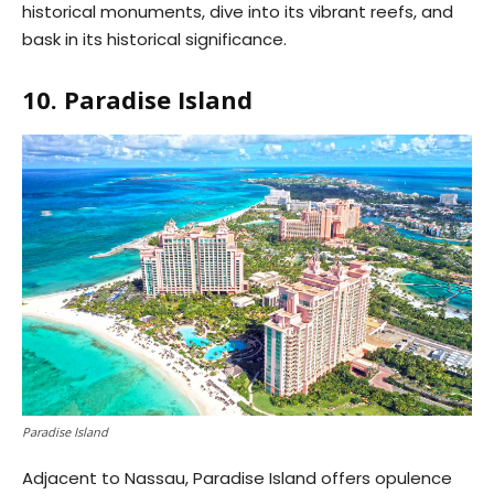
historical monuments, dive into its vibrant reefs, and
bask in its historical significance.
10. Paradise Island
Paradise Island
Adjacent to Nassau, Paradise Island offers opulence