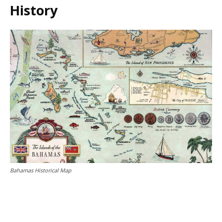
History
Bahamas Historical Map