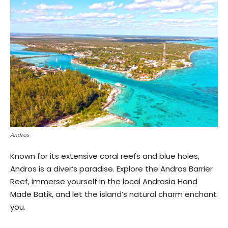
Andros
Known for its extensive coral reefs and blue holes,
Andros is a diver’s paradise. Explore the Andros Barrier
Reef, immerse yourself in the local Androsia Hand
Made Batik, and let the island’s natural charm enchant
you.