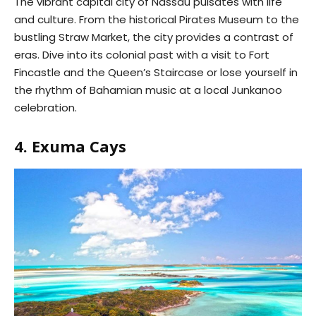
The vibrant capital city of Nassau pulsates with life
and culture. From the historical Pirates Museum to the
bustling Straw Market, the city provides a contrast of
eras. Dive into its colonial past with a visit to Fort
Fincastle and the Queen’s Staircase or lose yourself in
the rhythm of Bahamian music at a local Junkanoo
celebration.
4. Exuma Cays