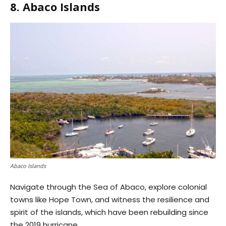
8. Abaco Islands
Abaco Islands
Navigate through the Sea of Abaco, explore colonial
towns like Hope Town, and witness the resilience and
spirit of the islands, which have been rebuilding since
the 2019 hurricane.