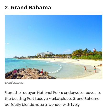
2. Grand Bahama
Grand Bahama
From the Lucayan National Park’s underwater caves to
the bustling Port Lucaya Marketplace, Grand Bahama
perfectly blends natural wonder with lively