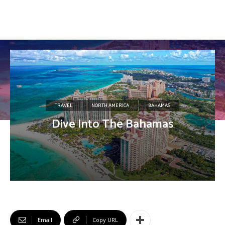
TRAVEL
NORTH AMERICA
BAHAMAS
Dive Into The Bahamas
Email
Copy URL