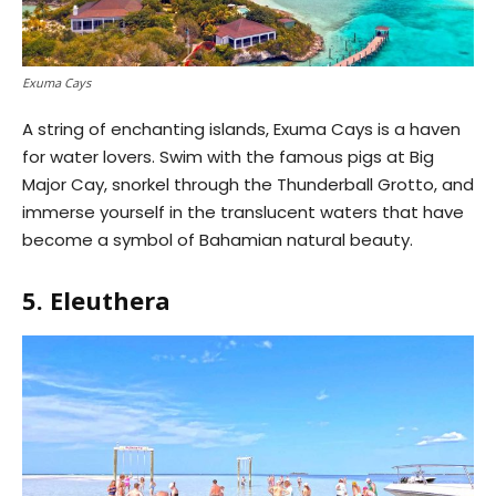
Exuma Cays
A string of enchanting islands, Exuma Cays is a haven
for water lovers. Swim with the famous pigs at Big
Major Cay, snorkel through the Thunderball Grotto, and
immerse yourself in the translucent waters that have
become a symbol of Bahamian natural beauty.
5. Eleuthera