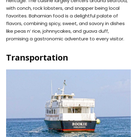
heritage. The cuisine largely centers around seafood,
with conch, rock lobsters, and snapper being local
favorites. Bahamian food is a delightful palate of
flavors, combining spicy, sweet, and savory in dishes
like peas n’ rice, johnnycakes, and guava duff,
promising a gastronomic adventure to every visitor.
Transportation