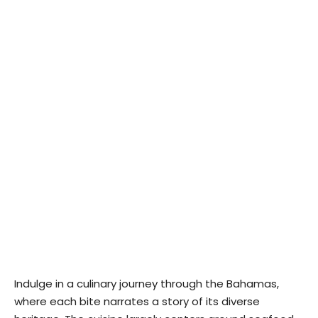
Indulge in a culinary journey through the Bahamas,
where each bite narrates a story of its diverse