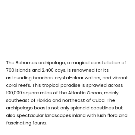
The Bahamas archipelago, a magical constellation of
700 islands and 2,400 cays, is renowned for its
astounding beaches, crystal-clear waters, and vibrant
coral reefs. This tropical paradise is sprawled across
100,000 square miles of the Atlantic Ocean, mainly
southeast of Florida and northeast of Cuba. The
archipelago boasts not only splendid coastlines but
also spectacular landscapes inland with lush flora and
fascinating fauna.