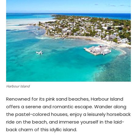
Harbour Island
Renowned for its pink sand beaches, Harbour Island
offers a serene and romantic escape. Wander along
the pastel-colored houses, enjoy a leisurely horseback
ride on the beach, and immerse yourself in the laid-
back charm of this idyllic island.