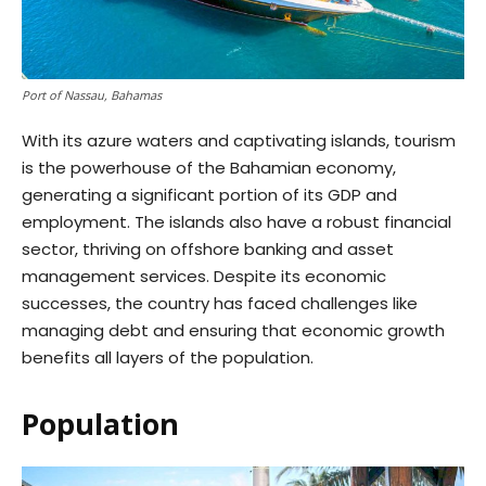
Port of Nassau, Bahamas
With its azure waters and captivating islands, tourism
is the powerhouse of the Bahamian economy,
generating a significant portion of its GDP and
employment. The islands also have a robust financial
sector, thriving on offshore banking and asset
management services. Despite its economic
successes, the country has faced challenges like
managing debt and ensuring that economic growth
benefits all layers of the population.
Population