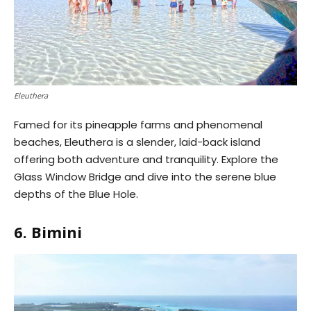
Eleuthera
Famed for its pineapple farms and phenomenal
beaches, Eleuthera is a slender, laid-back island
offering both adventure and tranquility. Explore the
Glass Window Bridge and dive into the serene blue
depths of the Blue Hole.
6. Bimini