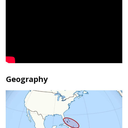
Geography