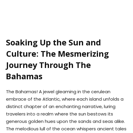
Soaking Up the Sun and
Culture: The Mesmerizing
Journey Through The
Bahamas
The Bahamas! A jewel gleaming in the cerulean
embrace of the Atlantic, where each island unfolds a
distinct chapter of an enchanting narrative, luring
travelers into a realm where the sun bestows its
generous golden hues upon the sands and seas alike.
The melodious lull of the ocean whispers ancient tales