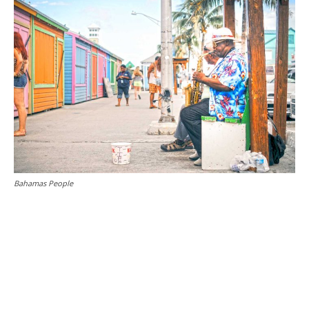
Bahamas People