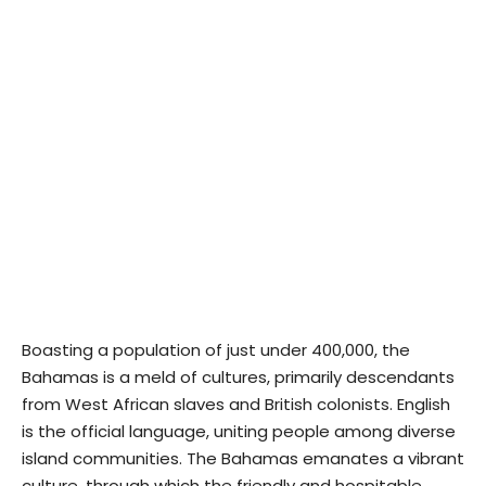
Boasting a population of just under 400,000, the
Bahamas is a meld of cultures, primarily descendants
from West African slaves and British colonists. English
is the official language, uniting people among diverse
island communities. The Bahamas emanates a vibrant
culture, through which the friendly and hospitable