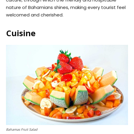
nature of Bahamians shines, making every tourist feel
welcomed and cherished.
Cuisine
Bahamas Fruit Salad