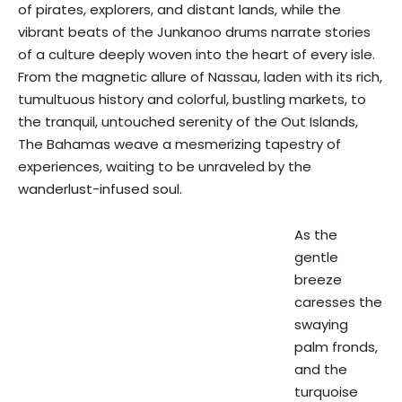
of pirates, explorers, and distant lands, while the
vibrant beats of the Junkanoo drums narrate stories
of a culture deeply woven into the heart of every isle.
From the magnetic allure of Nassau, laden with its rich,
tumultuous history and colorful, bustling markets, to
the tranquil, untouched serenity of the Out Islands,
The Bahamas weave a mesmerizing tapestry of
experiences, waiting to be unraveled by the
wanderlust-infused soul.
As the
gentle
breeze
caresses the
swaying
palm fronds,
and the
turquoise