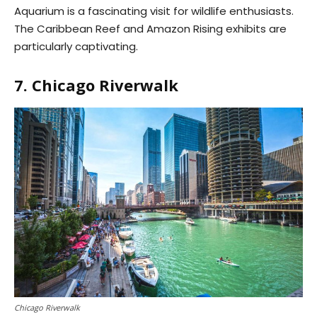
Aquarium is a fascinating visit for wildlife enthusiasts.
The Caribbean Reef and Amazon Rising exhibits are
particularly captivating.
7. Chicago Riverwalk
Chicago Riverwalk