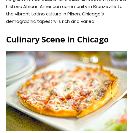
historic African American community in Bronzeville to
the vibrant Latino culture in Pilsen, Chicago’s
demographic tapestry is rich and varied.
Culinary Scene in Chicago