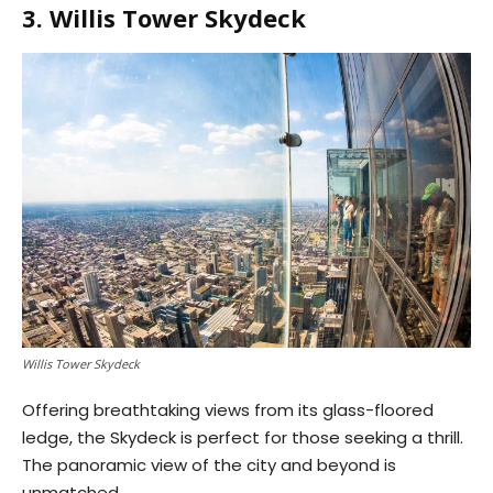
3. Willis Tower Skydeck
Willis Tower Skydeck
Offering breathtaking views from its glass-floored
ledge, the Skydeck is perfect for those seeking a thrill.
The panoramic view of the city and beyond is
unmatched.