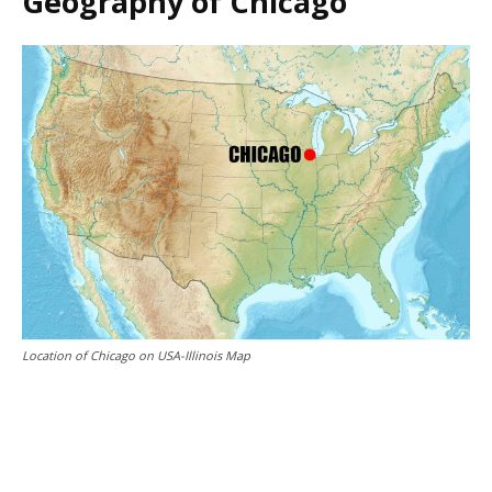
Geography of Chicago
Location of Chicago on USA-Illinois Map