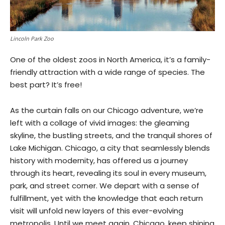
Lincoln Park Zoo
One of the oldest zoos in North America, it’s a family-
friendly attraction with a wide range of species. The
best part? It’s free!
As the curtain falls on our Chicago adventure, we’re
left with a collage of vivid images: the gleaming
skyline, the bustling streets, and the tranquil shores of
Lake Michigan. Chicago, a city that seamlessly blends
history with modernity, has offered us a journey
through its heart, revealing its soul in every museum,
park, and street corner. We depart with a sense of
fulfillment, yet with the knowledge that each return
visit will unfold new layers of this ever-evolving
metropolis. Until we meet again, Chicago, keep shining