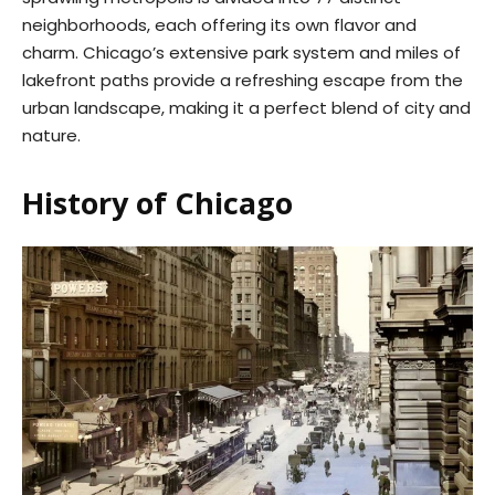
neighborhoods, each offering its own flavor and
charm. Chicago’s extensive park system and miles of
lakefront paths provide a refreshing escape from the
urban landscape, making it a perfect blend of city and
nature.
History of Chicago