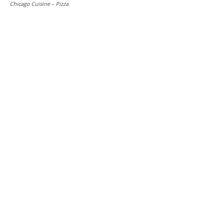
Chicago Cuisine – Pizza