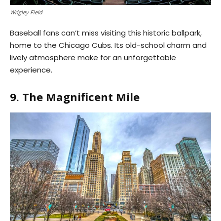
Wrigley Field
Baseball fans can’t miss visiting this historic ballpark,
home to the Chicago Cubs. Its old-school charm and
lively atmosphere make for an unforgettable
experience.
9. The Magnificent Mile