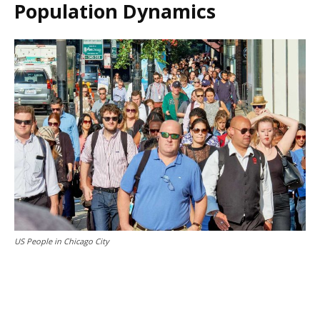
Population Dynamics
US People in Chicago City