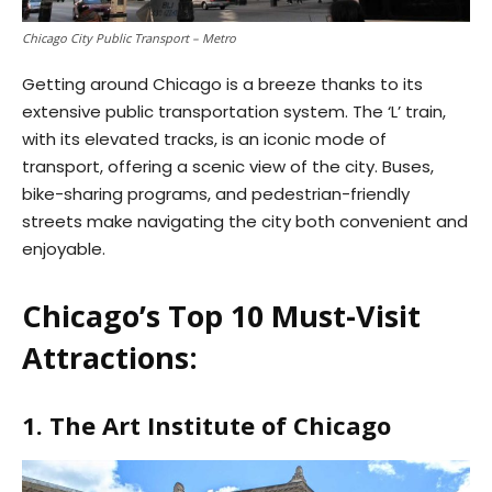
Chicago City Public Transport – Metro
Getting around Chicago is a breeze thanks to its
extensive public transportation system. The ‘L’ train,
with its elevated tracks, is an iconic mode of
transport, offering a scenic view of the city. Buses,
bike-sharing programs, and pedestrian-friendly
streets make navigating the city both convenient and
enjoyable.
Chicago’s Top 10 Must-Visit
Attractions:
1. The Art Institute of Chicago