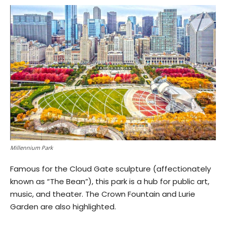
Millennium Park
Famous for the Cloud Gate sculpture (affectionately
known as “The Bean”), this park is a hub for public art,
music, and theater. The Crown Fountain and Lurie
Garden are also highlighted.