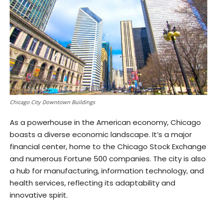
Chicago City Downtown Buildings
As a powerhouse in the American economy, Chicago
boasts a diverse economic landscape. It’s a major
financial center, home to the Chicago Stock Exchange
and numerous Fortune 500 companies. The city is also
a hub for manufacturing, information technology, and
health services, reflecting its adaptability and
innovative spirit.