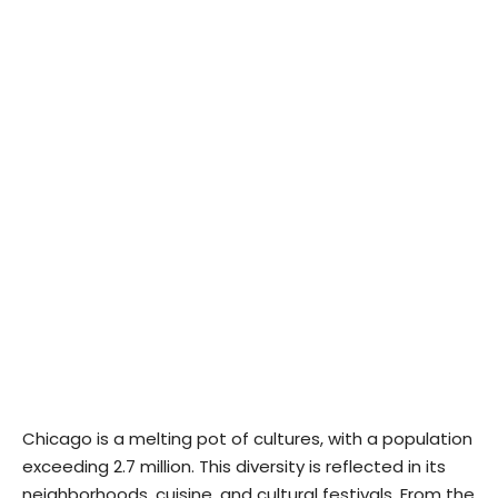
Chicago is a melting pot of cultures, with a population
exceeding 2.7 million. This diversity is reflected in its
neighborhoods, cuisine, and cultural festivals. From the