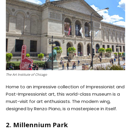
The Art Institute of Chicago
Home to an impressive collection of Impressionist and
Post-Impressionist art, this world-class museum is a
must-visit for art enthusiasts. The modern wing,
designed by Renzo Piano, is a masterpiece in itself.
2. Millennium Park