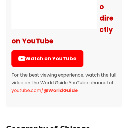
o
dire
ctly
on YouTube
Watch on YouTube
For the best viewing experience, watch the full
video on the World Guide YouTube channel at
youtube.com/
@WorldGuide
.