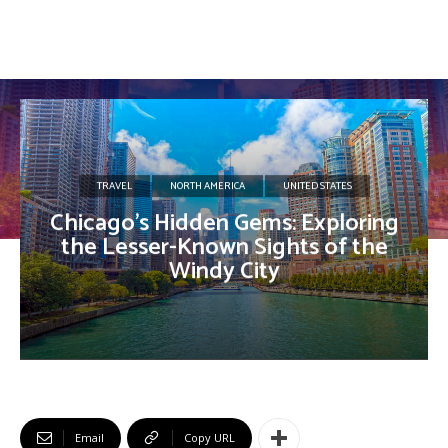
TRAVEL
NORTH AMERICA
UNITED STATES
Chicago’s Hidden Gems: Exploring
the Lesser-Known Sights of the
Windy City
Email
Copy URL