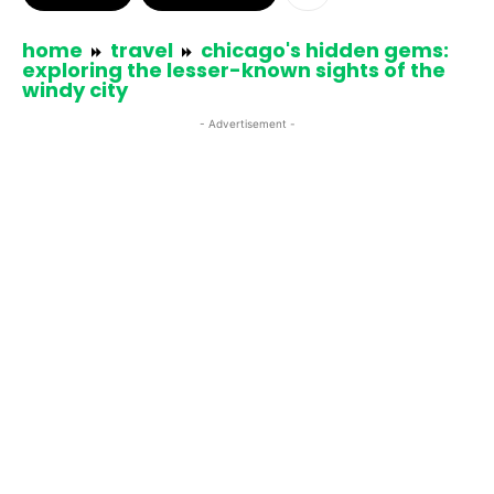
home
travel
chicago's hidden gems:
exploring the lesser-known sights of the
windy city
- Advertisement -