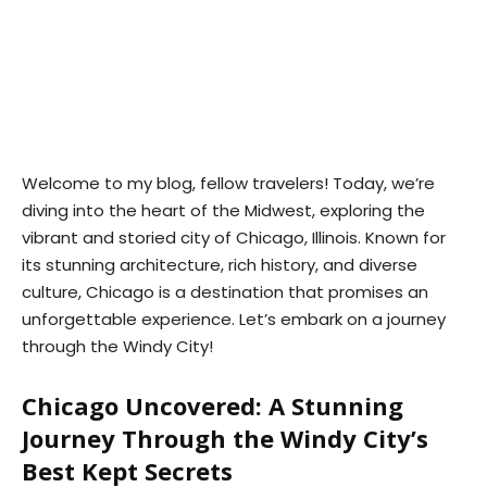
Welcome to my blog, fellow travelers! Today, we’re
diving into the heart of the Midwest, exploring the
vibrant and storied city of Chicago, Illinois. Known for
its stunning architecture, rich history, and diverse
culture, Chicago is a destination that promises an
unforgettable experience. Let’s embark on a journey
through the Windy City!
Chicago Uncovered: A Stunning
Journey Through the Windy City’s
Best Kept Secrets