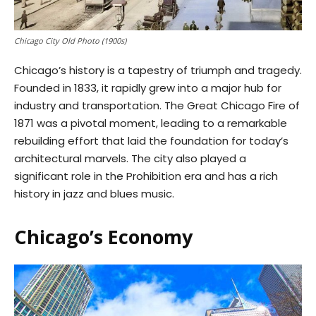
Chicago City Old Photo (1900s)
Chicago’s history is a tapestry of triumph and tragedy.
Founded in 1833, it rapidly grew into a major hub for
industry and transportation. The Great Chicago Fire of
1871 was a pivotal moment, leading to a remarkable
rebuilding effort that laid the foundation for today’s
architectural marvels. The city also played a
significant role in the Prohibition era and has a rich
history in jazz and blues music.
Chicago’s Economy