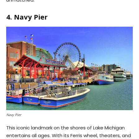
4. Navy Pier
Navy Pier
This iconic landmark on the shores of Lake Michigan
entertains all ages. With its Ferris wheel, theaters, and