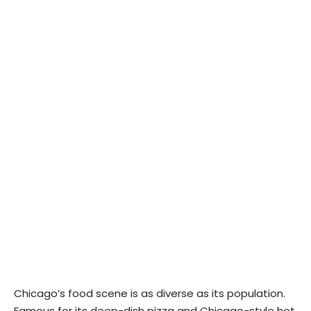
Chicago’s food scene is as diverse as its population.
Famous for its deep-dish pizza and Chicago-style hot