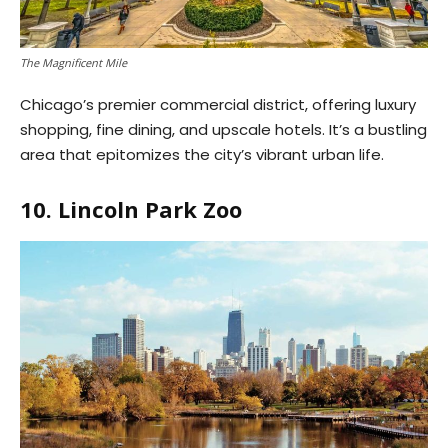
The Magnificent Mile
Chicago’s premier commercial district, offering luxury
shopping, fine dining, and upscale hotels. It’s a bustling
area that epitomizes the city’s vibrant urban life.
10. Lincoln Park Zoo