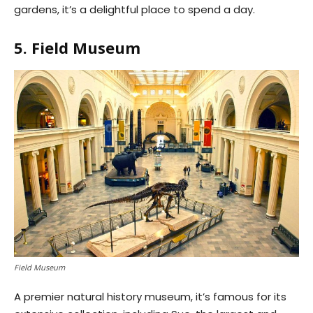
gardens, it’s a delightful place to spend a day.
5. Field Museum
Field Museum
A premier natural history museum, it’s famous for its