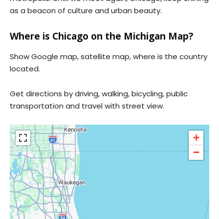
as a beacon of culture and urban beauty.
Where is Chicago on the Michigan Map?
Show Google map, satellite map, where is the country
located.
Get directions by driving, walking, bicycling, public
transportation and travel with street view.
+
−