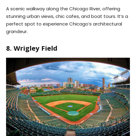
A scenic walkway along the Chicago River, offering
stunning urban views, chic cafes, and boat tours. It’s a
perfect spot to experience Chicago’s architectural
grandeur.
8. Wrigley Field