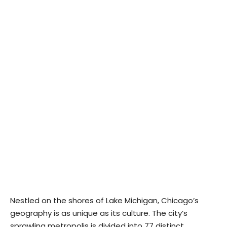
Nestled on the shores of Lake Michigan, Chicago’s
geography is as unique as its culture. The city’s
sprawling metropolis is divided into 77 distinct