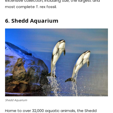
extensive collection, including Sue, the largest and
most complete T. rex fossil.
6. Shedd Aquarium
Shedd Aquarium
Home to over 32,000 aquatic animals, the Shedd