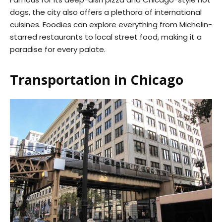
dogs, the city also offers a plethora of international
cuisines. Foodies can explore everything from Michelin-
starred restaurants to local street food, making it a
paradise for every palate.
Transportation in Chicago