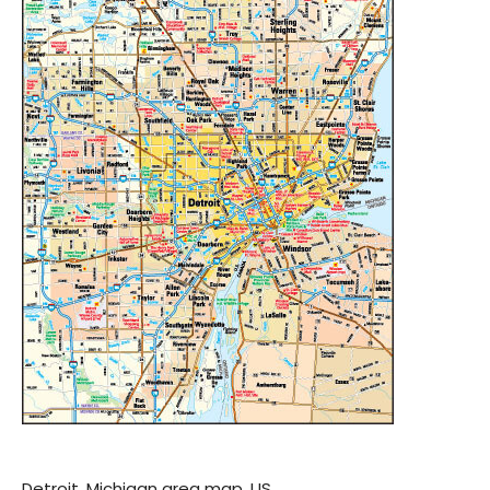
Detroit, Michigan area map, US.