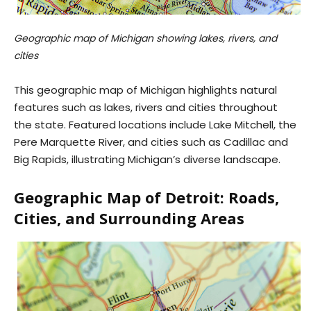
Geographic map of Michigan showing lakes, rivers, and
cities
This geographic map of Michigan highlights natural
features such as lakes, rivers and cities throughout
the state. Featured locations include Lake Mitchell, the
Pere Marquette River, and cities such as Cadillac and
Big Rapids, illustrating Michigan’s diverse landscape.
Geographic Map of Detroit: Roads,
Cities, and Surrounding Areas