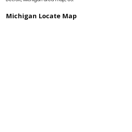
Michigan Locate Map