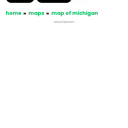
home
maps
map of michigan
- Advertisement -