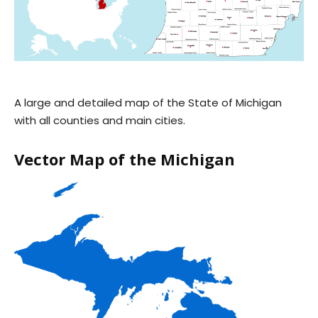
A large and detailed map of the State of Michigan
with all counties and main cities.
Vector Map of the Michigan