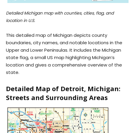
Detailed Michigan map with counties, cities, flag, and
location in U.S.
This detailed map of Michigan depicts county
boundaries, city names, and notable locations in the
Upper and Lower Peninsulas. It includes the Michigan
state flag, a small US map highlighting Michigan’s
location and gives a comprehensive overview of the
state.
Detailed Map of Detroit, Michigan:
Streets and Surrounding Areas