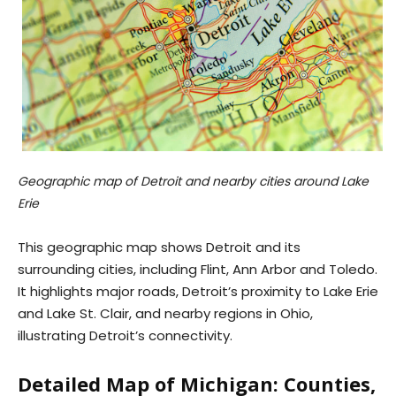
Geographic map of Detroit and nearby cities around Lake
Erie
This geographic map shows Detroit and its
surrounding cities, including Flint, Ann Arbor and Toledo.
It highlights major roads, Detroit’s proximity to Lake Erie
and Lake St. Clair, and nearby regions in Ohio,
illustrating Detroit’s connectivity.
Detailed Map of Michigan: Counties,