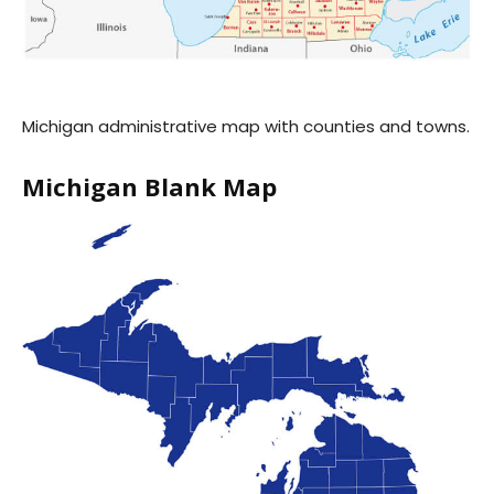
Michigan administrative map with counties and towns.
Michigan Blank Map