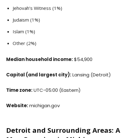
Jehovah’s Witness (1%)
Judaism (1%)
Islam (1%)
Other (2%)
Median household income:
$54,900
Capital (and largest city):
Lansing (Detroit)
Time zone:
UTC−05:00 (Eastern)
Website:
michigan.gov
Detroit and Surrounding Areas: A