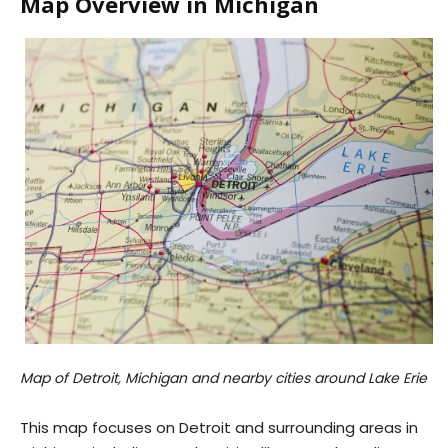
Map Overview in Michigan
Map of Detroit, Michigan and nearby cities around Lake Erie
This map focuses on Detroit and surrounding areas in