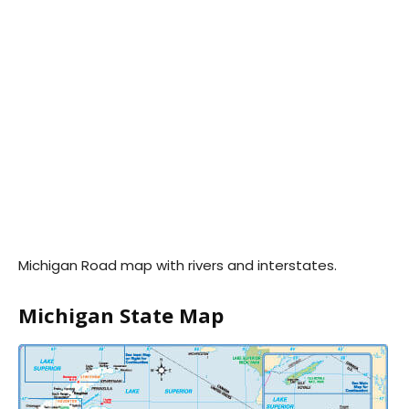
Michigan Road map with rivers and interstates.
Michigan State Map