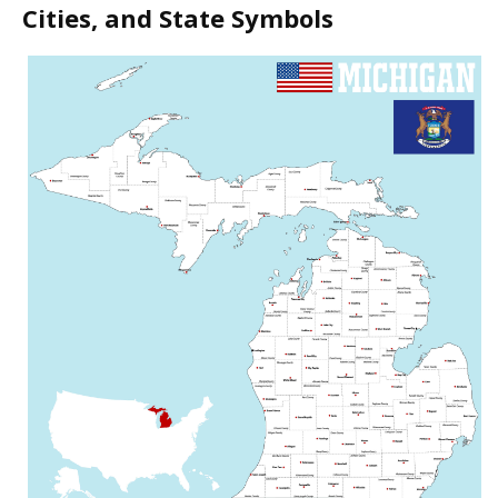
Cities, and State Symbols