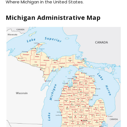
Where Michigan in the United States.
Michigan Administrative Map