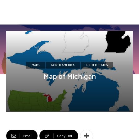
MAPS
NORTH AMERICA
UNITED STATES
Map of Michigan
Email
Copy URL