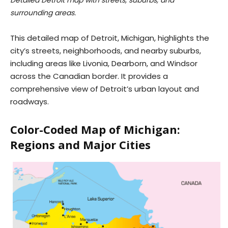
Detailed Detroit map with streets, suburbs, and
surrounding areas.
This detailed map of Detroit, Michigan, highlights the
city’s streets, neighborhoods, and nearby suburbs,
including areas like Livonia, Dearborn, and Windsor
across the Canadian border. It provides a
comprehensive view of Detroit’s urban layout and
roadways.
Color-Coded Map of Michigan:
Regions and Major Cities