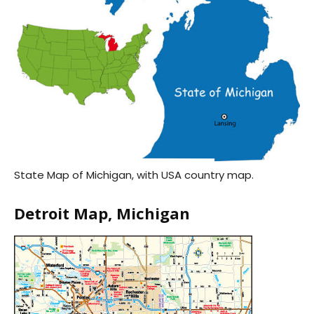
State Map of Michigan, with USA country map.
Detroit Map, Michigan