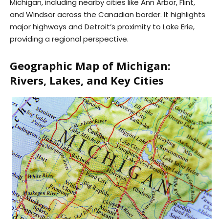
Michigan, including nearby cities like Ann Arbor, Flint,
and Windsor across the Canadian border. It highlights
major highways and Detroit’s proximity to Lake Erie,
providing a regional perspective.
Geographic Map of Michigan:
Rivers, Lakes, and Key Cities