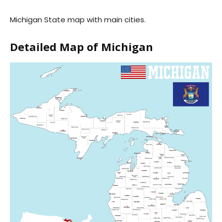
Michigan State map with main cities.
Detailed Map of Michigan