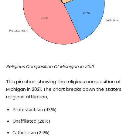
Religious Composition Of Michigan In 2021
This pie chart showing the religious composition of
Michigan in 2021. The chart breaks down the state’s
religious affiliation,
Protestantism (43%)
Unaffiliated (28%)
Catholicism (24%)