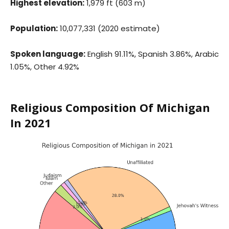
Highest elevation:
1,979 ft (603 m)
Population:
10,077,331 (2020 estimate)
Spoken language:
English 91.11%, Spanish 3.86%, Arabic
1.05%, Other 4.92%
Religious Composition Of Michigan
In 2021