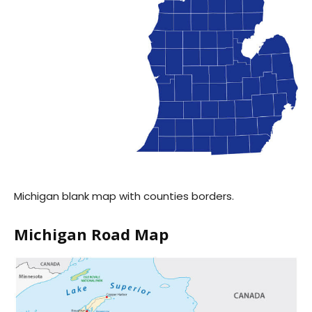
Michigan blank map with counties borders.
Michigan Road Map