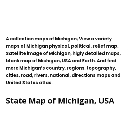
A collection maps of Michigan; View a variety
maps of Michigan physical, political, relief map.
Satellite image of Michigan, higly detalied maps,
blank map of Michigan, USA and Earth. And find
more Michigan’s country, regions, topography,
cities, road, rivers, national, directions maps and
United States atlas.
State Map of Michigan, USA