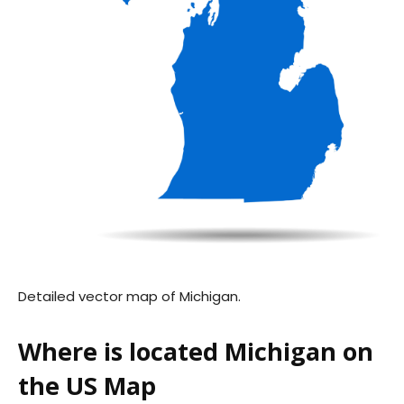
Detailed vector map of Michigan.
Where is located Michigan on
the US Map