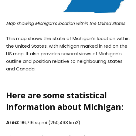
Map showing Michigan’s location within the United States
This map shows the state of Michigan’s location within
the United States, with Michigan marked in red on the
US map. It also provides several views of Michigan’s
outline and position relative to neighbouring states
and Canada.
Here are some statistical
information about Michigan:
Area:
96,716 sq mi (250,493 km2)