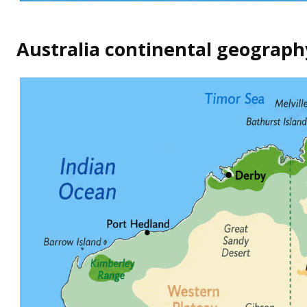
Australia continental geograp