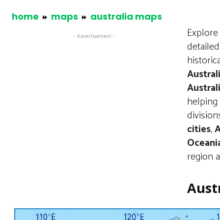
home
maps
australia maps
Explore 
- Advertisement -
detailed
historic
Austral
Austral
helping 
division
cities
,
A
Oceani
region a
Austr