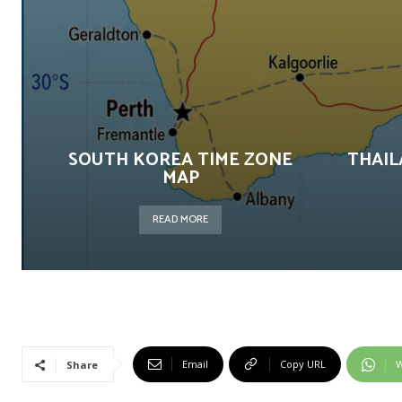
SOUTH KOREA TIME ZONE
THAIL
MAP
READ MORE
Email
Copy URL
W
Share