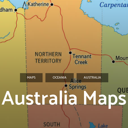
MAPS
OCEANIA
AUSTRALIA
Australia Maps