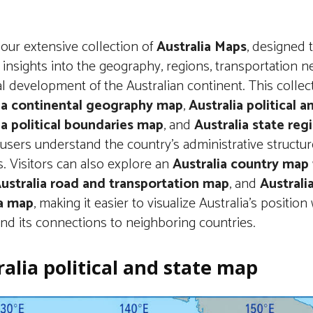
our extensive collection of
Australia Maps
, designed 
 insights into the geography, regions, transportation n
al development of the Australian continent. This collec
ia continental geography map
,
Australia political 
ia political boundaries map
, and
Australia state re
users understand the country’s administrative structur
s. Visitors can also explore an
Australia country map
ustralia road and transportation map
, and
Australia
a map
, making it easier to visualize Australia’s position 
nd its connections to neighboring countries.
alia political and state map