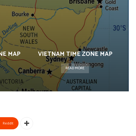
NE MAP
VIETNAM TIME ZONE MAP
READ MORE
ReddIt