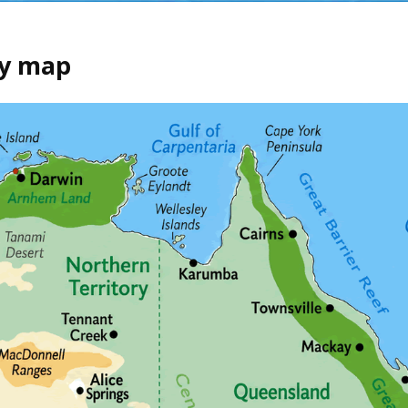
hy map