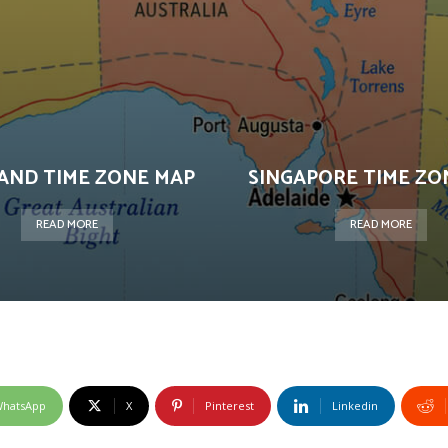
AND TIME ZONE MAP
SINGAPORE TIME ZO
READ MORE
READ MORE
hatsApp
X
Pinterest
Linkedin