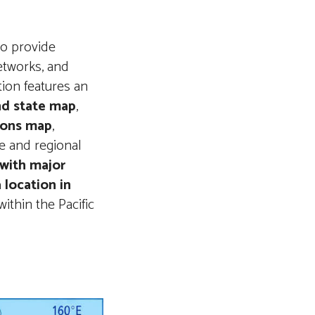
to provide
etworks, and
tion features an
and state map
,
gions map
,
e and regional
 with major
 location in
within the Pacific