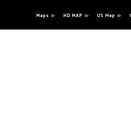
Maps
HD MAP
US Map