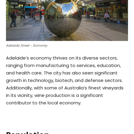
Adelaide Street – Economy
Adelaide’s economy thrives on its diverse sectors,
ranging from manufacturing to services, education,
and health care. The city has also seen significant
growth in technology, biotech, and defense sectors.
Additionally, with some of Australia’s finest vineyards
in its vicinity, wine production is a significant
contributor to the local economy.