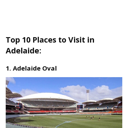
Top 10 Places to Visit in
Adelaide:
1. Adelaide Oval