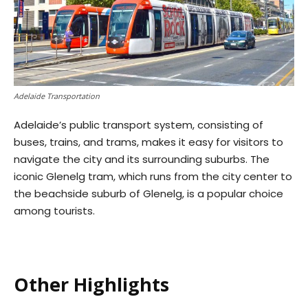
Adelaide Transportation
Adelaide’s public transport system, consisting of
buses, trains, and trams, makes it easy for visitors to
navigate the city and its surrounding suburbs. The
iconic Glenelg tram, which runs from the city center to
the beachside suburb of Glenelg, is a popular choice
among tourists.
Other Highlights