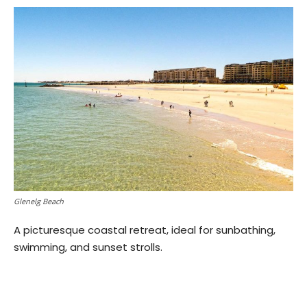
Glenelg Beach
A picturesque coastal retreat, ideal for sunbathing,
swimming, and sunset strolls.