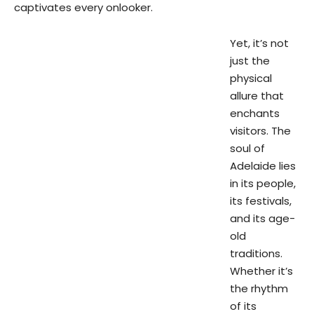
captivates every onlooker.
Yet, it’s not
just the
physical
allure that
enchants
visitors. The
soul of
Adelaide lies
in its people,
its festivals,
and its age-
old
traditions.
Whether it’s
the rhythm
of its