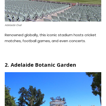
Adelaide Oval
Renowned globally, this iconic stadium hosts cricket
matches, football games, and even concerts.
2. Adelaide Botanic Garden