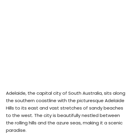
Adelaide, the capital city of South Australia, sits along
the southern coastline with the picturesque Adelaide
Hills to its east and vast stretches of sandy beaches
to the west. The city is beautifully nestled between
the rolling hills and the azure seas, making it a scenic
paradise.