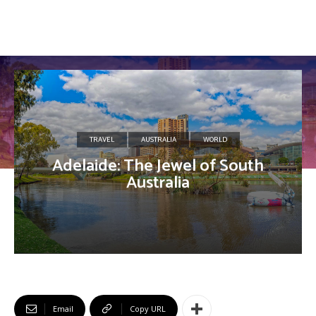
TRAVEL
AUSTRALIA
WORLD
Adelaide: The Jewel of South
Australia
Email
Copy URL