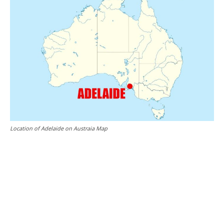
Location of Adelaide on Austraia Map