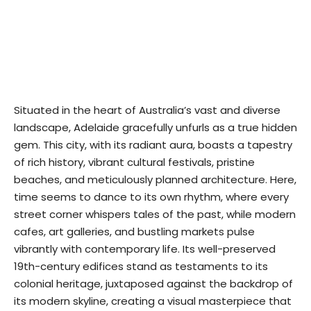
Situated in the heart of Australia’s vast and diverse
landscape, Adelaide gracefully unfurls as a true hidden
gem. This city, with its radiant aura, boasts a tapestry
of rich history, vibrant cultural festivals, pristine
beaches, and meticulously planned architecture. Here,
time seems to dance to its own rhythm, where every
street corner whispers tales of the past, while modern
cafes, art galleries, and bustling markets pulse
vibrantly with contemporary life. Its well-preserved
19th-century edifices stand as testaments to its
colonial heritage, juxtaposed against the backdrop of
its modern skyline, creating a visual masterpiece that