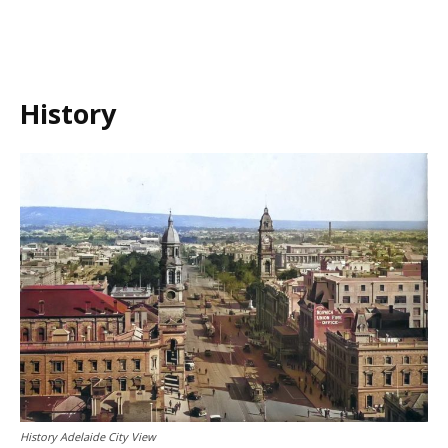
History
History Adelaide City View