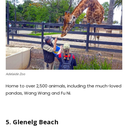
Adelaide Zoo
Home to over 2,500 animals, including the much-loved
pandas, Wang Wang and Fu Ni.
5. Glenelg Beach