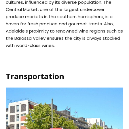
cultures, influenced by its diverse population. The
Central Market, one of the largest undercover
produce markets in the southern hemisphere, is a
haven for fresh produce and gourmet treats. Also,
Adelaide’s proximity to renowned wine regions such as
the Barossa Valley ensures the city is always stocked
with world-class wines.
Transportation