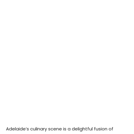
Adelaide’s culinary scene is a delightful fusion of