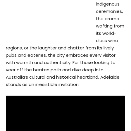
indigenous
ceremonies,
the aroma
wafting from
its world-
class wine
regions, or the laughter and chatter from its lively
pubs and eateries, the city embraces every visitor
with warmth and authenticity. For those looking to
veer off the beaten path and dive deep into
Australia’s cultural and historical heartland, Adelaide
stands as an irresistible invitation.