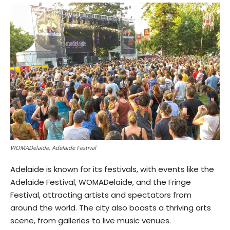
WOMADelaide, Adelaide Festival
Adelaide is known for its festivals, with events like the
Adelaide Festival, WOMADelaide, and the Fringe
Festival, attracting artists and spectators from
around the world. The city also boasts a thriving arts
scene, from galleries to live music venues.