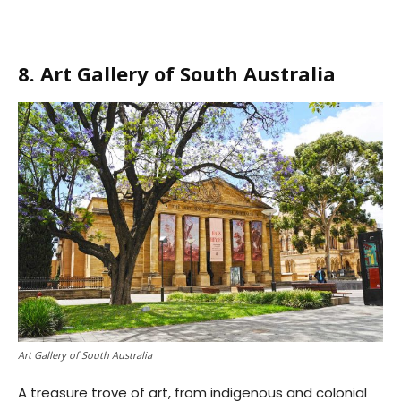
8. Art Gallery of South Australia
Art Gallery of South Australia
A treasure trove of art, from indigenous and colonial