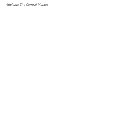
Adelaide The Central Market