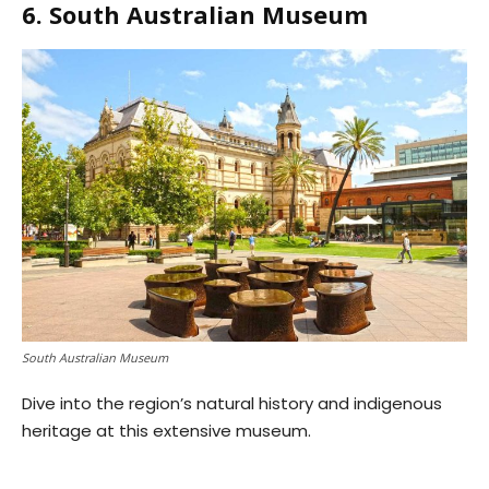
6. South Australian Museum
South Australian Museum
Dive into the region’s natural history and indigenous
heritage at this extensive museum.