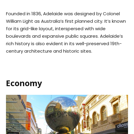
Founded in 1836, Adelaide was designed by Colonel
William Light as Australia’s first planned city. It’s known
for its grid-like layout, interspersed with wide
boulevards and expansive public squares. Adelaide’s
rich history is also evident in its well-preserved 19th-
century architecture and historic sites.
Economy