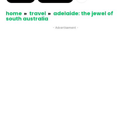
home
travel
adelaide: the jewel of
south australia
- Advertisement -