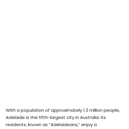
With a population of approximately 1.3 million people,
Adelaide is the fifth-largest city in Australia. Its
residents, known as “Adelaideans,” enjoy a