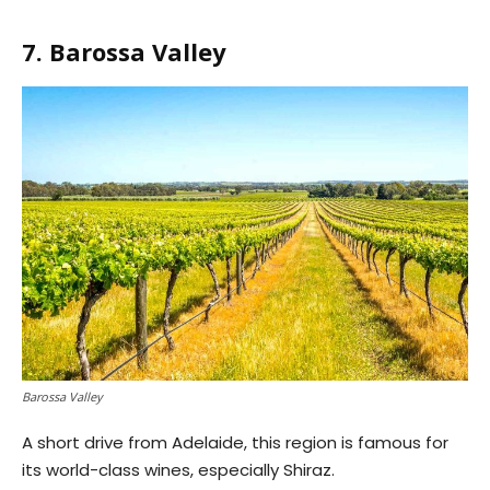
7. Barossa Valley
Barossa Valley
A short drive from Adelaide, this region is famous for
its world-class wines, especially Shiraz.