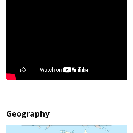
Geography