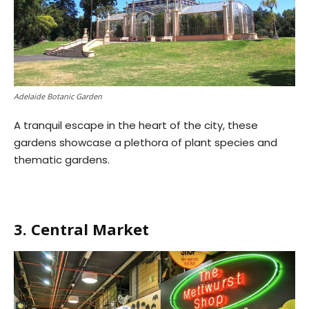
Adelaide Botanic Garden
A tranquil escape in the heart of the city, these
gardens showcase a plethora of plant species and
thematic gardens.
3. Central Market