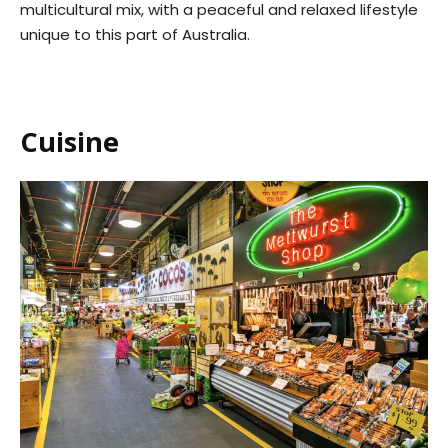
multicultural mix, with a peaceful and relaxed lifestyle
unique to this part of Australia.
Cuisine