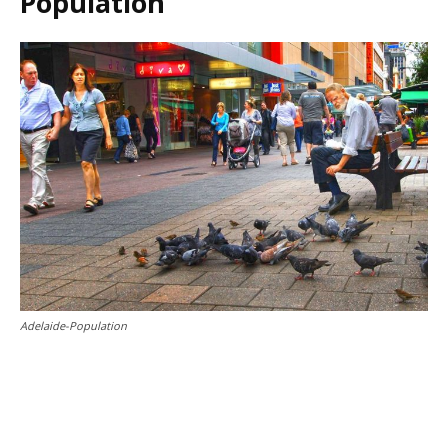
Population
Adelaide-Population