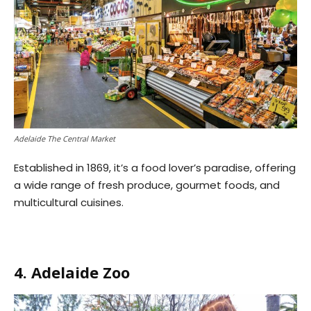
Adelaide The Central Market
Established in 1869, it’s a food lover’s paradise, offering
a wide range of fresh produce, gourmet foods, and
multicultural cuisines.
4. Adelaide Zoo