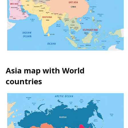
Asia map with World
countries