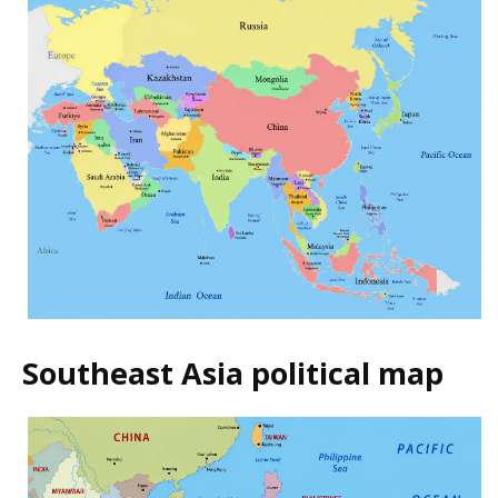
Southeast Asia political map