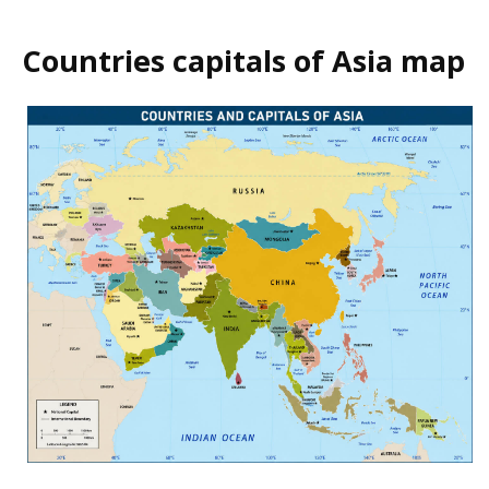
Countries capitals of Asia map