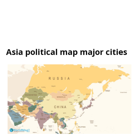
Asia political map major cities