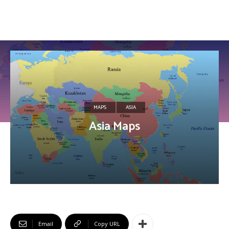
MAPS
ASIA
Asia Maps
Email
Copy URL