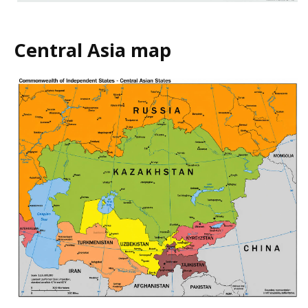
Central Asia map