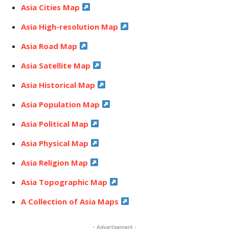
Asia Cities Map
Asia High-resolution Map
Asia Road Map
Asia Satellite Map
Asia Historical Map
Asia Population Map
Asia Political Map
Asia Physical Map
Asia Religion Map
Asia Topographic Map
A Collection of Asia Maps
- Advertisement -