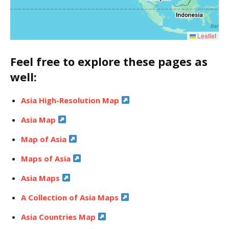
Leaflet
Feel free to explore these pages as
well:
Asia High-Resolution Map
Asia Map
Map of Asia
Maps of Asia
Asia Maps
A Collection of Asia Maps
Asia Countries Map