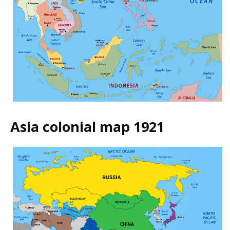
Asia colonial map 1921