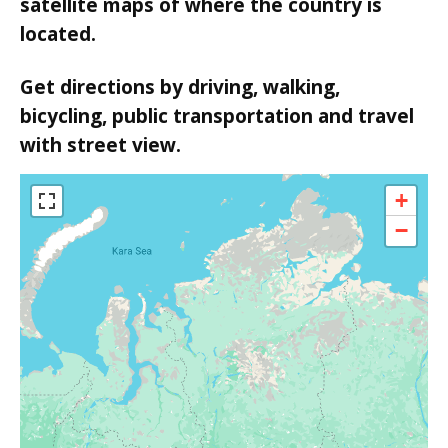
satellite maps of where the country is
located.
Get directions by driving, walking,
bicycling, public transportation and travel
with street view.
+
−