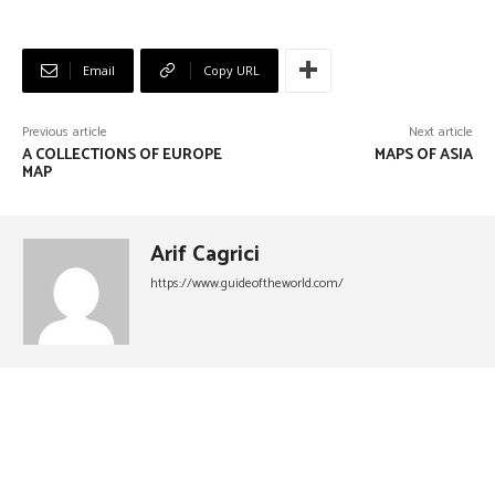
Email
Copy URL
Previous article
Next article
A COLLECTIONS OF EUROPE
MAPS OF ASIA
MAP
Arif Cagrici
https://www.guideoftheworld.com/