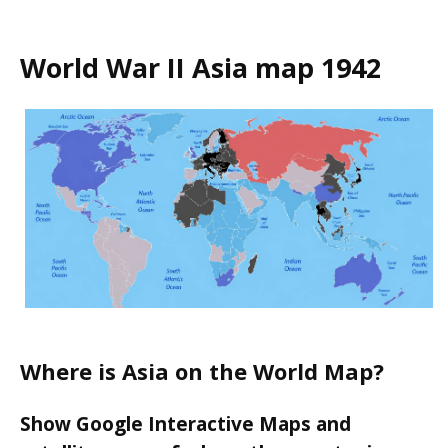
World War II Asia map 1942
Where is Asia on the World Map?
Show Google Interactive Maps and