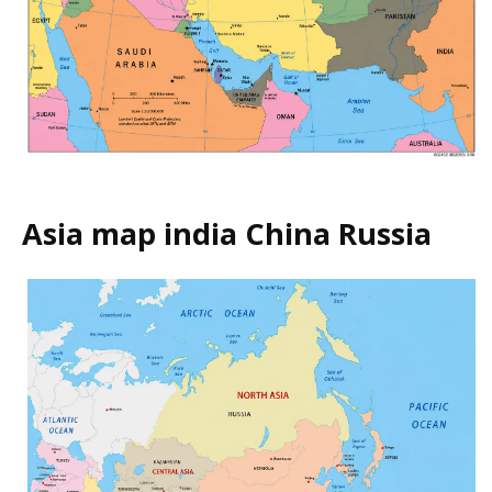
Asia map india China Russia