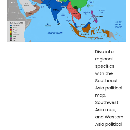
Dive into
regional
specifics
with the
Southeast
Asia political
map,
Southwest
Asia map,
and Western
Asia political