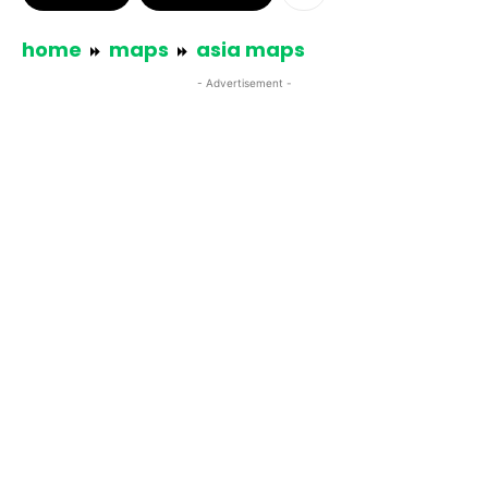
home
maps
asia maps
- Advertisement -