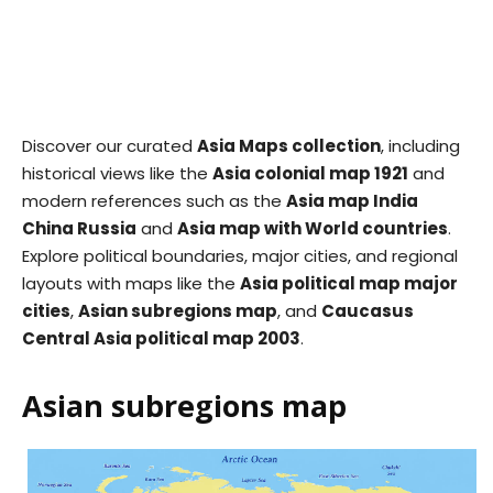
Discover our curated
Asia Maps collection
, including
historical views like the
Asia colonial map 1921
and
modern references such as the
Asia map India
China Russia
and
Asia map with World countries
.
Explore political boundaries, major cities, and regional
layouts with maps like the
Asia political map major
cities
,
Asian subregions map
, and
Caucasus
Central Asia political map 2003
.
Asian subregions map