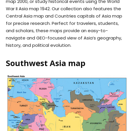
map 2000, or study historical events using the World
War II Asia map 1942. Our collection also features the
Central Asia map and Countries capitals of Asia map
for precise research. Perfect for travelers, students,
and scholars, these maps provide an easy-to-
navigate and GEO-focused view of Asia’s geography,
history, and political evolution.
Southwest Asia map