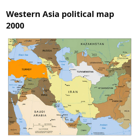
Western Asia political map
2000