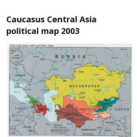
Caucasus Central Asia
political map 2003