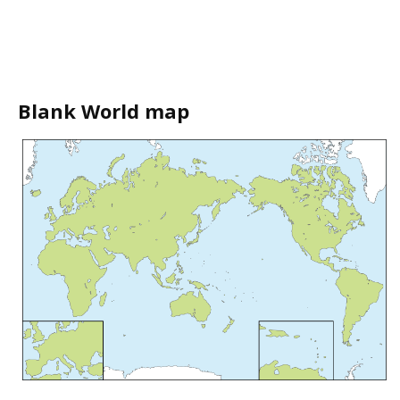
Blank World map