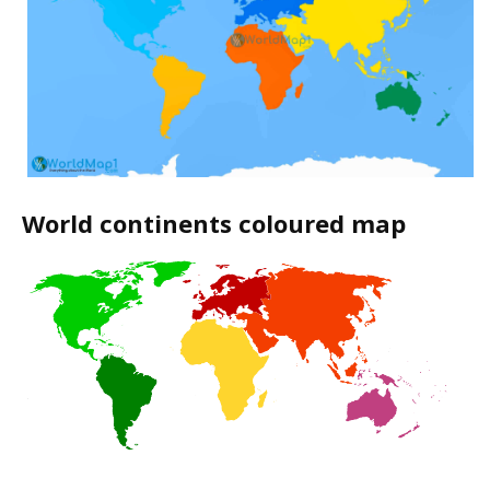
World continents coloured map