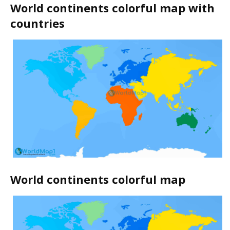
World continents colorful map with
countries
World continents colorful map