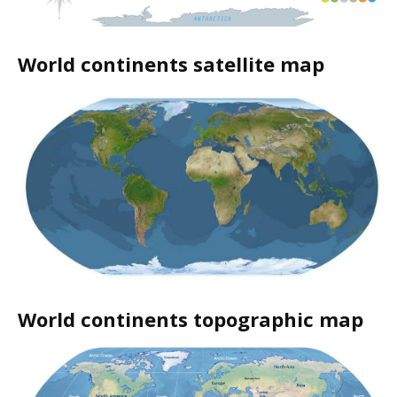
World continents satellite map
World continents topographic map