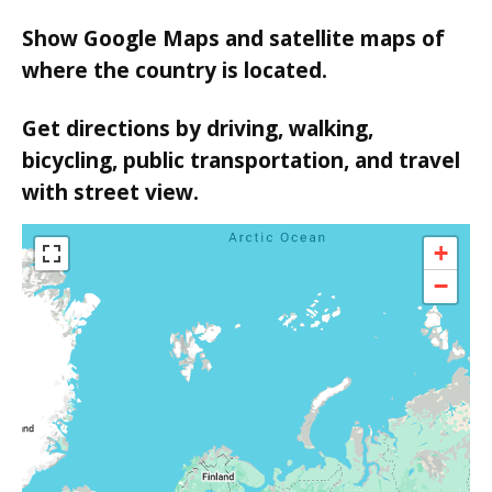
Show Google Maps and satellite maps of
where the country is located.
Get directions by driving, walking,
bicycling, public transportation, and travel
with street view.
+
−