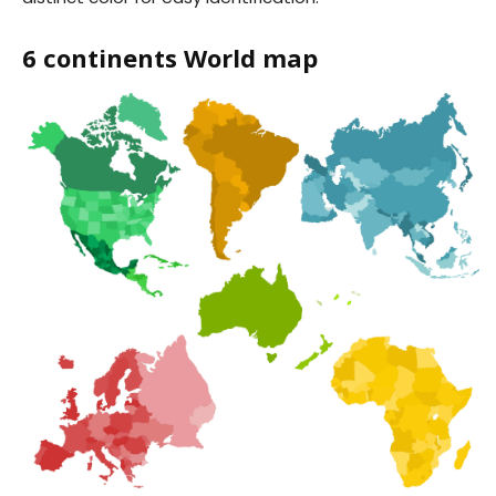
6 continents World map