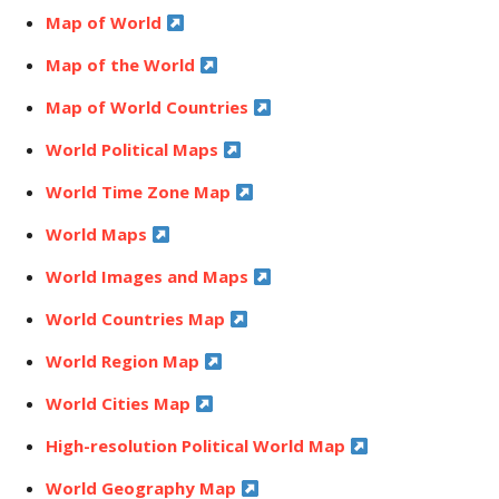
Map of World
Map of the World
Map of World Countries
World Political Maps
World Time Zone Map
World Maps
World Images and Maps
World Countries Map
World Region Map
World Cities Map
High-resolution Political World Map
World Geography Map