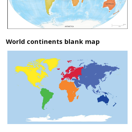
World continents blank map