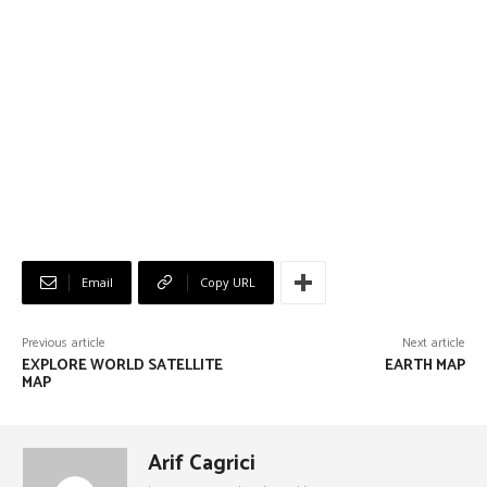
Email
Copy URL
Previous article
Next article
EXPLORE WORLD SATELLITE
EARTH MAP
MAP
Arif Cagrici