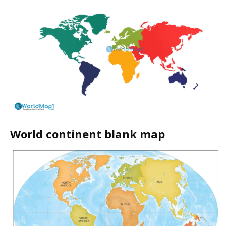
World continent blank map