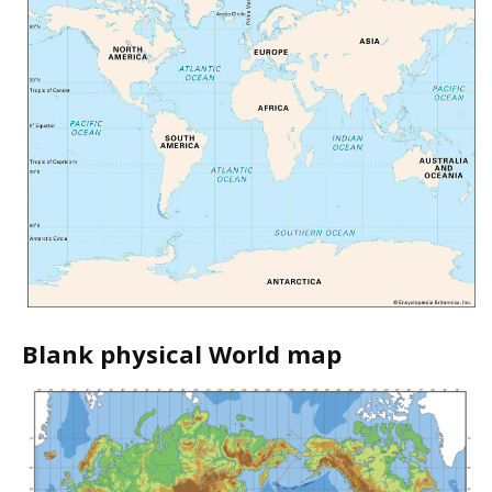
Blank physical World map