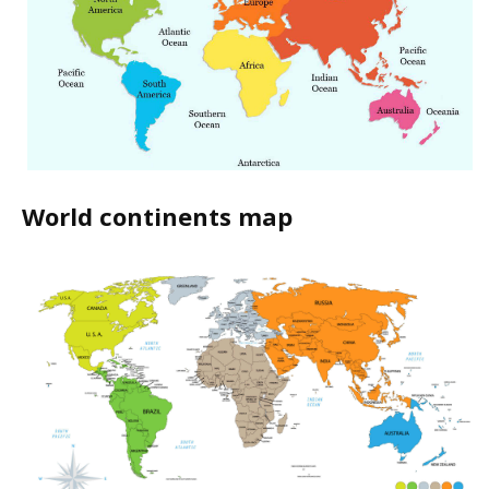
World continents map