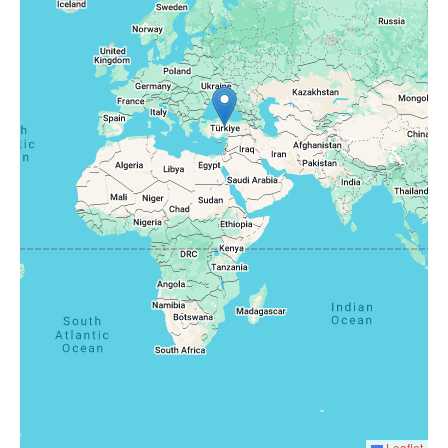
Leaflet