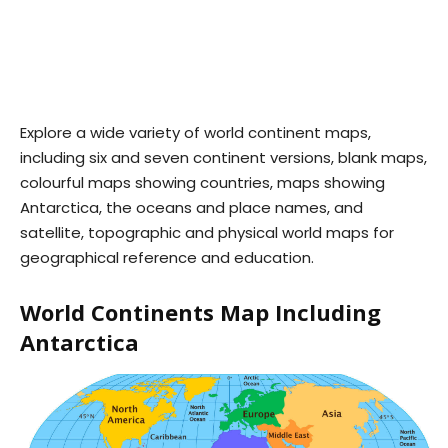
Explore a wide variety of world continent maps,
including six and seven continent versions, blank maps,
colourful maps showing countries, maps showing
Antarctica, the oceans and place names, and
satellite, topographic and physical world maps for
geographical reference and education.
World Continents Map Including
Antarctica