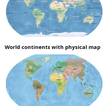
World continents with physical map