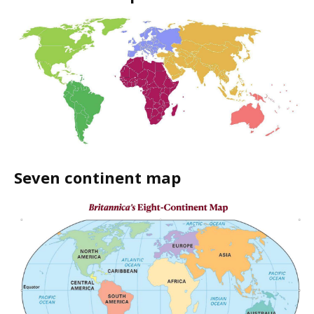
Seven continent map