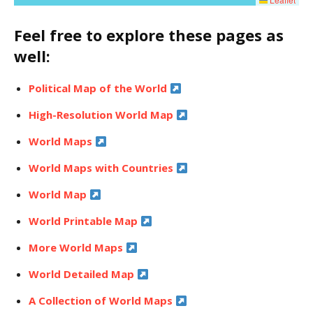
Feel free to explore these pages as
well:
Political Map of the World
High-Resolution World Map
World Maps
World Maps with Countries
World Map
World Printable Map
More World Maps
World Detailed Map
A Collection of World Maps