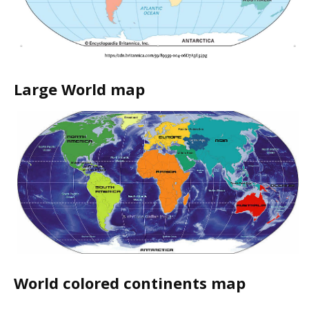
Large World map
World colored continents map