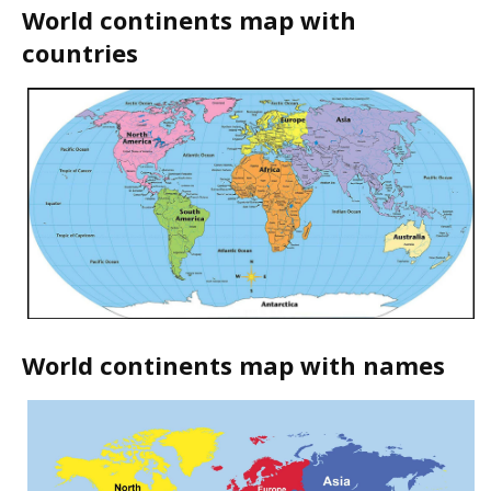
World continents map with
countries
World continents map with names