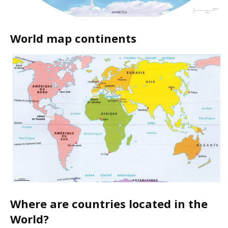
World map continents
Where are countries located in the
World?