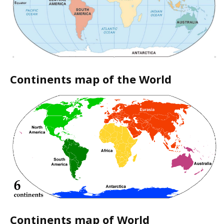
Continents map of the World
Continents map of World