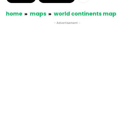
home
maps
world continents map
- Advertisement -