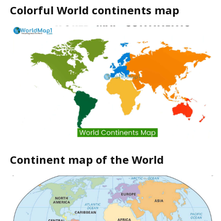
Colorful World continents map
Continent map of the World