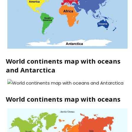
World continents map with oceans
and Antarctica
World continents map with oceans