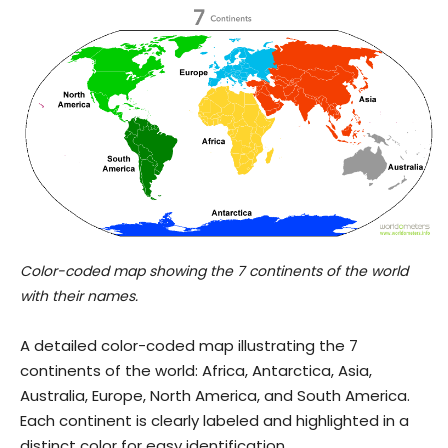
Color-coded map showing the 7 continents of the world
with their names.
A detailed color-coded map illustrating the 7
continents of the world: Africa, Antarctica, Asia,
Australia, Europe, North America, and South America.
Each continent is clearly labeled and highlighted in a
distinct color for easy identification.