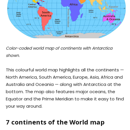
Color-coded world map of continents with Antarctica
shown.
This colourful world map highlights all the continents —
North America, South America, Europe, Asia, Africa and
Australia and Oceania — along with Antarctica at the
bottom. The map also features major oceans, the
Equator and the Prime Meridian to make it easy to find
your way around.
7 continents of the World map