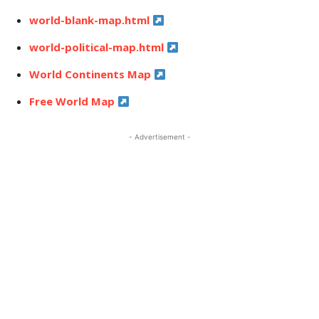
world-blank-map.html
world-political-map.html
World Continents Map
Free World Map
- Advertisement -