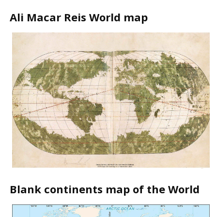
Ali Macar Reis World map
Blank continents map of the World