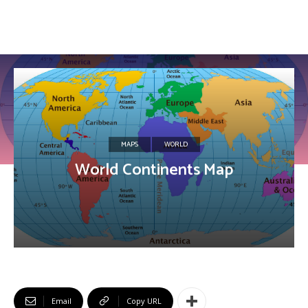
MAPS
WORLD
World Continents Map
Email
Copy URL