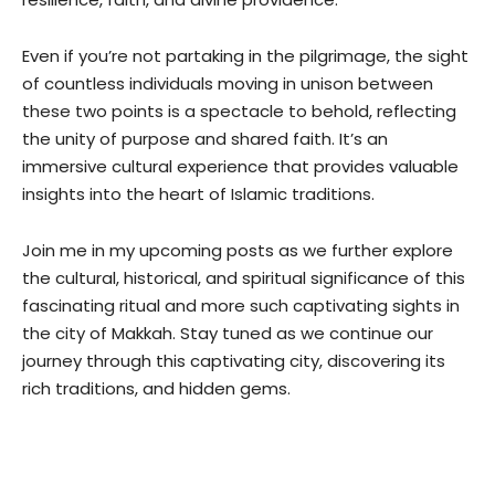
Even if you’re not partaking in the pilgrimage, the sight
of countless individuals moving in unison between
these two points is a spectacle to behold, reflecting
the unity of purpose and shared faith. It’s an
immersive cultural experience that provides valuable
insights into the heart of Islamic traditions.
Join me in my upcoming posts as we further explore
the cultural, historical, and spiritual significance of this
fascinating ritual and more such captivating sights in
the city of Makkah. Stay tuned as we continue our
journey through this captivating city, discovering its
rich traditions, and hidden gems.