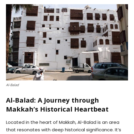
Al-Balad
Al-Balad: A Journey through
Makkah’s Historical Heartbeat
Located in the heart of Makkah, Al-Balad is an area
that resonates with deep historical significance. It’s