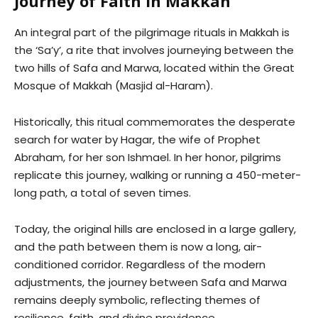
Journey of Faith in Makkah
An integral part of the pilgrimage rituals in Makkah is
the ‘Sa’y’, a rite that involves journeying between the
two hills of Safa and Marwa, located within the Great
Mosque of Makkah (Masjid al-Haram).
Historically, this ritual commemorates the desperate
search for water by Hagar, the wife of Prophet
Abraham, for her son Ishmael. In her honor, pilgrims
replicate this journey, walking or running a 450-meter-
long path, a total of seven times.
Today, the original hills are enclosed in a large gallery,
and the path between them is now a long, air-
conditioned corridor. Regardless of the modern
adjustments, the journey between Safa and Marwa
remains deeply symbolic, reflecting themes of
resilience, faith, and divine providence.