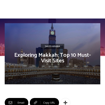
SAUDI ARABIA
Exploring Makkah: Top 10 Must-
Visit Sites
Email
Copy URL