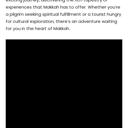
experiences that Makkah has to offer. Whether you’re
a pilgrim seeking spiritual fulfillment or a tourist hungry
for cultural exploration, there’s an adventure waiting
for you in the heart of Makkah.