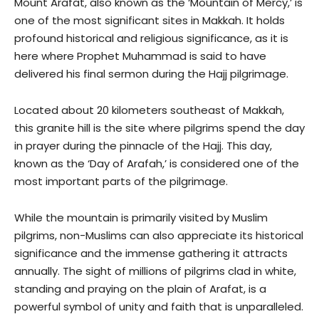
Mount Arafat, also known as the ‘Mountain of Mercy,’ is
one of the most significant sites in Makkah. It holds
profound historical and religious significance, as it is
here where Prophet Muhammad is said to have
delivered his final sermon during the Hajj pilgrimage.
Located about 20 kilometers southeast of Makkah,
this granite hill is the site where pilgrims spend the day
in prayer during the pinnacle of the Hajj. This day,
known as the ‘Day of Arafah,’ is considered one of the
most important parts of the pilgrimage.
While the mountain is primarily visited by Muslim
pilgrims, non-Muslims can also appreciate its historical
significance and the immense gathering it attracts
annually. The sight of millions of pilgrims clad in white,
standing and praying on the plain of Arafat, is a
powerful symbol of unity and faith that is unparalleled.