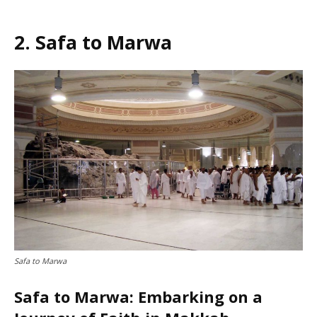
2. Safa to Marwa
Safa to Marwa
Safa to Marwa: Embarking on a