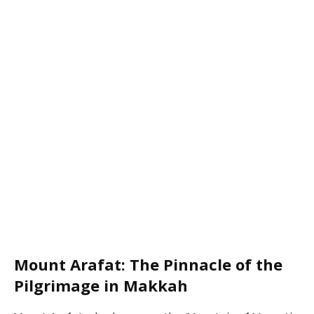
Mount Arafat: The Pinnacle of the
Pilgrimage in Makkah