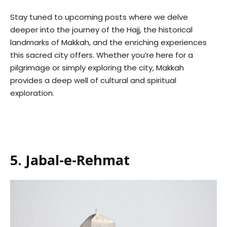
Stay tuned to upcoming posts where we delve
deeper into the journey of the Hajj, the historical
landmarks of Makkah, and the enriching experiences
this sacred city offers. Whether you’re here for a
pilgrimage or simply exploring the city, Makkah
provides a deep well of cultural and spiritual
exploration.
5. Jabal-e-Rehmat