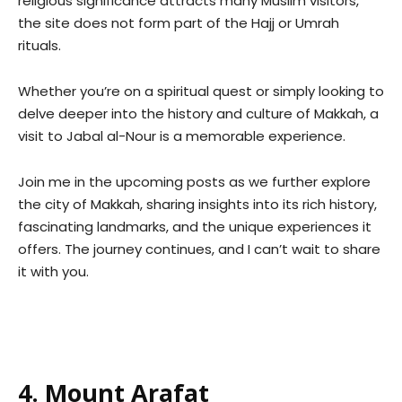
religious significance attracts many Muslim visitors,
the site does not form part of the Hajj or Umrah
rituals.
Whether you’re on a spiritual quest or simply looking to
delve deeper into the history and culture of Makkah, a
visit to Jabal al-Nour is a memorable experience.
Join me in the upcoming posts as we further explore
the city of Makkah, sharing insights into its rich history,
fascinating landmarks, and the unique experiences it
offers. The journey continues, and I can’t wait to share
it with you.
4. Mount Arafat