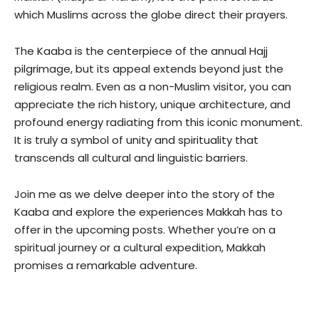
which Muslims across the globe direct their prayers.
The Kaaba is the centerpiece of the annual Hajj
pilgrimage, but its appeal extends beyond just the
religious realm. Even as a non-Muslim visitor, you can
appreciate the rich history, unique architecture, and
profound energy radiating from this iconic monument.
It is truly a symbol of unity and spirituality that
transcends all cultural and linguistic barriers.
Join me as we delve deeper into the story of the
Kaaba and explore the experiences Makkah has to
offer in the upcoming posts. Whether you’re on a
spiritual journey or a cultural expedition, Makkah
promises a remarkable adventure.