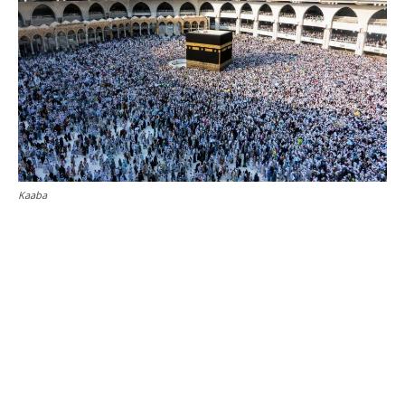
Kaaba