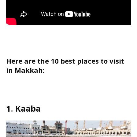
Here are the 10 best places to visit
in Makkah:
1. Kaaba