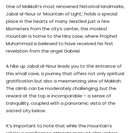
One of Makkah’s most renowned historical landmarks,
Jabal al-Nour or ‘Mountain of Light,’ holds a special
place in the hearts of many. Nestled just a few
kilometers from the city’s center, this modest
mountain is home to the Hira cave, where Prophet
Muhammad is believed to have received his first
revelation from the angel Gabriel.
A hike up Jabal al-Nour leads you to the entrance of
this small cave, a journey that offers not only spiritual
gratification but also a mesmerizing view of Makkah.
The climb can be moderately challenging, but the
reward at the top is incomparable – a sense of
tranquillity, coupled with a panoramic vista of the
sacred city below.
It’s important to note that while the mountain’s