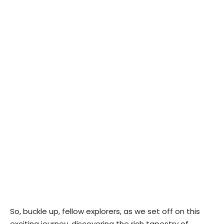
So, buckle up, fellow explorers, as we set off on this
exciting journey, discovering the rich tapestry of