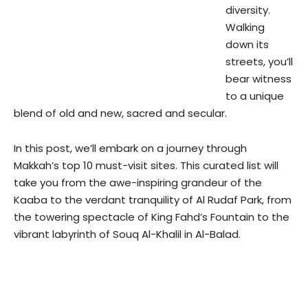
diversity.
Walking
down its
streets, you’ll
bear witness
to a unique
blend of old and new, sacred and secular.
In this post, we’ll embark on a journey through
Makkah’s top 10 must-visit sites. This curated list will
take you from the awe-inspiring grandeur of the
Kaaba to the verdant tranquility of Al Rudaf Park, from
the towering spectacle of King Fahd’s Fountain to the
vibrant labyrinth of Souq Al-Khalil in Al-Balad.