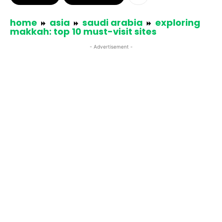
home
asia
saudi arabia
exploring
makkah: top 10 must-visit sites
- Advertisement -