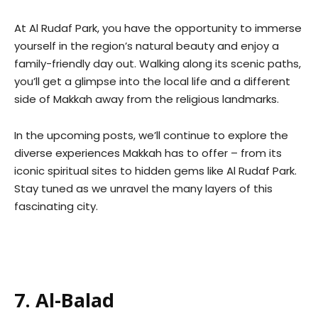
At Al Rudaf Park, you have the opportunity to immerse
yourself in the region’s natural beauty and enjoy a
family-friendly day out. Walking along its scenic paths,
you’ll get a glimpse into the local life and a different
side of Makkah away from the religious landmarks.
In the upcoming posts, we’ll continue to explore the
diverse experiences Makkah has to offer – from its
iconic spiritual sites to hidden gems like Al Rudaf Park.
Stay tuned as we unravel the many layers of this
fascinating city.
7. Al-Balad