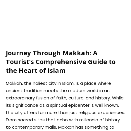
Journey Through Makkah: A
Tourist’s Comprehensive Guide to
the Heart of Islam
Makkah, the holiest city in Islam, is a place where
ancient tradition meets the modern world in an
extraordinary fusion of faith, culture, and history. While
its significance as a spiritual epicenter is well known,
the city offers far more than just religious experiences.
From sacred sites that echo with millennia of history
to contemporary malls, Makkah has something to