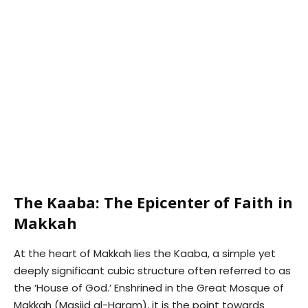
The Kaaba: The Epicenter of Faith in
Makkah
At the heart of Makkah lies the Kaaba, a simple yet
deeply significant cubic structure often referred to as
the ‘House of God.’ Enshrined in the Great Mosque of
Makkah (Masjid al-Haram), it is the point towards