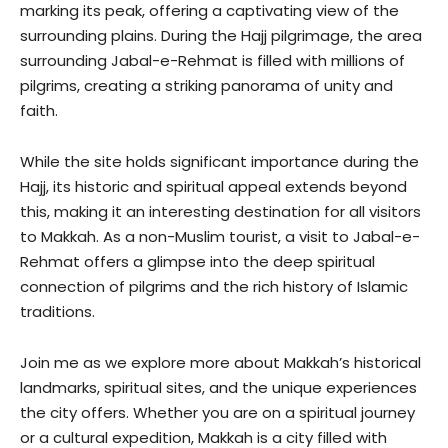
marking its peak, offering a captivating view of the
surrounding plains. During the Hajj pilgrimage, the area
surrounding Jabal-e-Rehmat is filled with millions of
pilgrims, creating a striking panorama of unity and
faith.
While the site holds significant importance during the
Hajj, its historic and spiritual appeal extends beyond
this, making it an interesting destination for all visitors
to Makkah. As a non-Muslim tourist, a visit to Jabal-e-
Rehmat offers a glimpse into the deep spiritual
connection of pilgrims and the rich history of Islamic
traditions.
Join me as we explore more about Makkah’s historical
landmarks, spiritual sites, and the unique experiences
the city offers. Whether you are on a spiritual journey
or a cultural expedition, Makkah is a city filled with