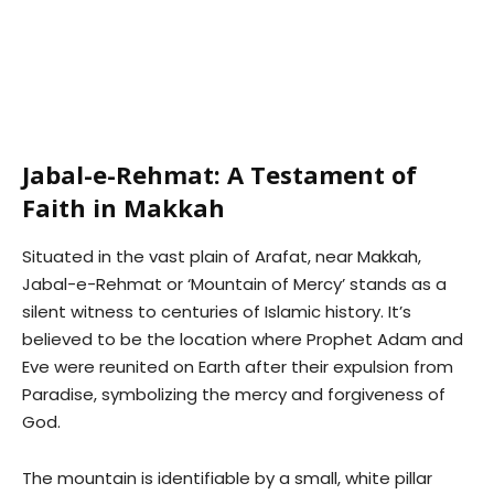
Jabal-e-Rehmat: A Testament of
Faith in Makkah
Situated in the vast plain of Arafat, near Makkah,
Jabal-e-Rehmat or ‘Mountain of Mercy’ stands as a
silent witness to centuries of Islamic history. It’s
believed to be the location where Prophet Adam and
Eve were reunited on Earth after their expulsion from
Paradise, symbolizing the mercy and forgiveness of
God.
The mountain is identifiable by a small, white pillar