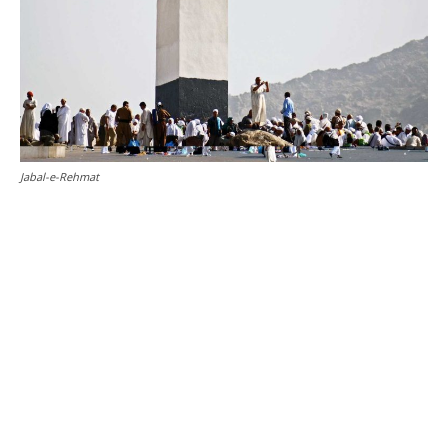
Jabal-e-Rehmat