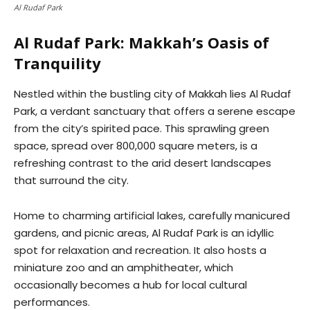
Al Rudaf Park
Al Rudaf Park: Makkah’s Oasis of
Tranquility
Nestled within the bustling city of Makkah lies Al Rudaf
Park, a verdant sanctuary that offers a serene escape
from the city’s spirited pace. This sprawling green
space, spread over 800,000 square meters, is a
refreshing contrast to the arid desert landscapes
that surround the city.
Home to charming artificial lakes, carefully manicured
gardens, and picnic areas, Al Rudaf Park is an idyllic
spot for relaxation and recreation. It also hosts a
miniature zoo and an amphitheater, which
occasionally becomes a hub for local cultural
performances.