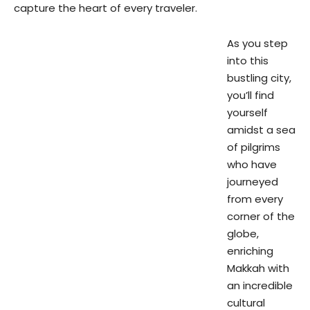
capture the heart of every traveler.
As you step
into this
bustling city,
you’ll find
yourself
amidst a sea
of pilgrims
who have
journeyed
from every
corner of the
globe,
enriching
Makkah with
an incredible
cultural