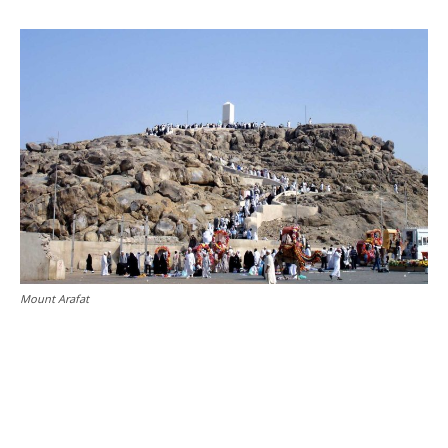
Mount Arafat