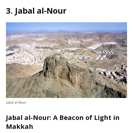
3. Jabal al-Nour
Jabal al-Nour
Jabal al-Nour: A Beacon of Light in
Makkah