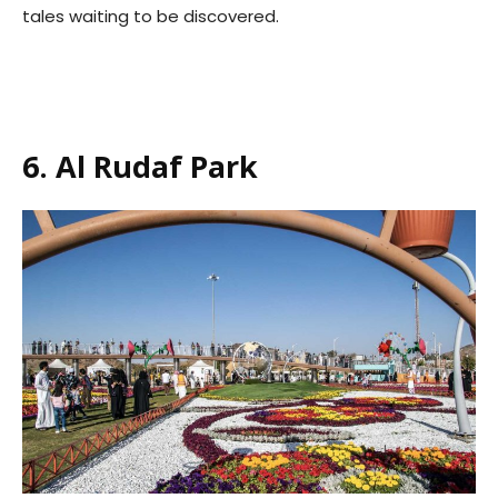
tales waiting to be discovered.
6. Al Rudaf Park