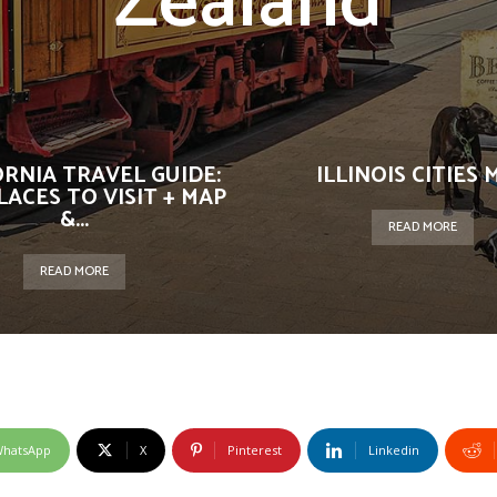
Zealand
ORNIA TRAVEL GUIDE:
ILLINOIS CITIES 
LACES TO VISIT + MAP
&...
READ MORE
READ MORE
hatsApp
X
Pinterest
Linkedin