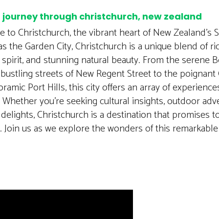
a journey through christchurch, new zealand
 to Christchurch, the vibrant heart of New Zealand’s S
 the Garden City, Christchurch is a unique blend of ric
t spirit, and stunning natural beauty. From the serene 
bustling streets of New Regent Street to the poignant
ramic Port Hills, this city offers an array of experience
. Whether you’re seeking cultural insights, outdoor adv
 delights, Christchurch is a destination that promises t
 Join us as we explore the wonders of this remarkable 