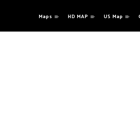
Maps
HD MAP
US Map