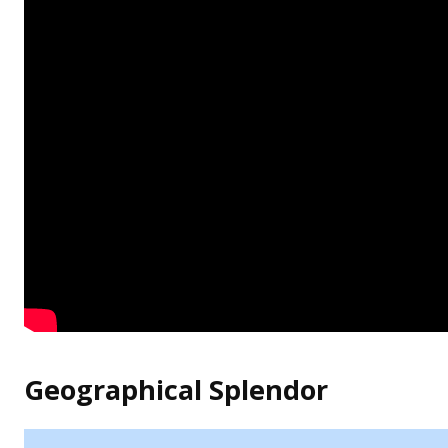
Geographical Splendor