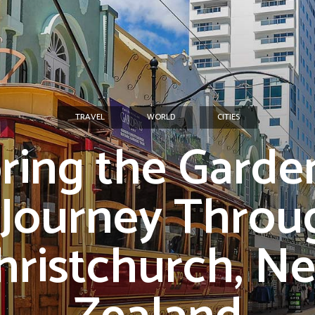
TRAVEL
WORLD
CITIES
ring the Garden
 Journey Throu
hristchurch, N