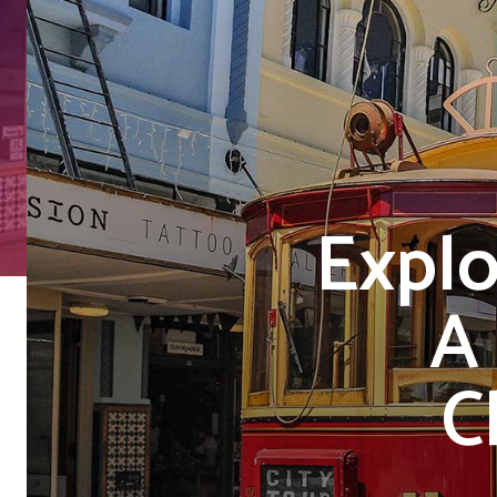
Explo
A
C