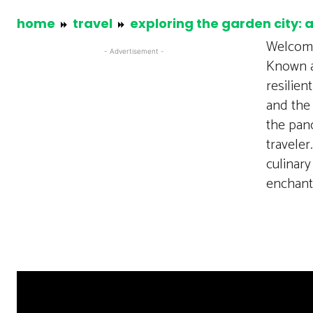
home
travel
exploring the garden city: 
Welcome
- Advertisement -
Known as
resilien
and the 
the pano
traveler
culinary
enchant.