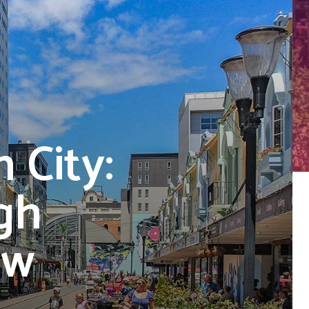
 City:
gh
ew