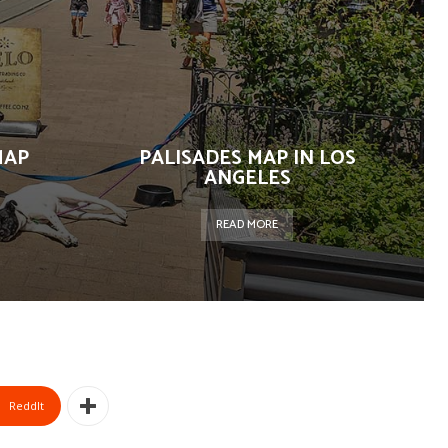
MAP
PALISADES MAP IN LOS
ANGELES
READ MORE
ReddIt