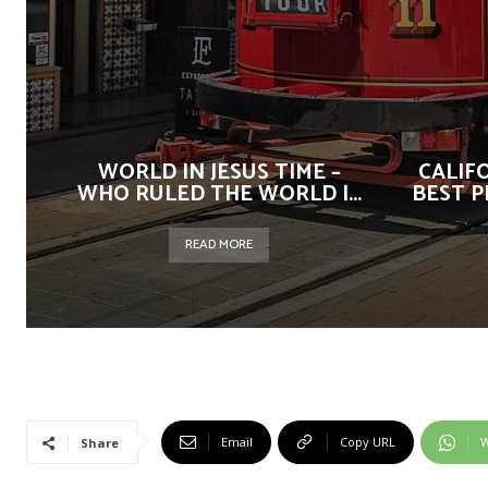
WORLD IN JESUS TIME –
CALIF
WHO RULED THE WORLD |...
BEST P
READ MORE
Email
Copy URL
W
Share