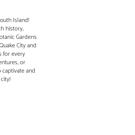
outh Island!
h history,
Botanic Gardens
 Quake City and
s for every
entures, or
o captivate and
city!