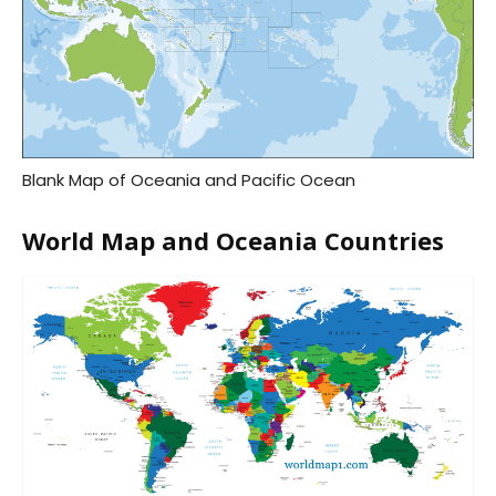
Blank Map of Oceania and Pacific Ocean
World Map and Oceania Countries