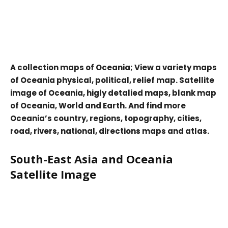
A collection maps of Oceania; View a variety maps
of Oceania physical, political, relief map. Satellite
image of Oceania, higly detalied maps, blank map
of Oceania, World and Earth. And find more
Oceania’s country, regions, topography, cities,
road, rivers, national, directions maps and atlas.
South-East Asia and Oceania
Satellite Image