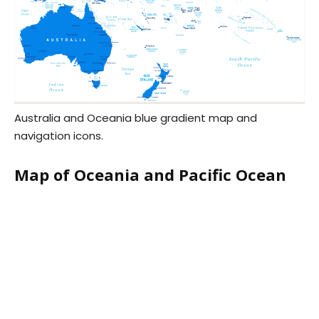
Australia and Oceania blue gradient map and
navigation icons.
Map of Oceania and Pacific Ocean