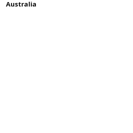
Australia