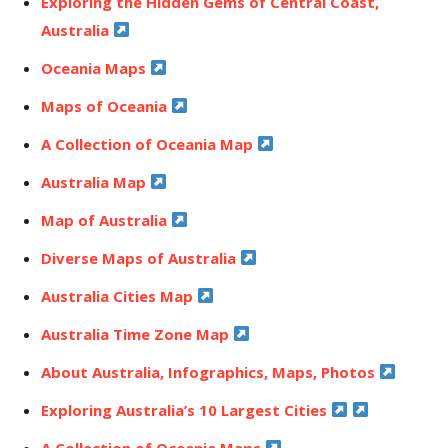
Exploring the Hidden Gems of Central Coast,
Australia
Oceania Maps
Maps of Oceania
A Collection of Oceania Map
Australia Map
Map of Australia
Diverse Maps of Australia
Australia Cities Map
Australia Time Zone Map
About Australia, Infographics, Maps, Photos
Exploring Australia’s 10 Largest Cities
A Collection of Oceania Maps