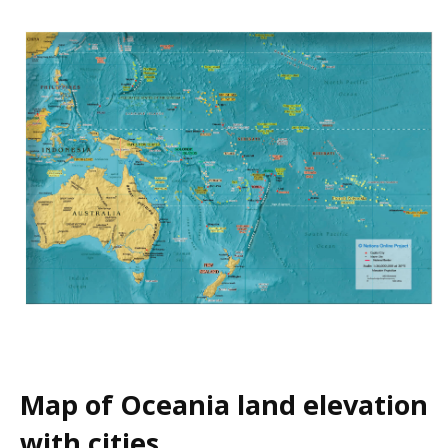
Map of Oceania land elevation
with cities