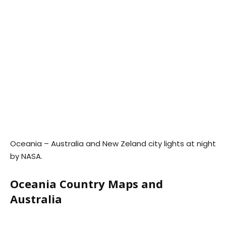
Oceania – Australia and New Zeland city lights at night
by NASA.
Oceania Country Maps and
Australia