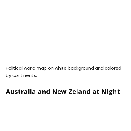
Political world map on white background and colored
by continents.
Australia and New Zeland at Night