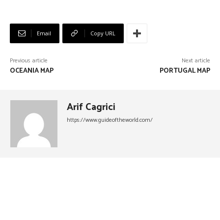
Email
Copy URL
Previous article
Next article
OCEANIA MAP
PORTUGAL MAP
Arif Cagrici
https://www.guideoftheworld.com/