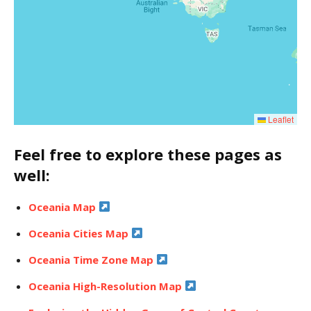
Leaflet
Feel free to explore these pages as
well:
Oceania Map
Oceania Cities Map
Oceania Time Zone Map
Oceania High-Resolution Map