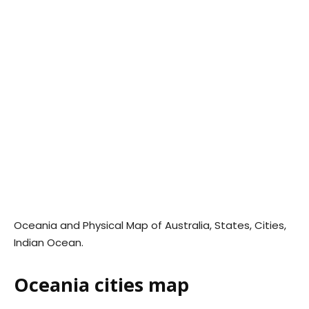
Oceania and Physical Map of Australia, States, Cities,
Indian Ocean.
Oceania cities map