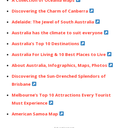
Discovering the Charm of Canberra
Adelaide: The Jewel of South Australia
Australia has the climate to suit everyone
Australia’s Top 10 Destinations
Australia For Living & 10 Best Places to Live
About Australia, Infographics, Maps, Photos
Discovering the Sun-Drenched Splendors of
Brisbane
Melbourne’s Top 10 Attractions Every Tourist
Must Experience
American Samoa Map
- Advertisement -