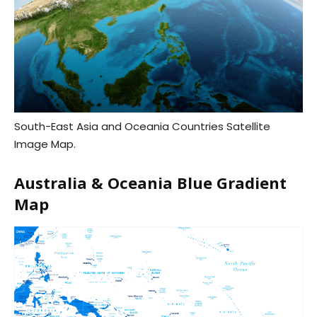
South-East Asia and Oceania Countries Satellite
Image Map.
Australia & Oceania Blue Gradient
Map