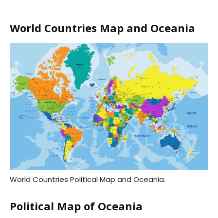
World Countries Map and Oceania
World Countries Political Map and Oceania.
Political Map of Oceania