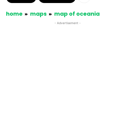
home
maps
map of oceania
- Advertisement -