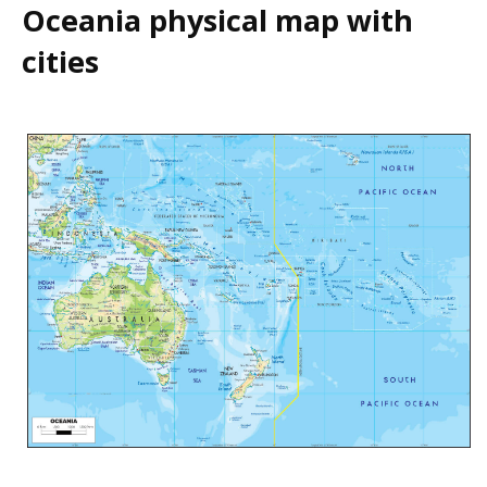
Oceania physical map with
cities