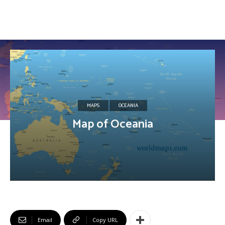
MAPS
OCEANIA
Map of Oceania
Email
Copy URL