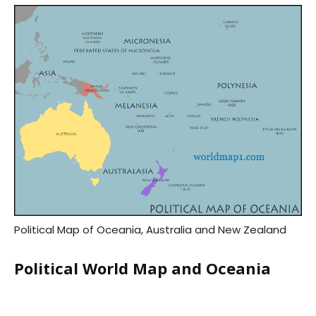
Political Map of Oceania, Australia and New Zealand
Political World Map and Oceania