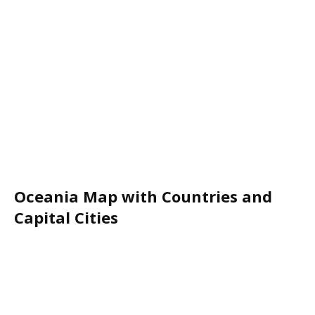
Oceania Map with Countries and
Capital Cities