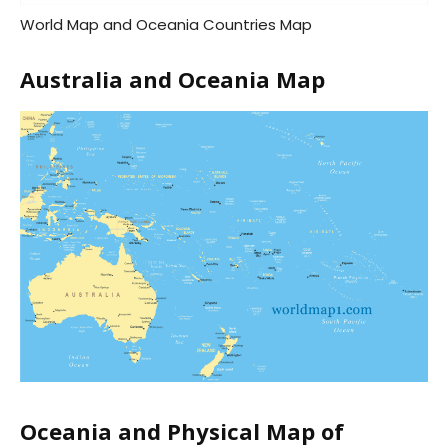
World Map and Oceania Countries Map
Australia and Oceania Map
Oceania and Physical Map of