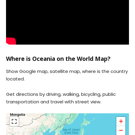
Where is Oceania on the World Map?
Show Google map, satellite map, where is the country
located.
Get directions by driving, walking, bicycling, public
transportation and travel with street view.
+
−