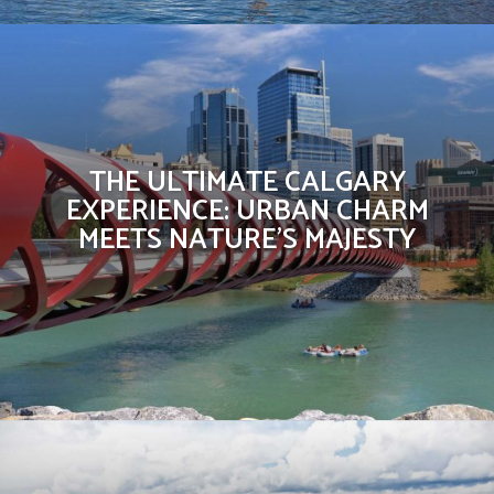
THE ULTIMATE CALGARY
EXPERIENCE: URBAN CHARM
MEETS NATURE’S MAJESTY