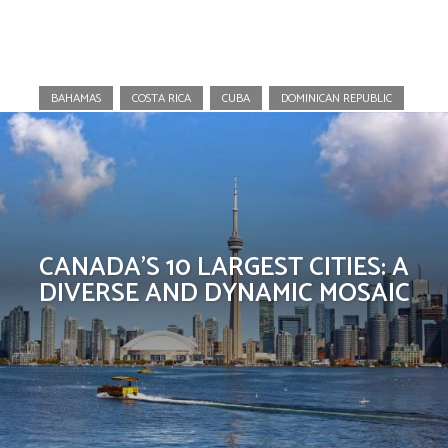
Canada
BAHAMAS
COSTA RICA
CUBA
DOMINICAN REPUBLIC
CANADA’S 10 LARGEST CITIES: A
DIVERSE AND DYNAMIC MOSAIC