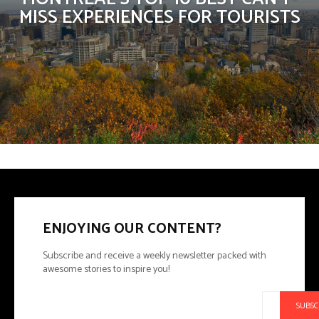
MISS EXPERIENCES FOR TOURISTS
ENJOYING OUR CONTENT?
Subscribe and receive a weekly newsletter packed with
awesome stories to inspire you!
SUBSC