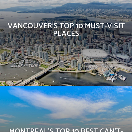
VANCOUVER’S TOP 10 MUST-VISIT
PLACES
MONTREAL’S TOP 10 BEST CAN’T-