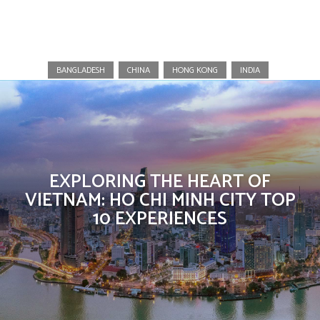
Vietnam
BANGLADESH
CHINA
HONG KONG
INDIA
EXPLORING THE HEART OF
VIETNAM: HO CHI MINH CITY TOP
10 EXPERIENCES