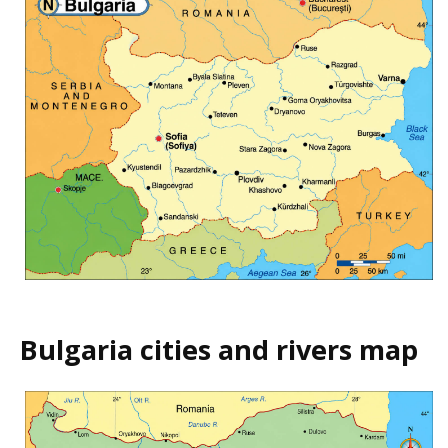
Bulgaria cities and rivers map