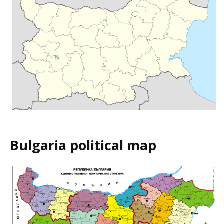
Bulgaria political map