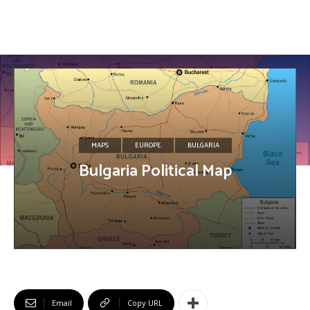
MAPS
EUROPE
BULGARIA
Bulgaria Political Map
Email
Copy URL