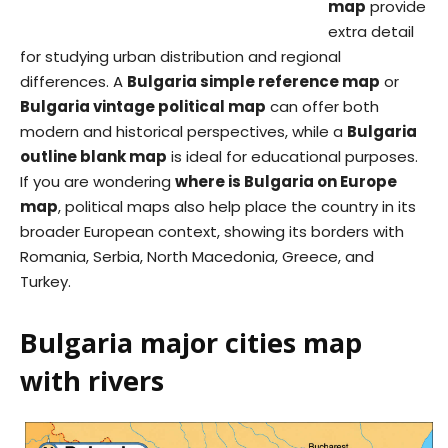
map
provide
extra detail
for studying urban distribution and regional
differences. A
Bulgaria simple reference map
or
Bulgaria vintage political map
can offer both
modern and historical perspectives, while a
Bulgaria
outline blank map
is ideal for educational purposes.
If you are wondering
where is Bulgaria on Europe
map
, political maps also help place the country in its
broader European context, showing its borders with
Romania, Serbia, North Macedonia, Greece, and
Turkey.
Bulgaria major cities map
with rivers