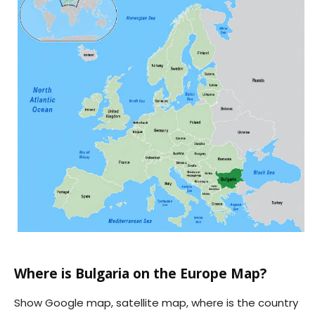
Where is Bulgaria on the Europe Map?
Show Google map, satellite map, where is the country