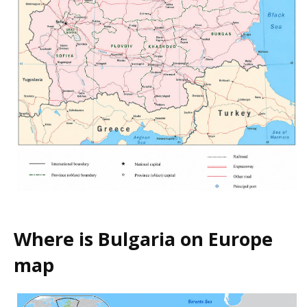
Where is Bulgaria on Europe
map