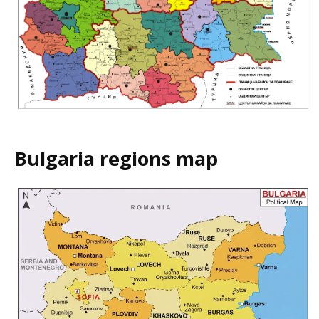
Bulgaria regions map