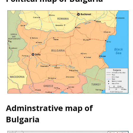
Adminstrative map of
Bulgaria