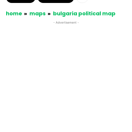
home
maps
bulgaria political map
- Advertisement -