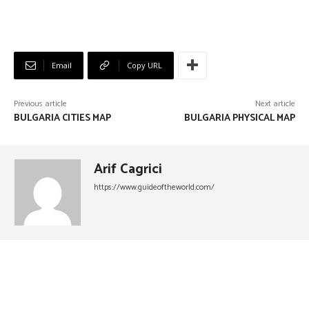
Email
Copy URL
Previous article
Next article
BULGARIA CITIES MAP
BULGARIA PHYSICAL MAP
Arif Cagrici
https://www.guideoftheworld.com/