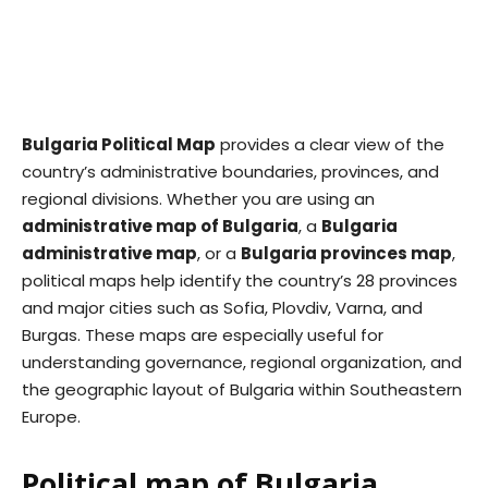
Bulgaria Political Map
provides a clear view of the
country’s administrative boundaries, provinces, and
regional divisions. Whether you are using an
administrative map of Bulgaria
, a
Bulgaria
administrative map
, or a
Bulgaria provinces map
,
political maps help identify the country’s 28 provinces
and major cities such as Sofia, Plovdiv, Varna, and
Burgas. These maps are especially useful for
understanding governance, regional organization, and
the geographic layout of Bulgaria within Southeastern
Europe.
Political map of Bulgaria