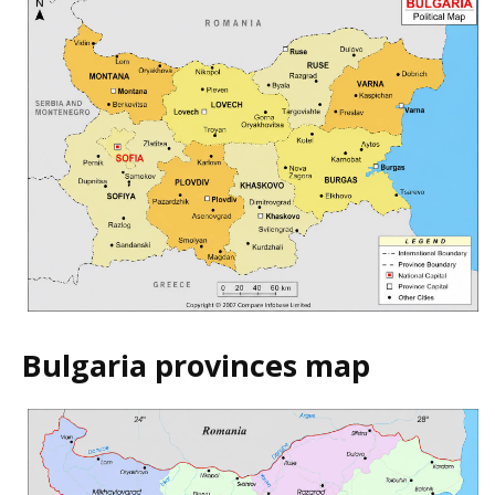
Bulgaria provinces map