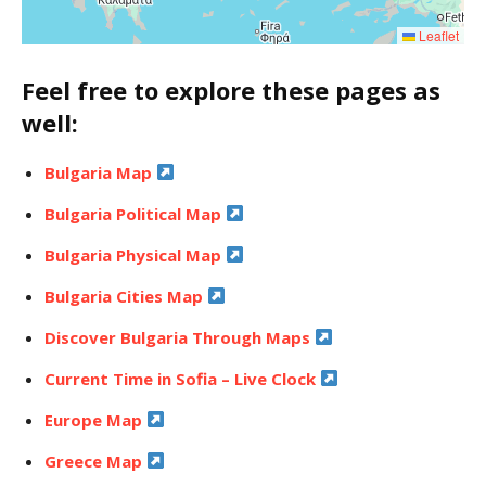
Leaflet
Feel free to explore these pages as
well:
Bulgaria Map
Bulgaria Political Map
Bulgaria Physical Map
Bulgaria Cities Map
Discover Bulgaria Through Maps
Current Time in Sofia – Live Clock
Europe Map
Greece Map