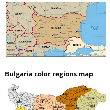
Bulgaria color regions map