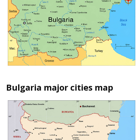
Bulgaria major cities map