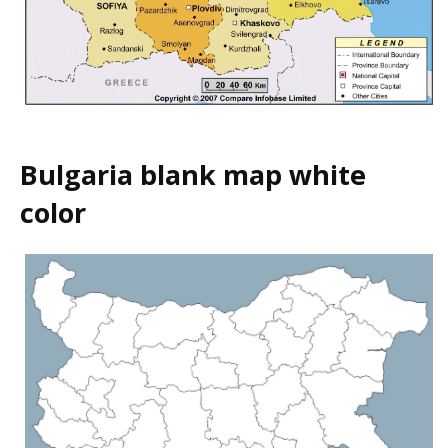
Bulgaria blank map white
color