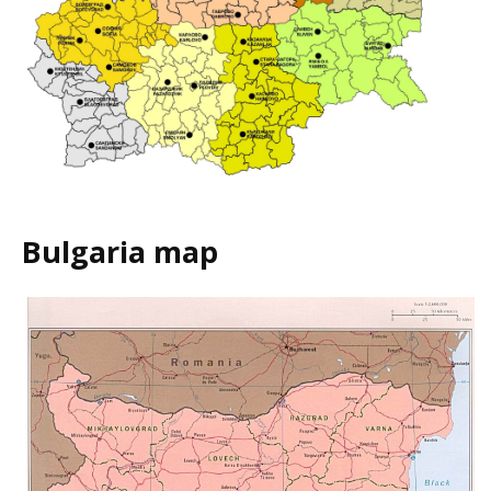
Bulgaria map