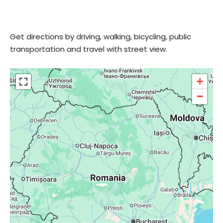
Get directions by driving, walking, bicycling, public
transportation and travel with street view.
+
−