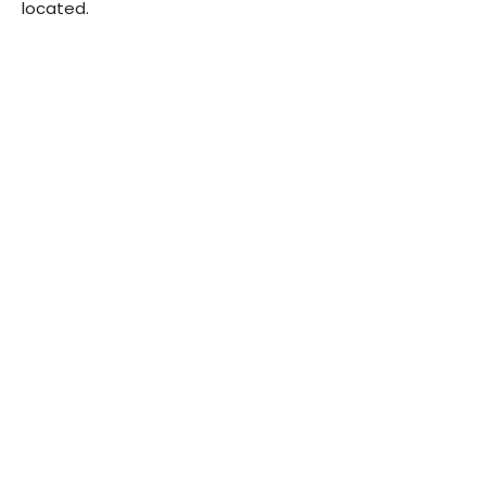
located.