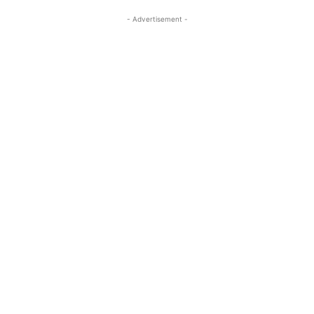
- Advertisement -