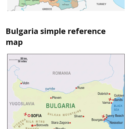
Bulgaria simple reference
map