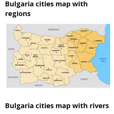
Bulgaria cities map with
regions
Bulgaria cities map with rivers