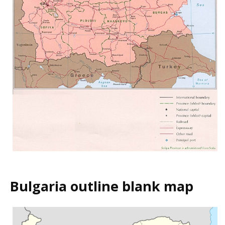
Bulgaria outline blank map