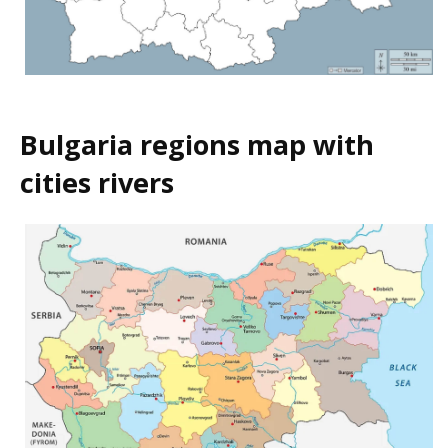
Bulgaria regions map with
cities rivers