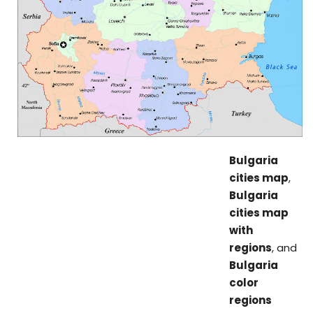
Bulgaria
cities map
,
Bulgaria
cities map
with
regions
, and
Bulgaria
color
regions