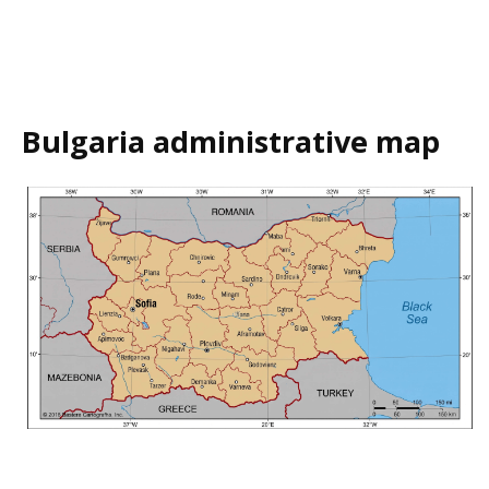
Bulgaria administrative map