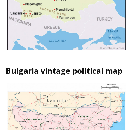
Bulgaria vintage political map