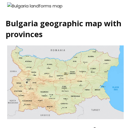
Bulgaria geographic map with
provinces