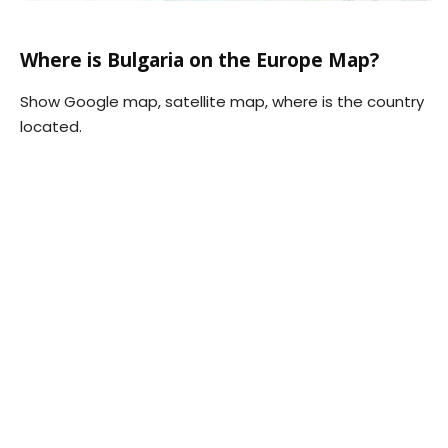
Where is Bulgaria on the Europe Map?
Show Google map, satellite map, where is the country
located.