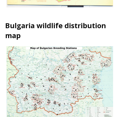
Bulgaria wildlife distribution
map