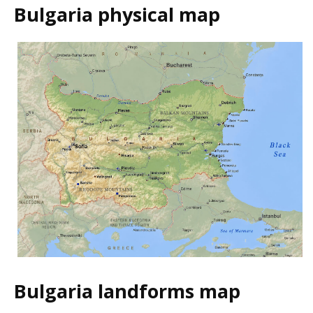
Bulgaria physical map
Bulgaria landforms map