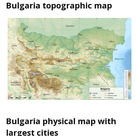
Bulgaria topographic map
Bulgaria physical map with
largest cities