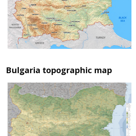
Bulgaria topographic map