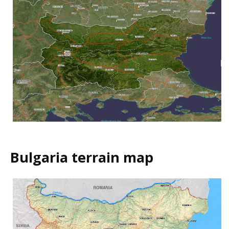
Bulgaria terrain map