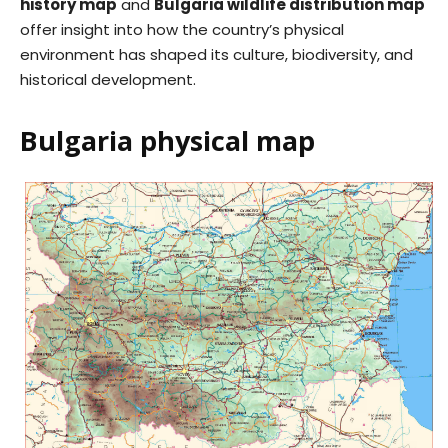
history map
and
Bulgaria wildlife distribution map
offer insight into how the country’s physical
environment has shaped its culture, biodiversity, and
historical development.
Bulgaria physical map