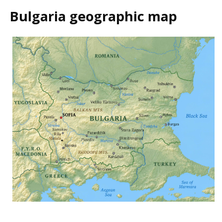
Bulgaria geographic map