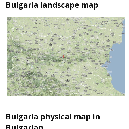
Bulgaria landscape map
Bulgaria physical map in
Bulgarian