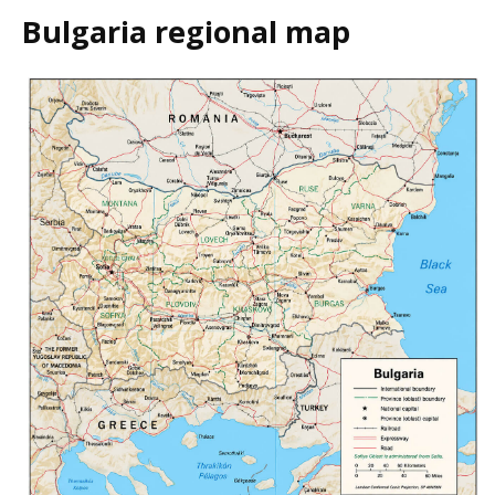
Bulgaria regional map