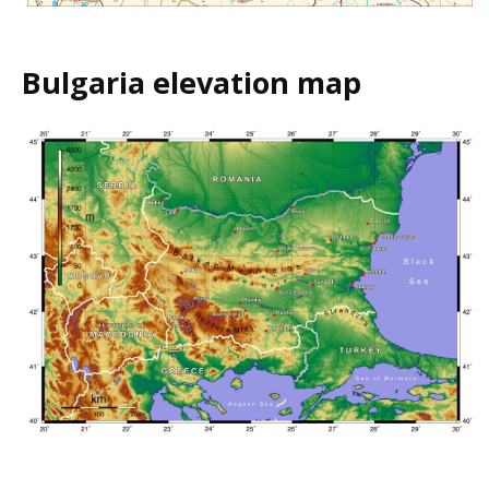
Bulgaria elevation map