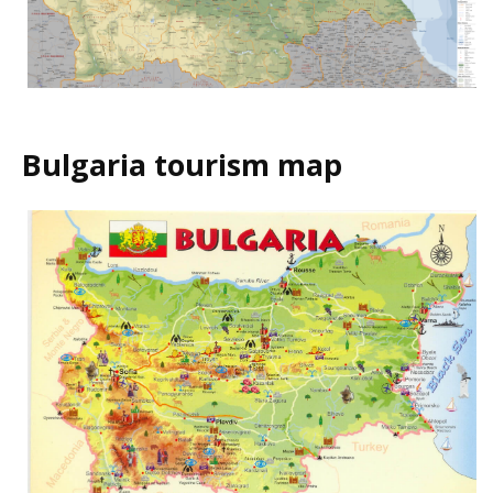
Bulgaria tourism map