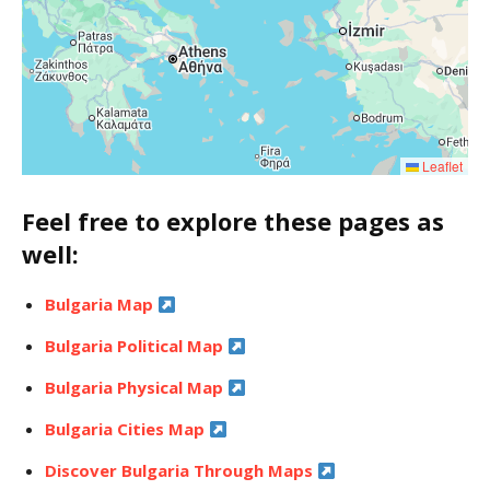
Leaflet
Feel free to explore these pages as
well:
Bulgaria Map
Bulgaria Political Map
Bulgaria Physical Map
Bulgaria Cities Map
Discover Bulgaria Through Maps