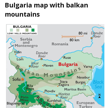
Bulgaria map with balkan
mountains