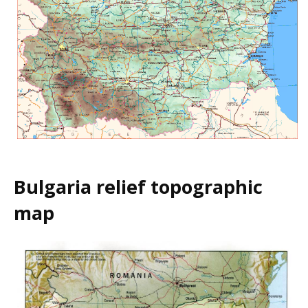
Bulgaria relief topographic
map