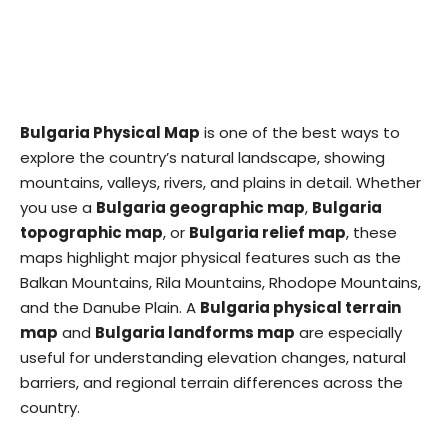
Bulgaria Physical Map
is one of the best ways to
explore the country’s natural landscape, showing
mountains, valleys, rivers, and plains in detail. Whether
you use a
Bulgaria geographic map
,
Bulgaria
topographic map
, or
Bulgaria relief map
, these
maps highlight major physical features such as the
Balkan Mountains, Rila Mountains, Rhodope Mountains,
and the Danube Plain. A
Bulgaria physical terrain
map
and
Bulgaria landforms map
are especially
useful for understanding elevation changes, natural
barriers, and regional terrain differences across the
country.