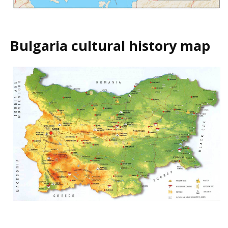
Bulgaria cultural history map