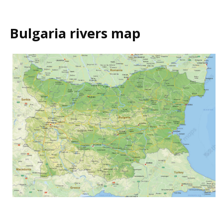
Bulgaria rivers map