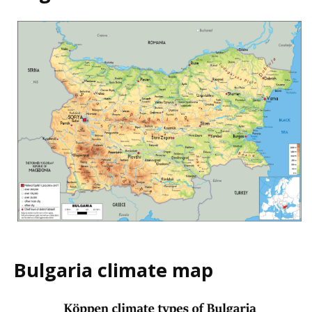
Bulgaria climate map