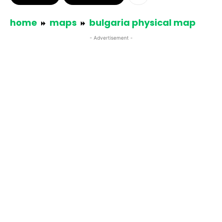
home
maps
bulgaria physical map
- Advertisement -