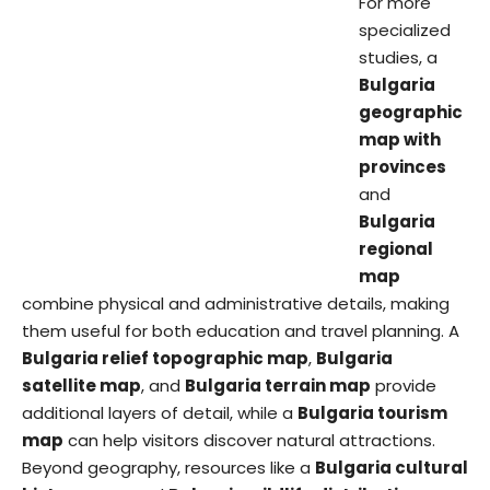
For more
specialized
studies, a
Bulgaria
geographic
map with
provinces
and
Bulgaria
regional
map
combine physical and administrative details, making
them useful for both education and travel planning. A
Bulgaria relief topographic map
,
Bulgaria
satellite map
, and
Bulgaria terrain map
provide
additional layers of detail, while a
Bulgaria tourism
map
can help visitors discover natural attractions.
Beyond geography, resources like a
Bulgaria cultural