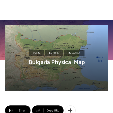
MAPS
EUROPE
BULGARIA
Bulgaria Physical Map
Email
Copy URL