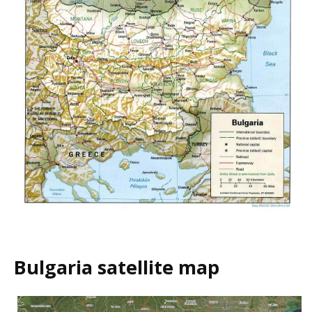
Bulgaria satellite map