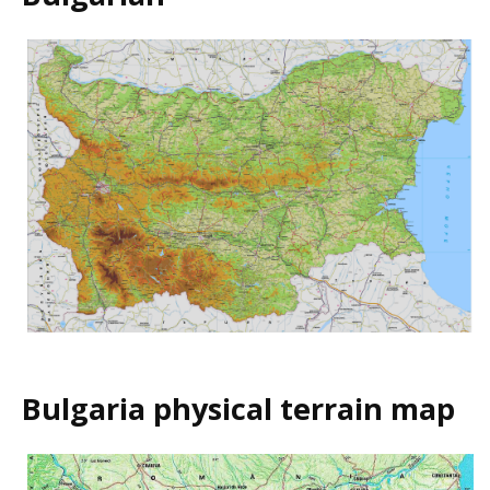
Bulgaria physical terrain map