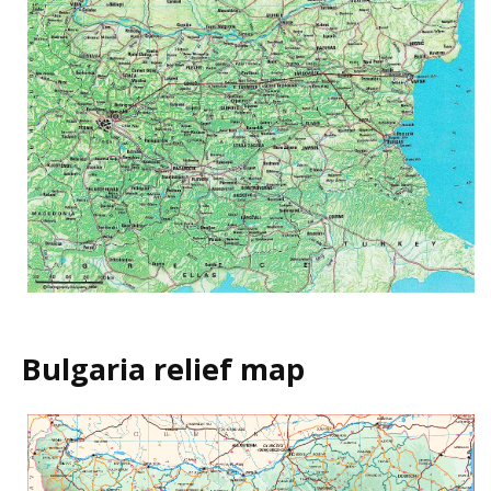
Bulgaria relief map