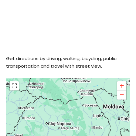
Get directions by driving, walking, bicycling, public
transportation and travel with street view.
+
−