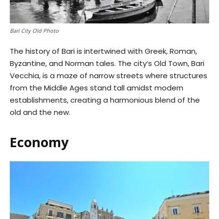
Bari City Old Photo
The history of Bari is intertwined with Greek, Roman,
Byzantine, and Norman tales. The city’s Old Town, Bari
Vecchia, is a maze of narrow streets where structures
from the Middle Ages stand tall amidst modern
establishments, creating a harmonious blend of the
old and the new.
Economy