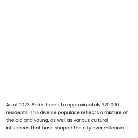
As of 2023, Bari is home to approximately 320,000
residents. This diverse populace reflects a mixture of
the old and young, as well as various cultural
influences that have shaped the city over millennia.