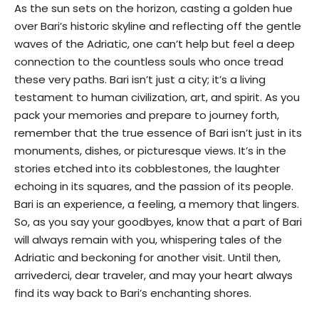
As the sun sets on the horizon, casting a golden hue
over Bari’s historic skyline and reflecting off the gentle
waves of the Adriatic, one can’t help but feel a deep
connection to the countless souls who once tread
these very paths. Bari isn’t just a city; it’s a living
testament to human civilization, art, and spirit. As you
pack your memories and prepare to journey forth,
remember that the true essence of Bari isn’t just in its
monuments, dishes, or picturesque views. It’s in the
stories etched into its cobblestones, the laughter
echoing in its squares, and the passion of its people.
Bari is an experience, a feeling, a memory that lingers.
So, as you say your goodbyes, know that a part of Bari
will always remain with you, whispering tales of the
Adriatic and beckoning for another visit. Until then,
arrivederci, dear traveler, and may your heart always
find its way back to Bari’s enchanting shores.