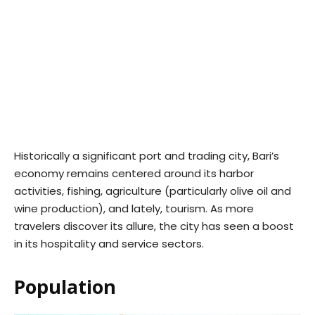
Historically a significant port and trading city, Bari’s
economy remains centered around its harbor
activities, fishing, agriculture (particularly olive oil and
wine production), and lately, tourism. As more
travelers discover its allure, the city has seen a boost
in its hospitality and service sectors.
Population