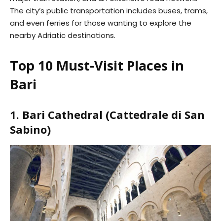
The city’s public transportation includes buses, trams,
and even ferries for those wanting to explore the
nearby Adriatic destinations.
Top 10 Must-Visit Places in
Bari
1. Bari Cathedral (Cattedrale di San
Sabino)