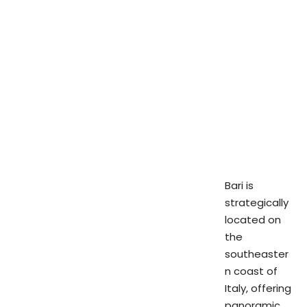
Bari is
strategically
located on
the
southeaster
n coast of
Italy, offering
panoramic