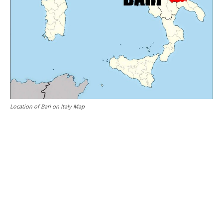
Location of Bari on Italy Map