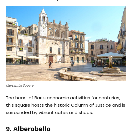
Mercantile Square
The heart of Bari’s economic activities for centuries,
this square hosts the historic Column of Justice and is
surrounded by vibrant cafes and shops.
9. Alberobello