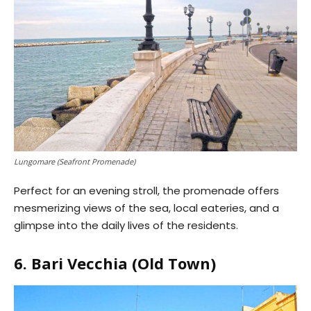
Lungomare (Seafront Promenade)
Perfect for an evening stroll, the promenade offers
mesmerizing views of the sea, local eateries, and a
glimpse into the daily lives of the residents.
6. Bari Vecchia (Old Town)