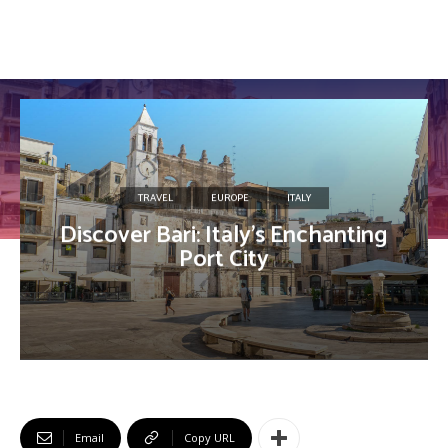
TRAVEL
EUROPE
ITALY
Discover Bari: Italy’s Enchanting
Port City
Email
Copy URL