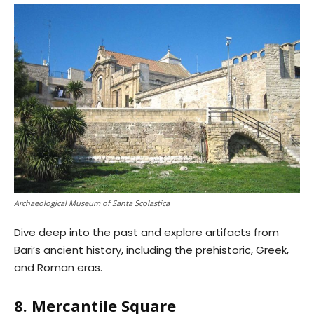
Archaeological Museum of Santa Scolastica
Dive deep into the past and explore artifacts from
Bari’s ancient history, including the prehistoric, Greek,
and Roman eras.
8. Mercantile Square