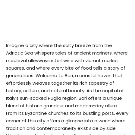
Imagine a city where the salty breeze from the
Adriatic Sea whispers tales of ancient mariners, where
medieval alleyways intertwine with vibrant market
squares, and where every bite of food tells a story of
generations. Welcome to Bari, a coastal haven that
effortlessly weaves together its rich tapestry of
history, culture, and natural beauty. As the capital of
Italy’s sun-soaked Puglia region, Bari offers a unique
blend of historic grandeur and modern-day allure.
From its Byzantine churches to its bustling ports, every
corner of this city offers a glimpse into a world where
tradition and contemporaneity exist side by side.