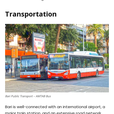
Transportation
Bari Public Transport – AMTAB Bus
Bari is well-connected with an international airport, a
major train station, and an extensive road network.