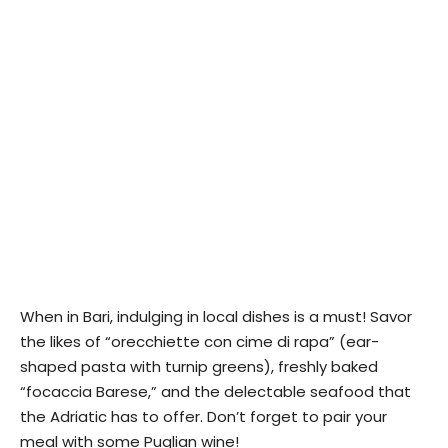
When in Bari, indulging in local dishes is a must! Savor
the likes of “orecchiette con cime di rapa” (ear-
shaped pasta with turnip greens), freshly baked
“focaccia Barese,” and the delectable seafood that
the Adriatic has to offer. Don’t forget to pair your
meal with some Puglian wine!