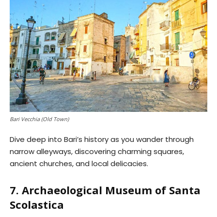
Bari Vecchia (Old Town)
Dive deep into Bari’s history as you wander through
narrow alleyways, discovering charming squares,
ancient churches, and local delicacies.
7. Archaeological Museum of Santa
Scolastica