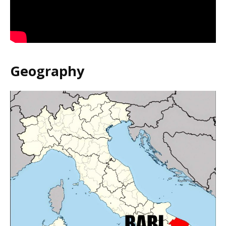
Geography