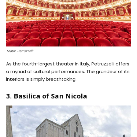
Teatro Petruzzelli
As the fourth-largest theater in Italy, Petruzzelli offers
a myriad of cultural performances. The grandeur of its
interiors is simply breathtaking.
3. Basilica of San Nicola