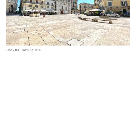
Bari Old Town Square