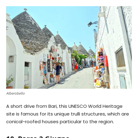
Alberobello
A short drive from Bari, this UNESCO World Heritage
site is famous for its unique trulli structures, which are
conical-roofed houses particular to the region.