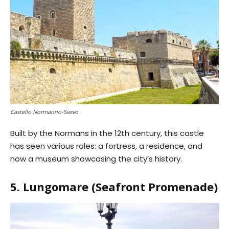
Castello Normanno-Svevo
Built by the Normans in the 12th century, this castle
has seen various roles: a fortress, a residence, and
now a museum showcasing the city’s history.
5. Lungomare (Seafront Promenade)