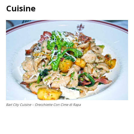
Cuisine
Bari City Cuisine – Orecchiette Con Cime di Rapa