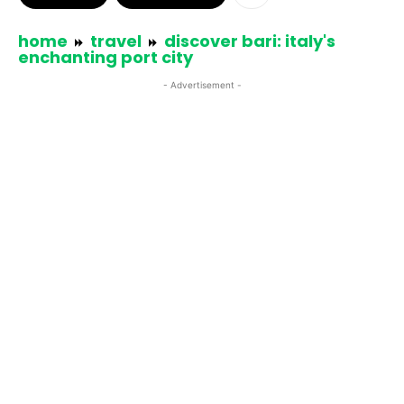
home
travel
discover bari: italy's
enchanting port city
- Advertisement -