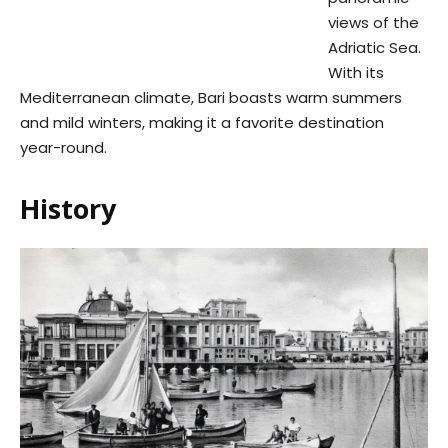
views of the
Adriatic Sea.
With its
Mediterranean climate, Bari boasts warm summers
and mild winters, making it a favorite destination
year-round.
History