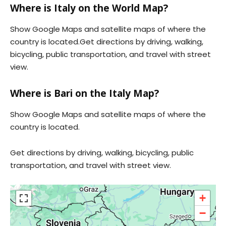
Where is Italy on the World Map?
Show Google Maps and satellite maps of where the
country is located.Get directions by driving, walking,
bicycling, public transportation, and travel with street
view.
Where is Bari on the Italy Map?
Show Google Maps and satellite maps of where the
country is located.
Get directions by driving, walking, bicycling, public
transportation, and travel with street view.
+
−