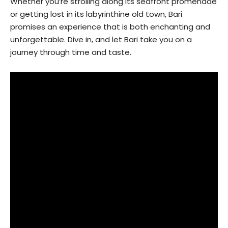
Whether you’re strolling along its seafront promenade
or getting lost in its labyrinthine old town, Bari
promises an experience that is both enchanting and
unforgettable. Dive in, and let Bari take you on a
journey through time and taste.