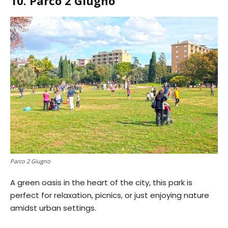
10. Parco 2 Giugno
Parco 2 Giugno
A green oasis in the heart of the city, this park is
perfect for relaxation, picnics, or just enjoying nature
amidst urban settings.