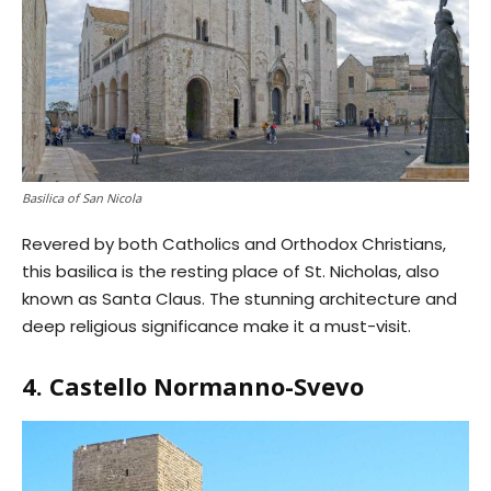
Basilica of San Nicola
Revered by both Catholics and Orthodox Christians,
this basilica is the resting place of St. Nicholas, also
known as Santa Claus. The stunning architecture and
deep religious significance make it a must-visit.
4. Castello Normanno-Svevo