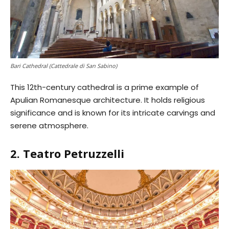
Bari Cathedral (Cattedrale di San Sabino)
This 12th-century cathedral is a prime example of
Apulian Romanesque architecture. It holds religious
significance and is known for its intricate carvings and
serene atmosphere.
2. Teatro Petruzzelli