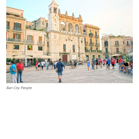
Bari City People