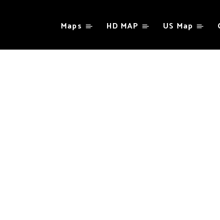
Maps
HD MAP
US Map