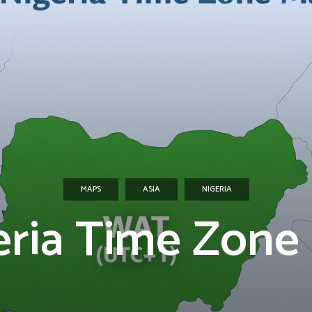
MAPS
ASIA
NIGERIA
eria Time Zone