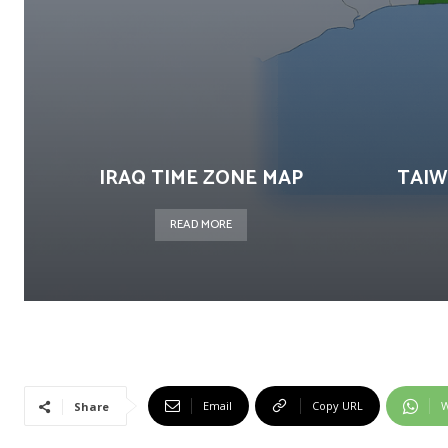
IRAQ TIME ZONE MAP
TAIW
READ MORE
Email
Copy URL
W
Share