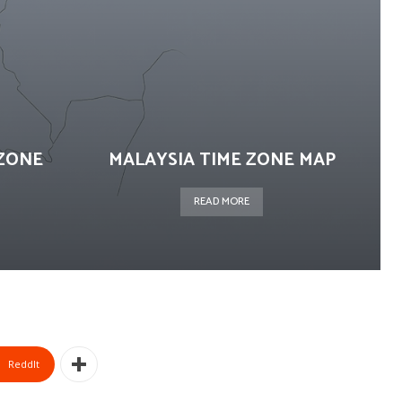
ZONE
MALAYSIA TIME ZONE MAP
READ MORE
ReddIt