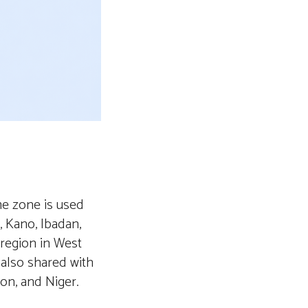
me zone is used
, Kano, Ibadan,
 region in West
 also shared with
on, and Niger.