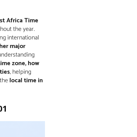
t Africa Time
hout the year.
ing international
ther major
 understanding
 time zone, how
ties
, helping
 the
local time in
01