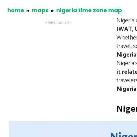
home
maps
nigeria time zone map
Nigeria
- Advertisement -
(WAT, 
Whether
travel,
Nigeria
Nigeria’
it rela
traveler
Nigeria
Nige