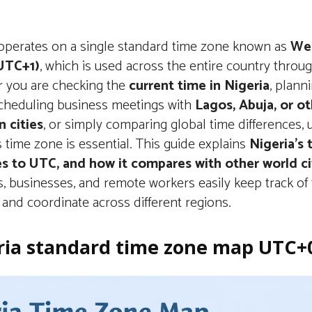
 operates on a single standard time zone known as
Wes
UTC+1)
, which is used across the entire country throug
 you are checking the
current time in Nigeria
, plann
 scheduling business meetings with
Lagos, Abuja, or o
n cities
, or simply comparing global time differences,
s time zone is essential. This guide explains
Nigeria’s
tes to UTC, and how it compares with other world ci
s, businesses, and remote workers easily keep track of
and coordinate across different regions.
ria standard time zone map UTC+