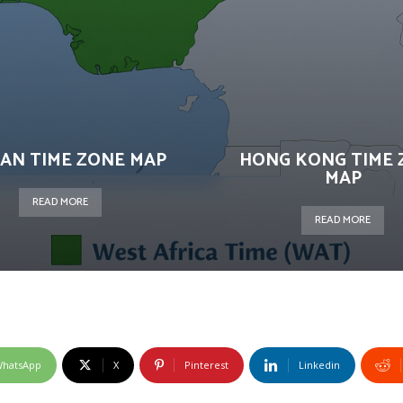
AN TIME ZONE MAP
HONG KONG TIME 
MAP
READ MORE
READ MORE
hatsApp
X
Pinterest
Linkedin