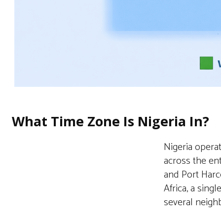
What Time Zone Is Nigeria In?
Nigeria opera
across the ent
and Port Harco
Africa, a sing
several neighb