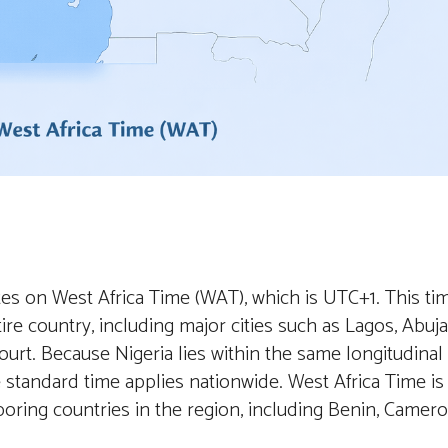
tes on West Africa Time (WAT), which is UTC+1. This ti
ire country, including major cities such as Lagos, Abuja
urt. Because Nigeria lies within the same longitudinal
le standard time applies nationwide. West Africa Time is
oring countries in the region, including Benin, Camero