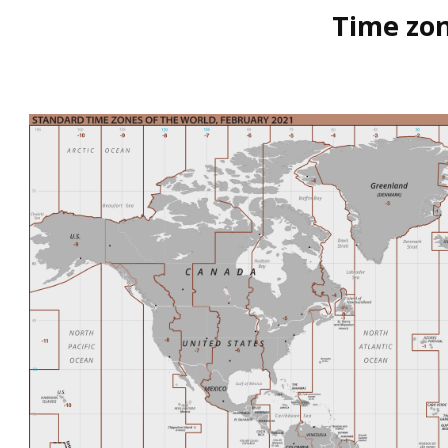
Time zon