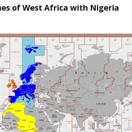
es of West Africa with Nigeria