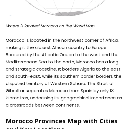
Where is located Morocco on the World Map
Morocco is located in the northwest corner of Africa,
making it the closest African country to Europe.
Bordered by the Atlantic Ocean to the west and the
Mediterranean Sea to the north, Morocco has a long
and strategic coastline. It borders Algeria to the east
and south-east, while its southern border borders the
disputed territory of Western Sahara. The Strait of
Gibraltar separates Morocco from Spain by only 13
kilometres, underlining its geographical importance as
a crossroads between continents.
Morocco Provinces Map with Cities