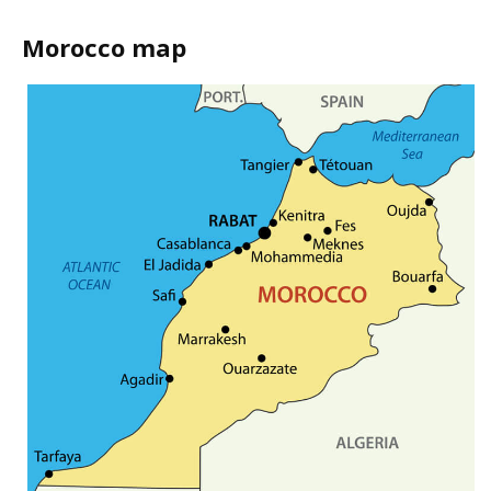
Morocco map