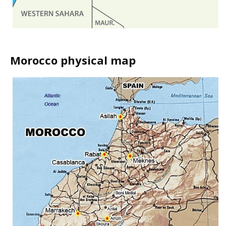
Morocco physical map