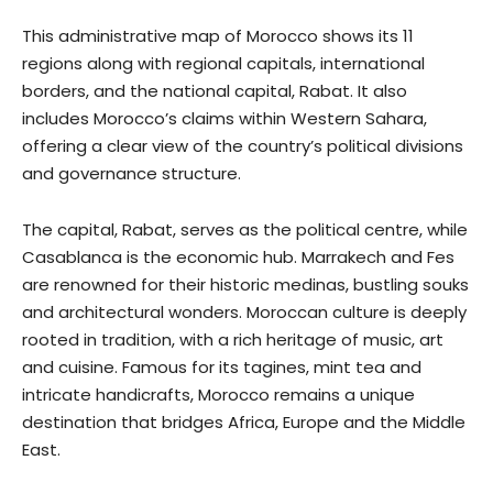
This administrative map of Morocco shows its 11
regions along with regional capitals, international
borders, and the national capital, Rabat. It also
includes Morocco’s claims within Western Sahara,
offering a clear view of the country’s political divisions
and governance structure.
The capital, Rabat, serves as the political centre, while
Casablanca is the economic hub. Marrakech and Fes
are renowned for their historic medinas, bustling souks
and architectural wonders. Moroccan culture is deeply
rooted in tradition, with a rich heritage of music, art
and cuisine. Famous for its tagines, mint tea and
intricate handicrafts, Morocco remains a unique
destination that bridges Africa, Europe and the Middle
East.