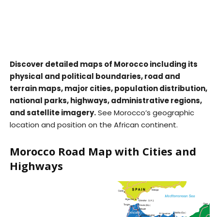
Discover detailed maps of Morocco including its
physical and political boundaries, road and
terrain maps, major cities, population distribution,
national parks, highways, administrative regions,
and satellite imagery.
See Morocco’s geographic
location and position on the African continent.
Morocco Road Map with Cities and
Highways