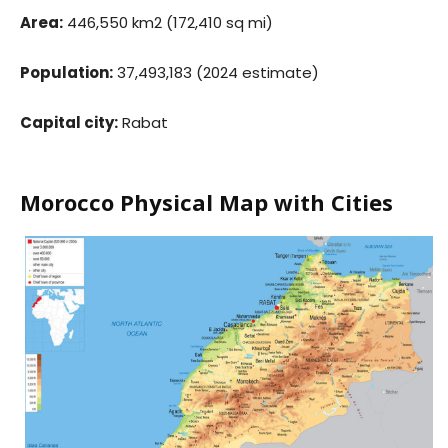
Area:
446,550 km2 (172,410 sq mi)
Population:
37,493,183 (2024 estimate)
Capital city:
Rabat
Morocco Physical Map with Cities