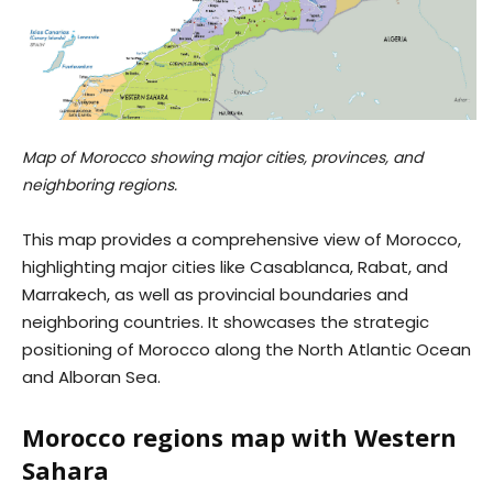
Map of Morocco showing major cities, provinces, and
neighboring regions.
This map provides a comprehensive view of Morocco,
highlighting major cities like Casablanca, Rabat, and
Marrakech, as well as provincial boundaries and
neighboring countries. It showcases the strategic
positioning of Morocco along the North Atlantic Ocean
and Alboran Sea.
Morocco regions map with Western
Sahara