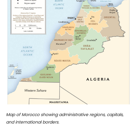
Map of Morocco showing administrative regions, capitals,
and international borders.