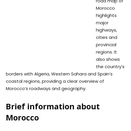
road map of
Morocco
highlights
major
highways,
cities and
provincial
regions. It
also shows
the country’s
borders with Algeria, Western Sahara and Spain’s
coastal regions, providing a clear overview of
Morocco’s roadways and geography.
Brief information about
Morocco