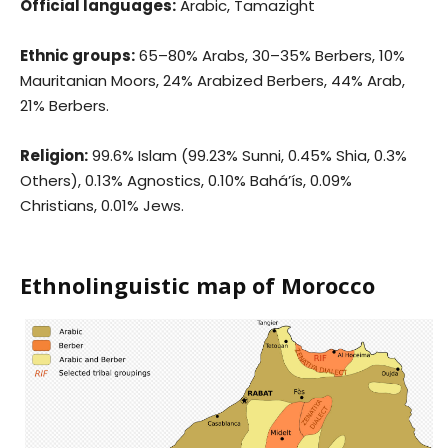
Official languages:
Arabic, Tamazight
Ethnic groups:
65–80% Arabs, 30–35% Berbers, 10%
Mauritanian Moors, 24% Arabized Berbers, 44% Arab,
21% Berbers.
Religion:
99.6% Islam (99.23% Sunni, 0.45% Shia, 0.3%
Others), 0.13% Agnostics, 0.10% Bahá’ís, 0.09%
Christians, 0.01% Jews.
Ethnolinguistic map of Morocco