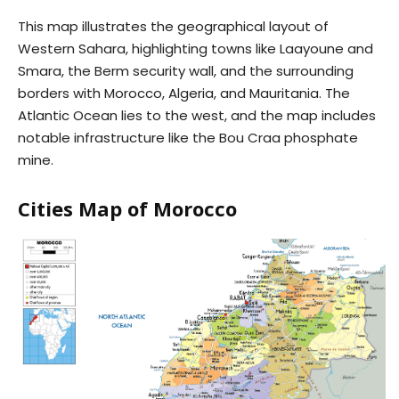
This map illustrates the geographical layout of
Western Sahara, highlighting towns like Laayoune and
Smara, the Berm security wall, and the surrounding
borders with Morocco, Algeria, and Mauritania. The
Atlantic Ocean lies to the west, and the map includes
notable infrastructure like the Bou Craa phosphate
mine.
Cities Map of Morocco