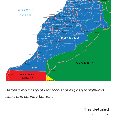
Detailed road map of Morocco showing major highways,
cities, and country borders.
This detailed