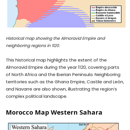
Historical map showing the Almoravid Empire and
neighboring regions in 1120.
This historical map highlights the extent of the
Almoravid Empire during the year 1120, covering parts
of North Africa and the Iberian Peninsula. Neighboring
territories such as the Ghana Empire, Castile and León,
and Navarre are also shown, illustrating the region’s
complex political landscape.
Morocco Map Western Sahara