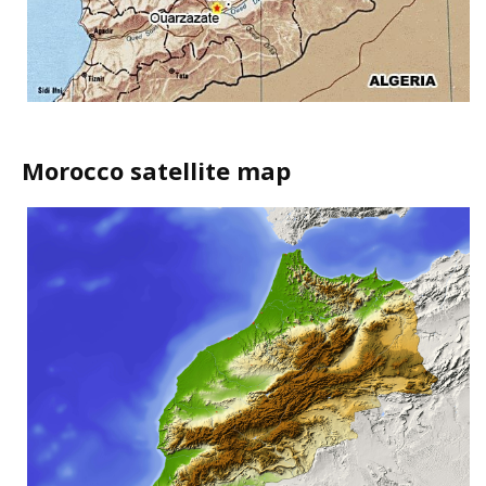
Morocco satellite map