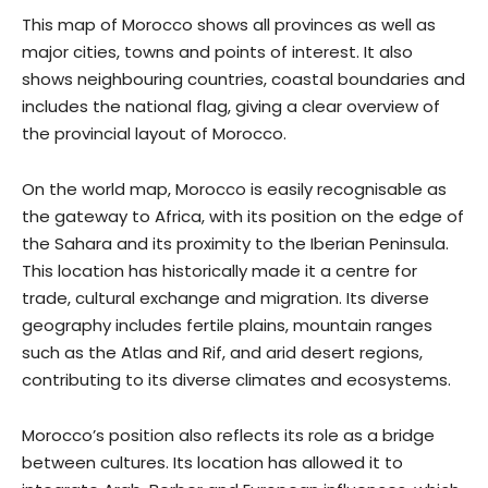
This map of Morocco shows all provinces as well as
major cities, towns and points of interest. It also
shows neighbouring countries, coastal boundaries and
includes the national flag, giving a clear overview of
the provincial layout of Morocco.
On the world map, Morocco is easily recognisable as
the gateway to Africa, with its position on the edge of
the Sahara and its proximity to the Iberian Peninsula.
This location has historically made it a centre for
trade, cultural exchange and migration. Its diverse
geography includes fertile plains, mountain ranges
such as the Atlas and Rif, and arid desert regions,
contributing to its diverse climates and ecosystems.
Morocco’s position also reflects its role as a bridge
between cultures. Its location has allowed it to