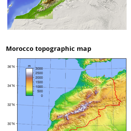
Morocco topographic map