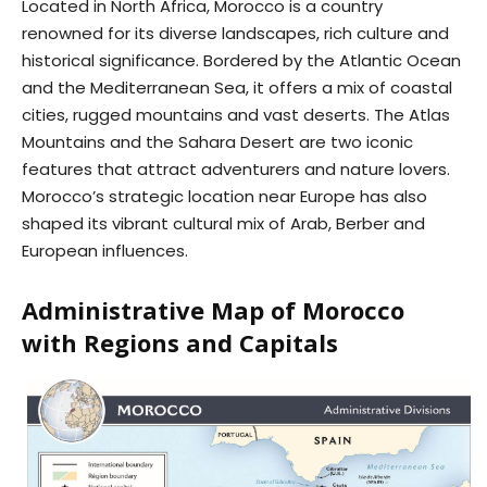
Located in North Africa, Morocco is a country
renowned for its diverse landscapes, rich culture and
historical significance. Bordered by the Atlantic Ocean
and the Mediterranean Sea, it offers a mix of coastal
cities, rugged mountains and vast deserts. The Atlas
Mountains and the Sahara Desert are two iconic
features that attract adventurers and nature lovers.
Morocco’s strategic location near Europe has also
shaped its vibrant cultural mix of Arab, Berber and
European influences.
Administrative Map of Morocco
with Regions and Capitals