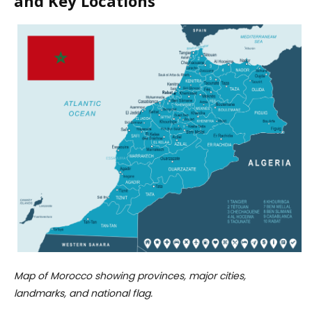
and Key Locations
Map of Morocco showing provinces, major cities,
landmarks, and national flag.