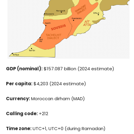
GDP (nominal):
$157.087 billion (2024 estimate)
Per capita:
$4,203 (2024 estimate)
Currency:
Moroccan dirham (MAD)
Calling code:
+212
Time zone:
UTC+1, UTC+0 (during Ramadan)