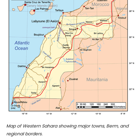
Map of Western Sahara showing major towns, Berm, and
regional borders.