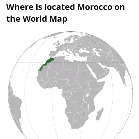
Where is located Morocco on
the World Map