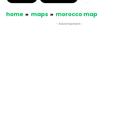
home
maps
morocco map
- Advertisement -