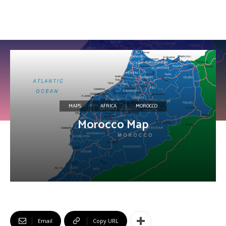
MAPS
AFRICA
MOROCCO
Morocco Map
Email
Copy URL