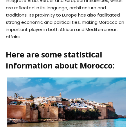
integrate Arab, Berber and European influences, which
are reflected in its language, architecture and
traditions. Its proximity to Europe has also facilitated
strong economic and political ties, making Morocco an
important player in both African and Mediterranean
affairs.
Here are some statistical
information about Morocco: