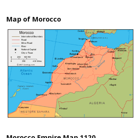
Map of Morocco
Morocco Empire Map 1120