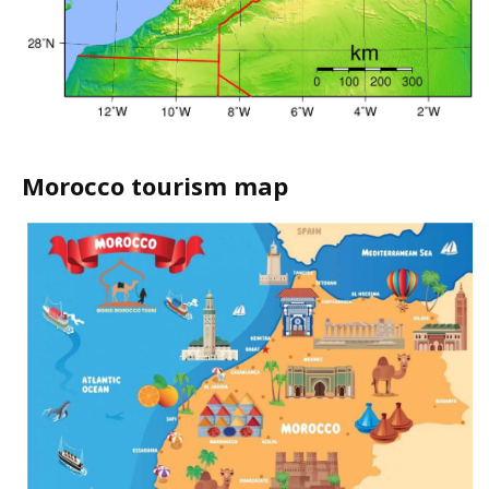
Morocco tourism map