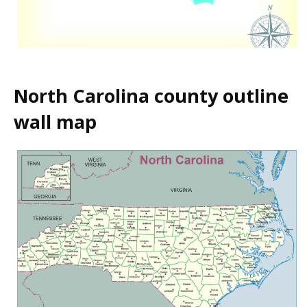
North Carolina county outline
wall map