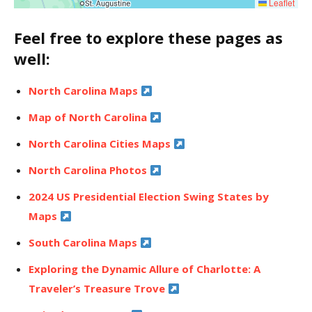
Leaflet
Feel free to explore these pages as
well:
North Carolina Maps
Map of North Carolina
North Carolina Cities Maps
North Carolina Photos
2024 US Presidential Election Swing States by
Maps
South Carolina Maps
Exploring the Dynamic Allure of Charlotte: A
Traveler’s Treasure Trove