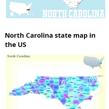
North Carolina state map in
the US