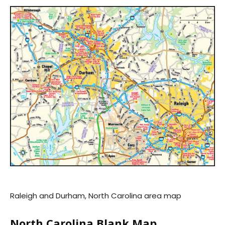
Raleigh and Durham, North Carolina area map
North Carolina Blank Map