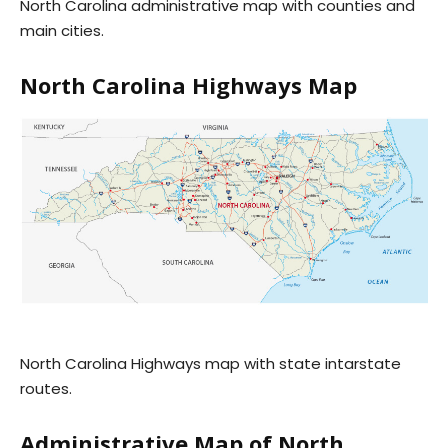
North Carolina administrative map with counties and
main cities.
North Carolina Highways Map
North Carolina Highways map with state intarstate
routes.
Administrative Map of North