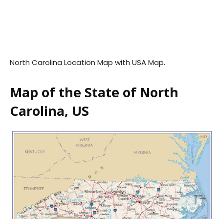
North Carolina Location Map with USA Map.
Map of the State of North
Carolina, US