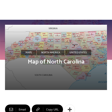
MAPS
NORTH AMERICA
UNITED STATES
Map of North Carolina
Email
Copy URL