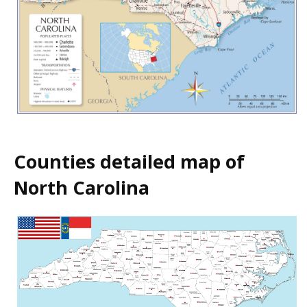
Counties detailed map of
North Carolina