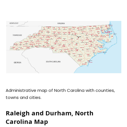
Administrative map of North Carolina with counties,
towns and cities.
Raleigh and Durham, North
Carolina Map