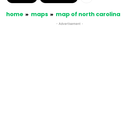
home
maps
map of north carolina
- Advertisement -