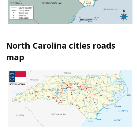
North Carolina cities roads
map