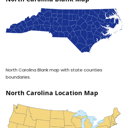
North Carolina Blank map with state counties
boundaries.
North Carolina Location Map