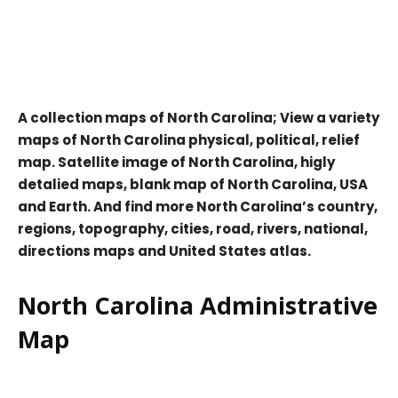
A collection maps of North Carolina; View a variety
maps of North Carolina physical, political, relief
map. Satellite image of North Carolina, higly
detalied maps, blank map of North Carolina, USA
and Earth. And find more North Carolina’s country,
regions, topography, cities, road, rivers, national,
directions maps and United States atlas.
North Carolina Administrative
Map