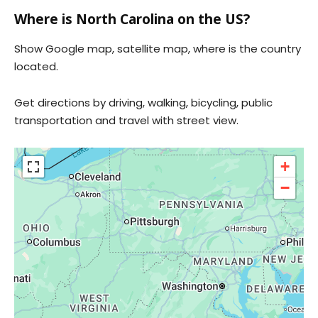
Where is North Carolina on the US?
Show Google map, satellite map, where is the country
located.
Get directions by driving, walking, bicycling, public
transportation and travel with street view.
+
−