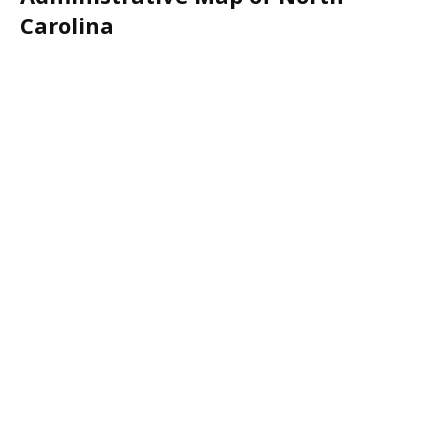
Carolina