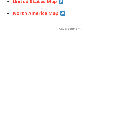
United States Map
North America Map
- Advertisement -