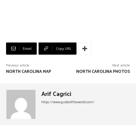
Email
Copy URL
Previous article
Next article
NORTH CAROLINA MAP
NORTH CAROLINA PHOTOS
Arif Cagrici
https://www.guideoftheworld.com/