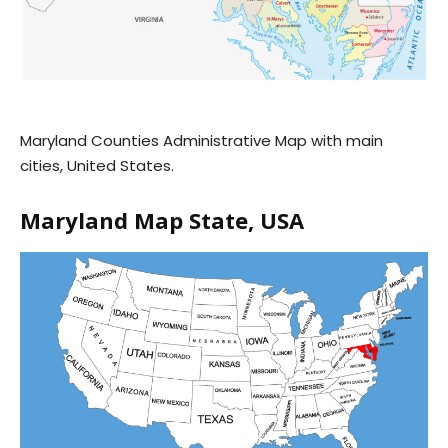
Maryland Counties Administrative Map with main
cities, United States.
Maryland Map State, USA