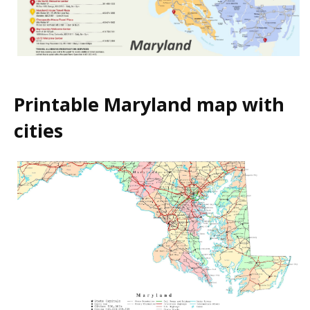
Printable Maryland map with
cities