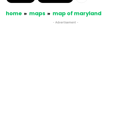
home
maps
map of maryland
- Advertisement -