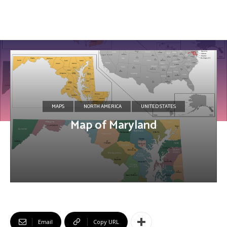
MAPS
NORTH AMERICA
UNITED STATES
Map of Maryland
Email
Copy URL