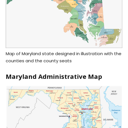
Map of Maryland state designed in illustration with the
counties and the county seats
Maryland Administrative Map