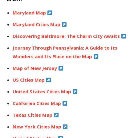
Maryland Map
Maryland Cities Map
Discovering Baltimore: The Charm City Awaits
Journey Through Pennsylvania: A Guide to Its
Wonders and Its Place on the Map
Map of New Jersey
US Cities Map
United States Cities Map
California Cities Map
Texas Cities Map
New York Cities Map