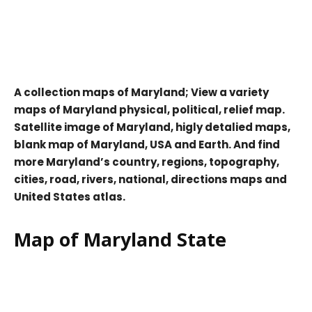
A collection maps of Maryland; View a variety
maps of Maryland physical, political, relief map.
Satellite image of Maryland, higly detalied maps,
blank map of Maryland, USA and Earth. And find
more Maryland’s country, regions, topography,
cities, road, rivers, national, directions maps and
United States atlas.
Map of Maryland State