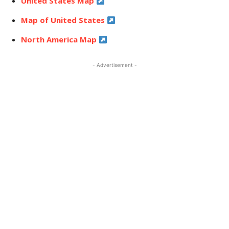
United States Map
Map of United States
North America Map
- Advertisement -