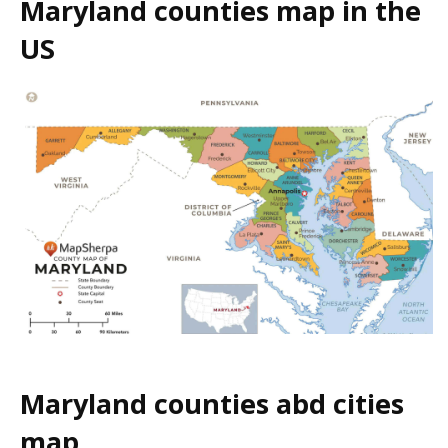
Maryland counties map in the
US
Maryland counties abd cities
map