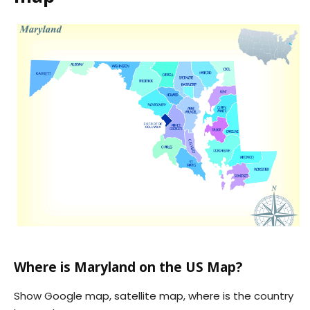
Where is Maryland on the US Map?
Show Google map, satellite map, where is the country