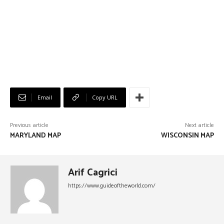
Email
Copy URL
Previous article
Next article
MARYLAND MAP
WISCONSIN MAP
Arif Cagrici
https://www.guideoftheworld.com/