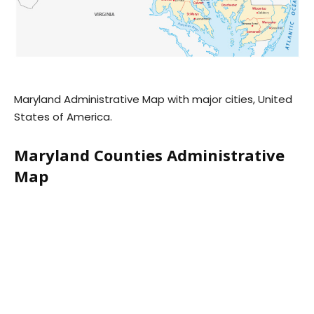
Maryland Administrative Map with major cities, United
States of America.
Maryland Counties Administrative
Map