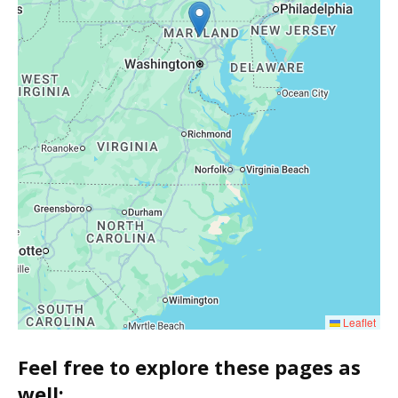
Leaflet
Feel free to explore these pages as
well: