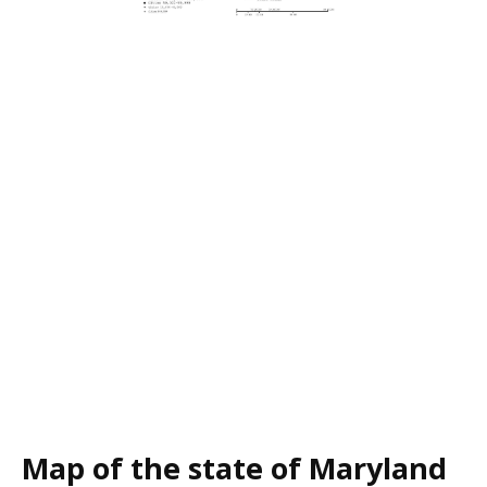
Map of the state of Maryland