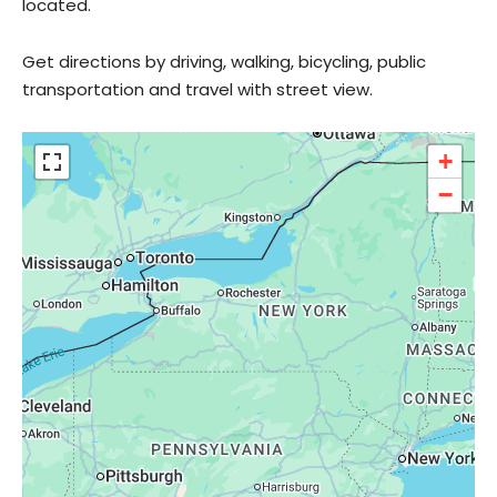
located.
Get directions by driving, walking, bicycling, public
transportation and travel with street view.
+
−