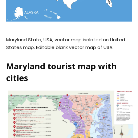
Maryland State, USA, vector map isolated on United
States map. Editable blank vector map of USA.
Maryland tourist map with
cities