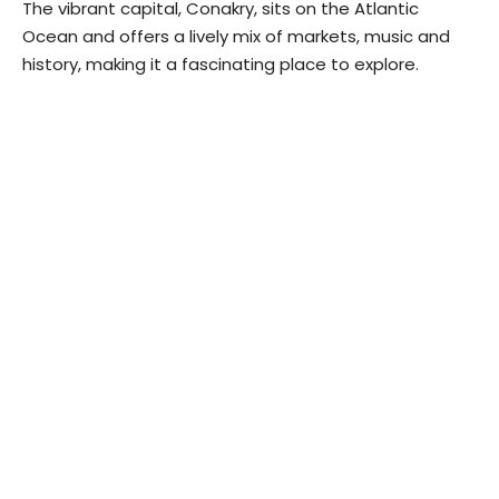
The vibrant capital, Conakry, sits on the Atlantic
Ocean and offers a lively mix of markets, music and
history, making it a fascinating place to explore.