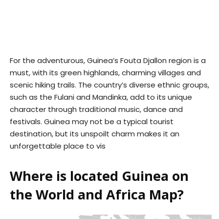
For the adventurous, Guinea’s Fouta Djallon region is a
must, with its green highlands, charming villages and
scenic hiking trails. The country’s diverse ethnic groups,
such as the Fulani and Mandinka, add to its unique
character through traditional music, dance and
festivals. Guinea may not be a typical tourist
destination, but its unspoilt charm makes it an
unforgettable place to vis
Where is located Guinea on
the World and Africa Map?