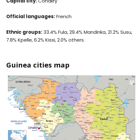
Capital city:
Conakry
Official languages:
French
Ethnic groups:
33.4% Fula, 29.4% Mandinka, 21.2% Susu,
7.8% Kpelle, 6.2% Kissi, 2.0% others.
Guinea cities map