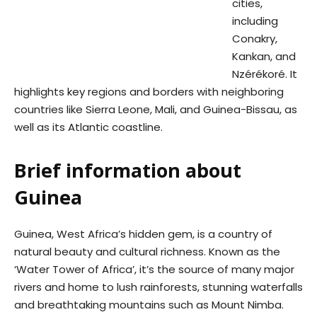
cities,
including
Conakry,
Kankan, and
Nzérékoré. It
highlights key regions and borders with neighboring
countries like Sierra Leone, Mali, and Guinea-Bissau, as
well as its Atlantic coastline.
Brief information about
Guinea
Guinea, West Africa’s hidden gem, is a country of
natural beauty and cultural richness. Known as the
‘Water Tower of Africa’, it’s the source of many major
rivers and home to lush rainforests, stunning waterfalls
and breathtaking mountains such as Mount Nimba.