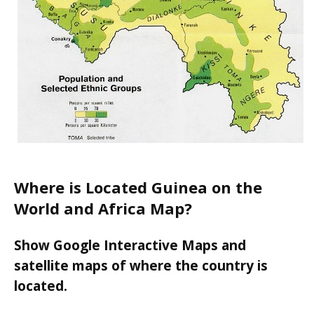
Where is Located Guinea on the
World and Africa Map?
Show Google Interactive Maps and
satellite maps of where the country is
located.