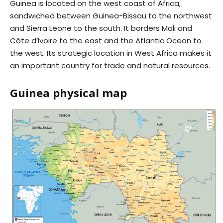
Guinea is located on the west coast of Africa,
sandwiched between Guinea-Bissau to the northwest
and Sierra Leone to the south. It borders Mali and
Côte d’Ivoire to the east and the Atlantic Ocean to
the west. Its strategic location in West Africa makes it
an important country for trade and natural resources.
Guinea physical map