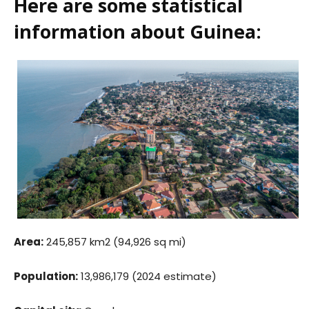
Here are some statistical
information about Guinea:
Area:
245,857 km2 (94,926 sq mi)
Population:
13,986,179 (2024 estimate)