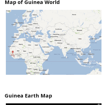
Map of Guinea World
Guinea Earth Map