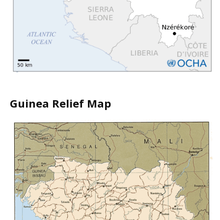
Guinea Relief Map