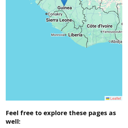
Leaflet
Feel free to explore these pages as
well: