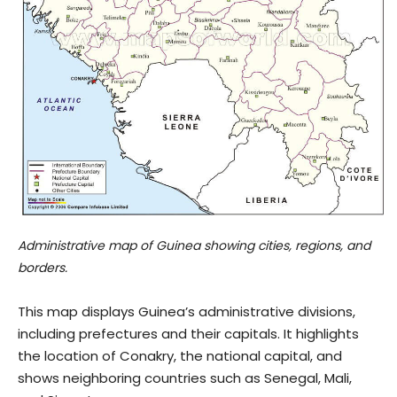
Administrative map of Guinea showing cities, regions, and
borders.
This map displays Guinea’s administrative divisions,
including prefectures and their capitals. It highlights
the location of Conakry, the national capital, and
shows neighboring countries such as Senegal, Mali,