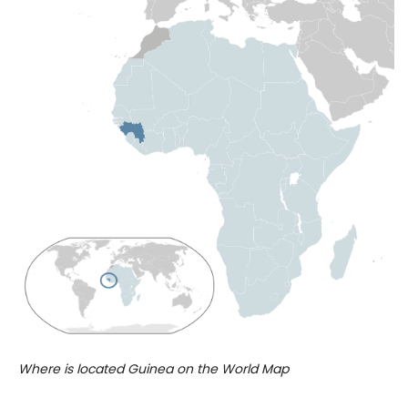
Where is located Guinea on the World Map