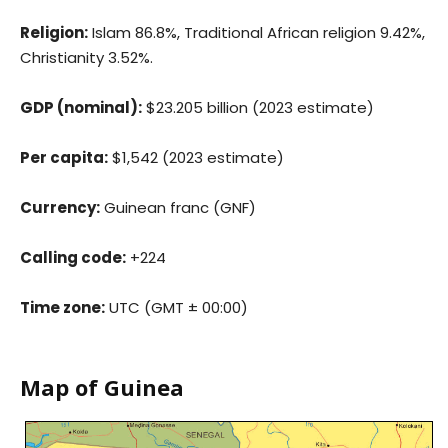
Religion:
Islam 86.8%, Traditional African religion 9.42%,
Christianity 3.52%.
GDP (nominal):
$23.205 billion (2023 estimate)
Per capita:
$1,542 (2023 estimate)
Currency:
Guinean franc (GNF)
Calling code:
+224
Time zone:
UTC (GMT ± 00:00)
Map of Guinea