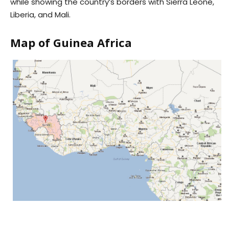
while showing the country’s borders with Sierra Leone,
Liberia, and Mali.
Map of Guinea Africa