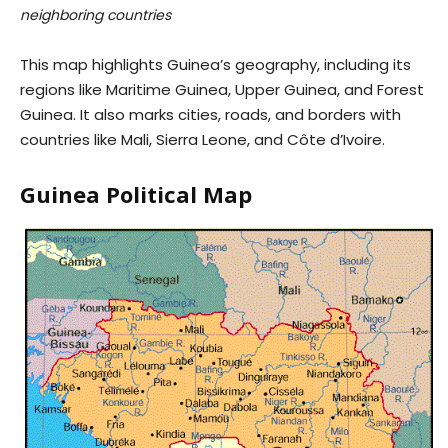
neighboring countries
This map highlights Guinea’s geography, including its
regions like Maritime Guinea, Upper Guinea, and Forest
Guinea. It also marks cities, roads, and borders with
countries like Mali, Sierra Leone, and Côte d’Ivoire.
Guinea Political Map