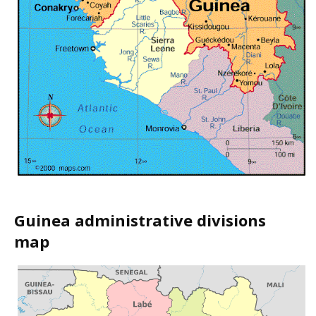
Guinea administrative divisions
map