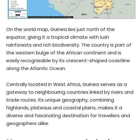
On the world map, Guinea lies just north of the
equator, giving it a tropical climate with lush
rainforests and rich biodiversity. The country is part of
the western bulge of the African continent and is
easily recognisable by its crescent-shaped coastline
along the Atlantic Ocean.
Centrally located in West Africa, Guinea serves as a
gateway to neighbouring countries linked by rivers and
trade routes. Its unique geography, combining
highlands, plateaus and coastal plains, makes it a
diverse and fascinating destination for travellers and
geographers alike.