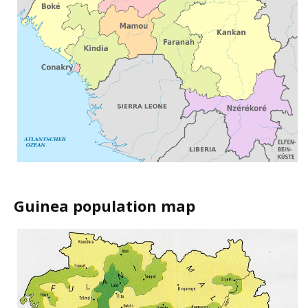
Guinea population map