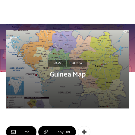
MAPS
AFRICA
Guinea Map
Email
Copy URL