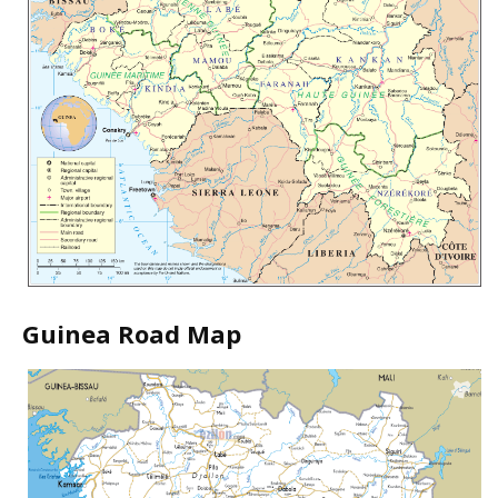
Guinea Road Map