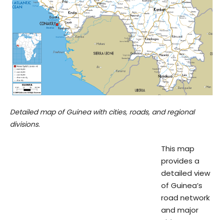
Detailed map of Guinea with cities, roads, and regional
divisions.
This map
provides a
detailed view
of Guinea’s
road network
and major