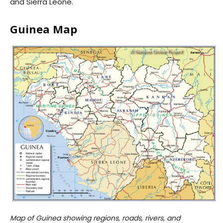
and Sierra Leone.
Guinea Map
Map of Guinea showing regions, roads, rivers, and