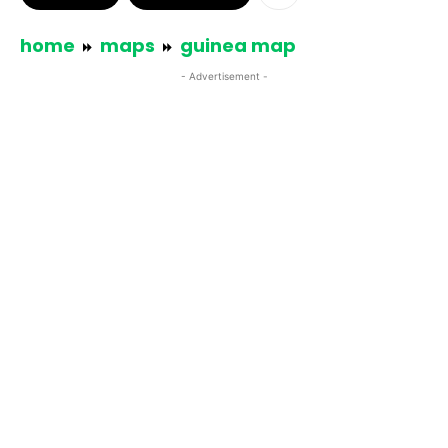
home
maps
guinea map
- Advertisement -