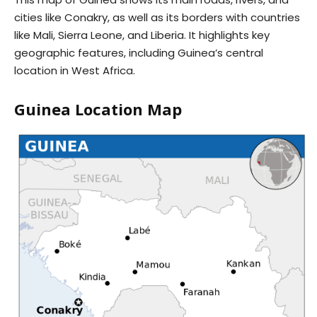
cities like Conakry, as well as its borders with countries
like Mali, Sierra Leone, and Liberia. It highlights key
geographic features, including Guinea’s central
location in West Africa.
Guinea Location Map