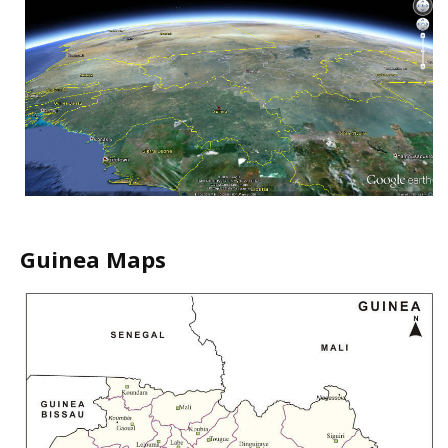
Guinea Maps