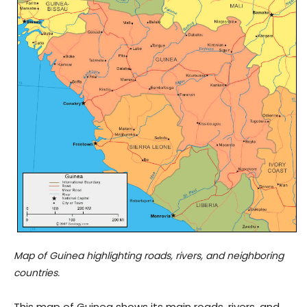
Map of Guinea highlighting roads, rivers, and neighboring
countries.
This map of Guinea shows its main roads, rivers, and