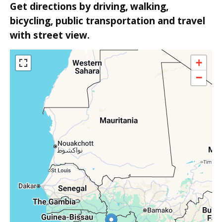
Get directions by driving, walking,
bicycling, public transportation and travel
with street view.
+
−