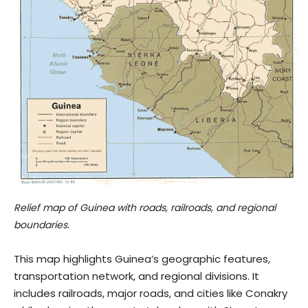
Relief map of Guinea with roads, railroads, and regional
boundaries.
This map highlights Guinea’s geographic features,
transportation network, and regional divisions. It
includes railroads, major roads, and cities like Conakry