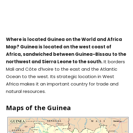
Where is located Guinea on the World and Africa
Map? Guinea is located on the west coast of
Africa, sandwiched between Guinea-Bissau to the
northwest and Sierra Leone to the south.
It borders
Mali and Côte d’Ivoire to the east and the Atlantic
Ocean to the west. Its strategic location in West
Africa makes it an important country for trade and
natural resources.
Maps of the Guinea