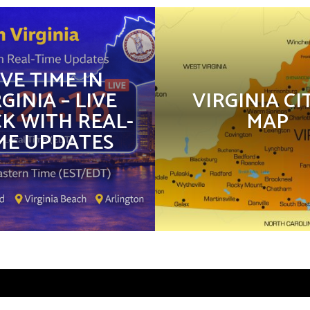
IVE TIME IN
GINIA – LIVE
VIRGINIA CI
K WITH REAL-
MAP
ME UPDATES