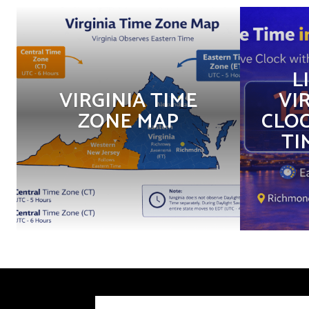
L
VIRGINIA TIME
VIR
ZONE MAP
CLOC
TI