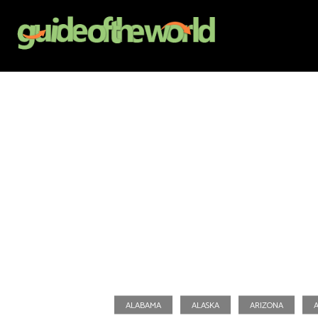
ALABAMA
ALASKA
ARIZONA