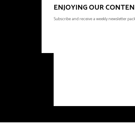
ENJOYING OUR CONTEN
Subscribe and receive a weekly newsletter pack