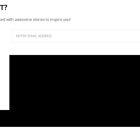
T?
ed with awesome stories to inspire you!