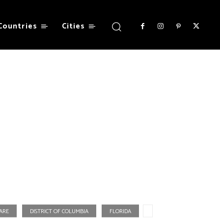
Countries
Cities
ARE
DISTRICT OF COLUMBIA
FLORIDA