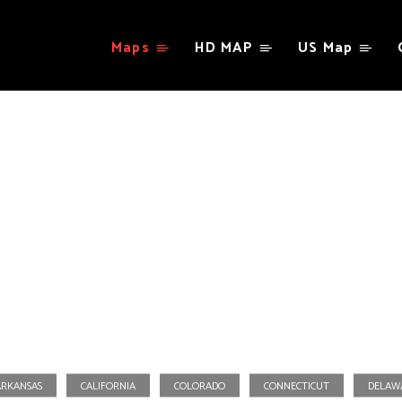
Maps
HD MAP
US Map
Virginia
ARKANSAS
CALIFORNIA
COLORADO
CONNECTICUT
DELAW