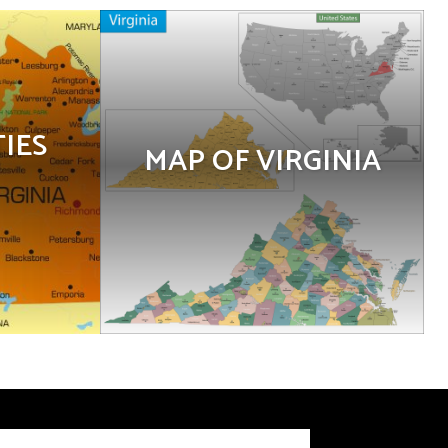
TIES
MAP OF VIRGINIA