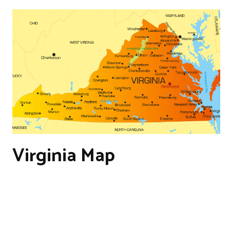
Virginia Map