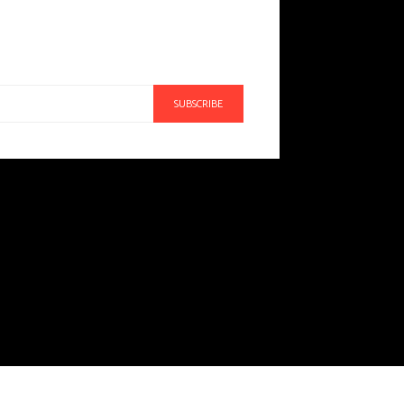
SUBSCRIBE