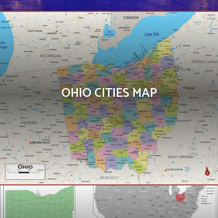
OHIO CITIES MAP