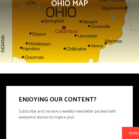
OHIO MAP
ENJOYING OUR CONTENT?
Subscribe and receive a weekly newsletter packed with
awesome stories to inspire you!
SUBSC