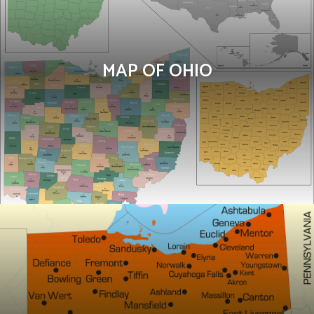
MAP OF OHIO