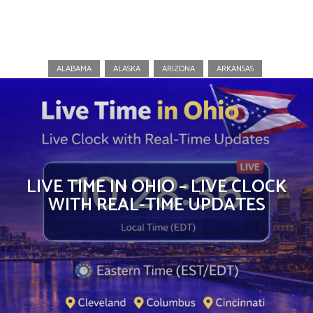
Ohio
ALABAMA
ALASKA
ARIZONA
ARKANSAS
LIVE TIME IN OHIO – LIVE CLOCK
WITH REAL-TIME UPDATES