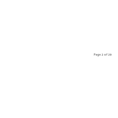
Page 2 of 29