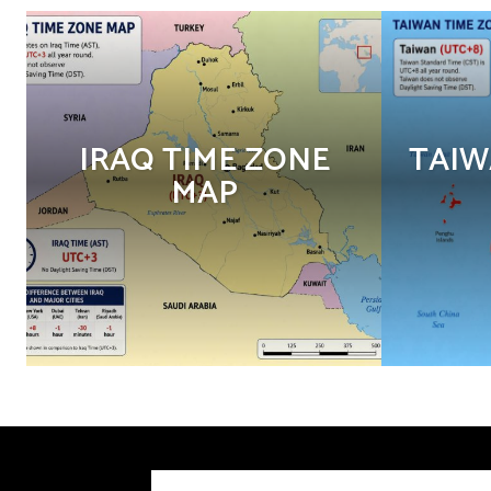
IRAQ TIME ZONE
TAIW
MAP