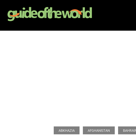
ABKHAZIA
AFGHANISTAN
BAHRAI