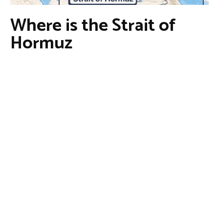
Where is the Strait of
Hormuz