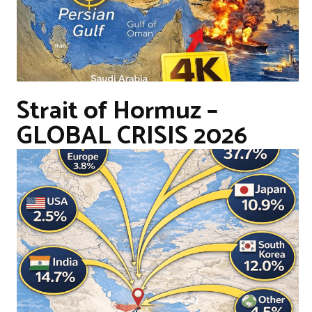
Strait of Hormuz –
GLOBAL CRISIS 2026