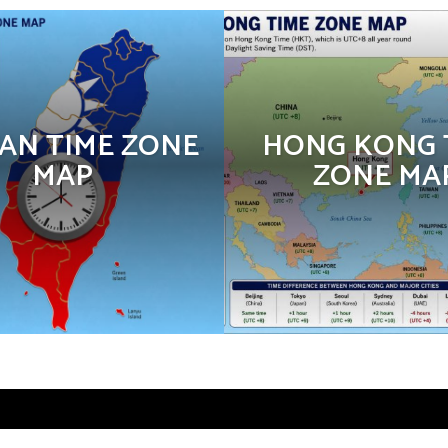
AN TIME ZONE
HONG KONG 
MAP
ZONE MA