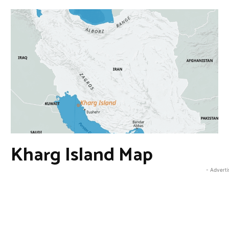
Kharg Island Map
- Advert