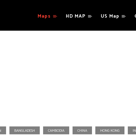
Maps
HD MAP
US Map
Asia
N
BANGLADESH
CAMBODIA
CHINA
HONG KONG
IN