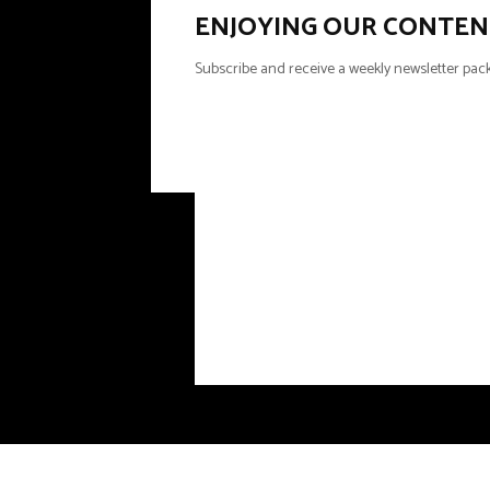
ENJOYING OUR CONTEN
Subscribe and receive a weekly newsletter pack