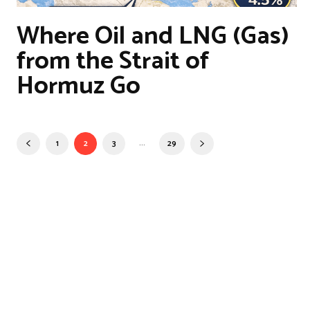
Where Oil and LNG (Gas)
from the Strait of
Hormuz Go
...
1
2
3
29