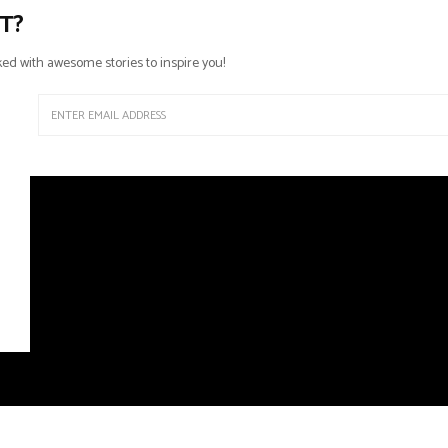
T?
ed with awesome stories to inspire you!