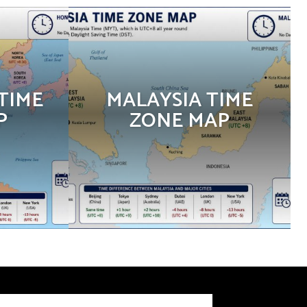
TIME
MALAYSIA TIME
P
ZONE MAP