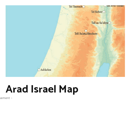
Arad Israel Map
isement -