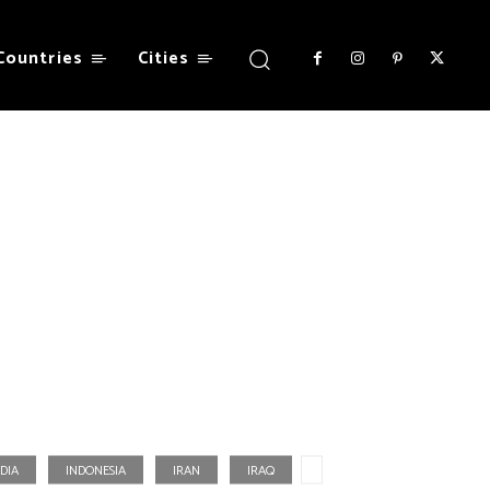
Countries
Cities
DIA
INDONESIA
IRAN
IRAQ