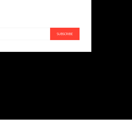
SUBSCRIBE