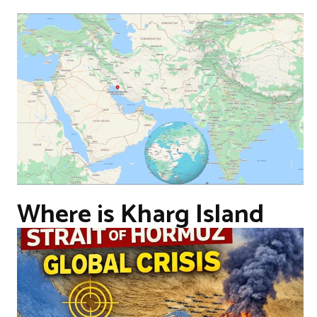
Where is Kharg Island