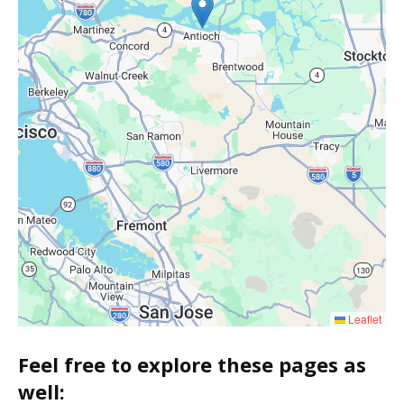
Leaflet
Feel free to explore these pages as
well: