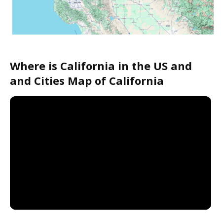
Where is California in the US and
and Cities Map of California