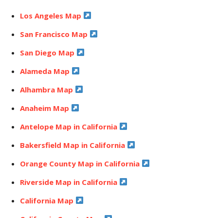
Los Angeles Map
San Francisco Map
San Diego Map
Alameda Map
Alhambra Map
Anaheim Map
Antelope Map in California
Bakersfield Map in California
Orange County Map in California
Riverside Map in California
California Map