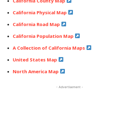
California County Map
California Physical Map
California Road Map
California Population Map
A Collection of California Maps
United States Map
North America Map
- Advertisement -