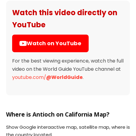
Watch this video directly on
YouTube
Watch on YouTube
For the best viewing experience, watch the full
video on the World Guide YouTube channel at
youtube.com/
@WorldGuide
.
Where is Antioch on California Map?
Show Google interaactive map, satellite map, where is
the country located.