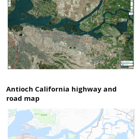
Antioch California highway and
road map