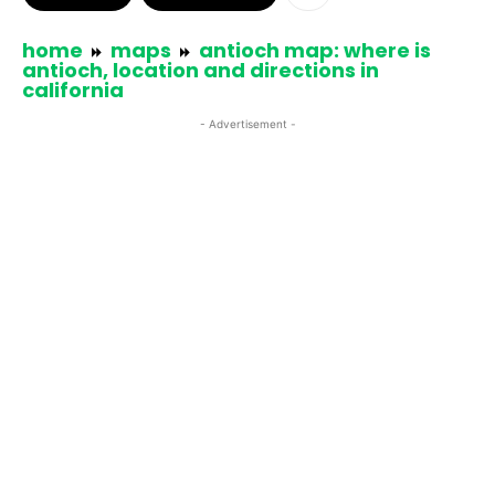
home
maps
antioch map: where is
antioch, location and directions in
california
- Advertisement -