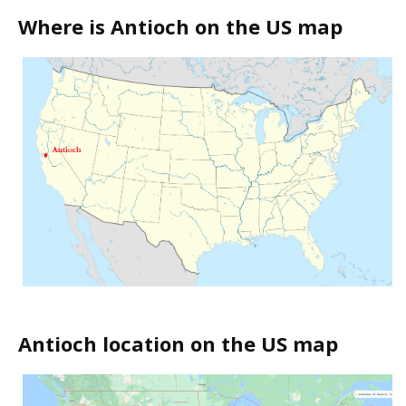
Where is Antioch on the US map
Antioch location on the US map