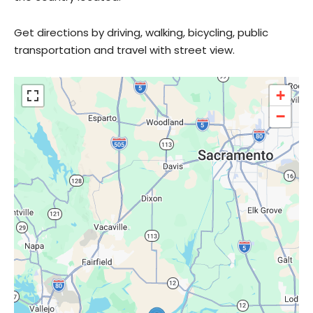
Get directions by driving, walking, bicycling, public
transportation and travel with street view.
+
−