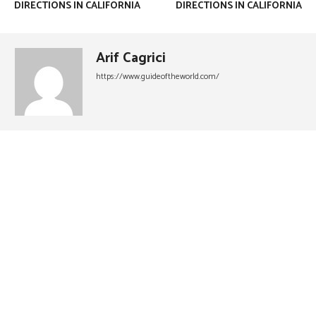
DIRECTIONS IN CALIFORNIA
DIRECTIONS IN CALIFORNIA
Arif Cagrici
https://www.guideoftheworld.com/