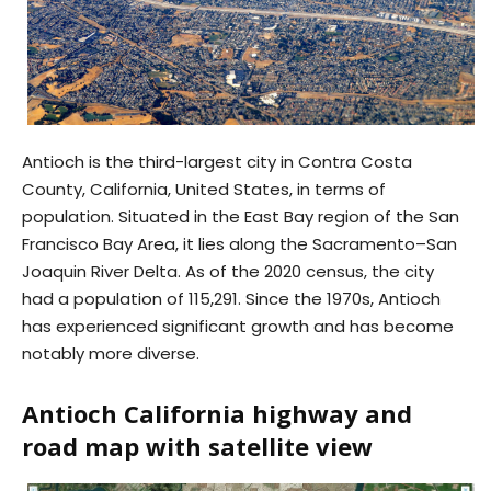
Antioch is the third-largest city in Contra Costa
County, California, United States, in terms of
population. Situated in the East Bay region of the San
Francisco Bay Area, it lies along the Sacramento–San
Joaquin River Delta. As of the 2020 census, the city
had a population of 115,291. Since the 1970s, Antioch
has experienced significant growth and has become
notably more diverse.
Antioch California highway and
road map with satellite view