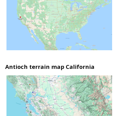
Antioch terrain map California