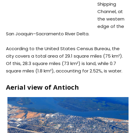
Shipping
Channel, at
the western
edge of the
San Joaquin–Sacramento River Delta.
According to the United States Census Bureau, the
city covers a total area of 29.1 square miles (75 km²).
Of this, 28.3 square miles (73 km²) is land, while 0.7
square miles (1.8 km²), accounting for 2.52%, is water.
Aerial view of Antioch