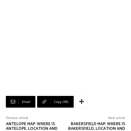
Email
Copy URL
Previous article
Next article
ANTELOPE MAP: WHERE IS
BAKERSFIELD MAP: WHERE IS
ANTELOPE, LOCATION AND
BAKERSFIELD, LOCATION AND