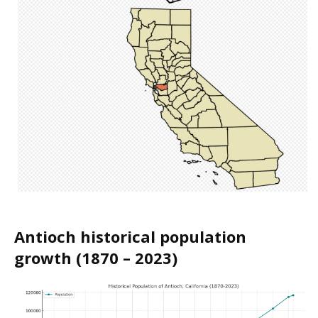
Antioch historical population
growth (1870 – 2023)