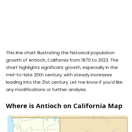
This line chart illustrating the historical population
growth of Antioch, California from 1870 to 2023. The
chart highlights significant growth, especially in the
mid-to-late 20th century, with steady increases
leading into the 21st century. Let me know if you’d like
any modifications or further analysis.
Where is Antioch on California Map