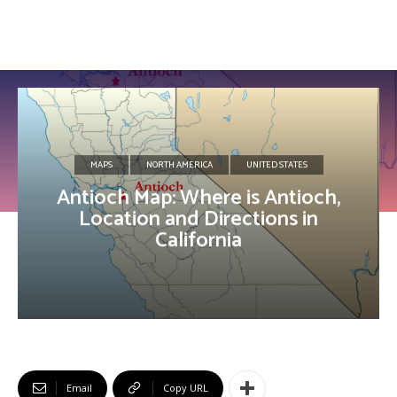
MAPS
NORTH AMERICA
UNITED STATES
Antioch Map: Where is Antioch,
Location and Directions in
California
Email
Copy URL