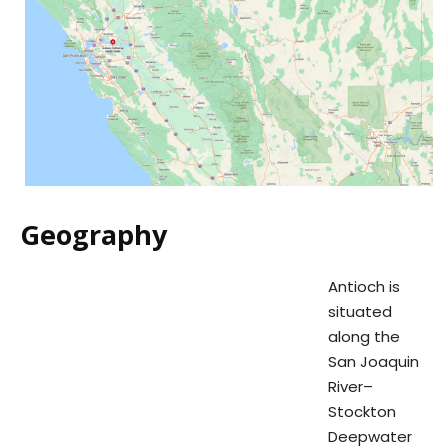
Geography
Antioch is
situated
along the
San Joaquin
River–
Stockton
Deepwater