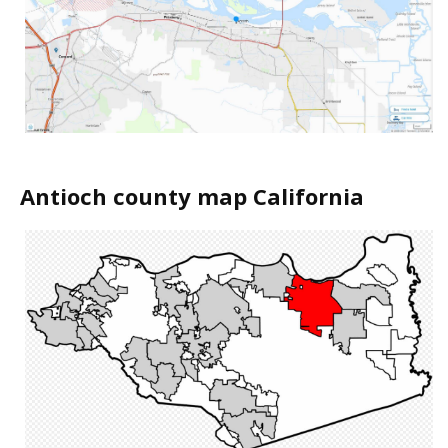
Antioch county map California