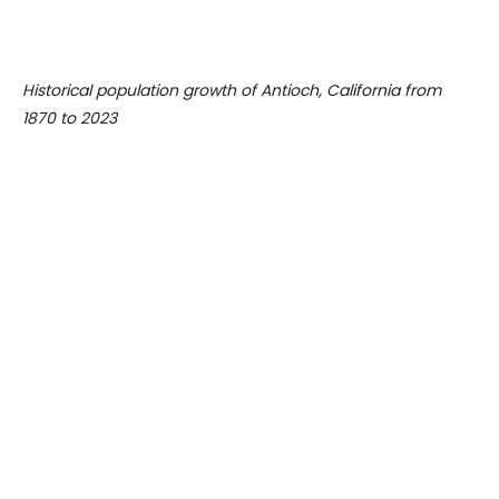
Historical population growth of Antioch, California from
1870 to 2023