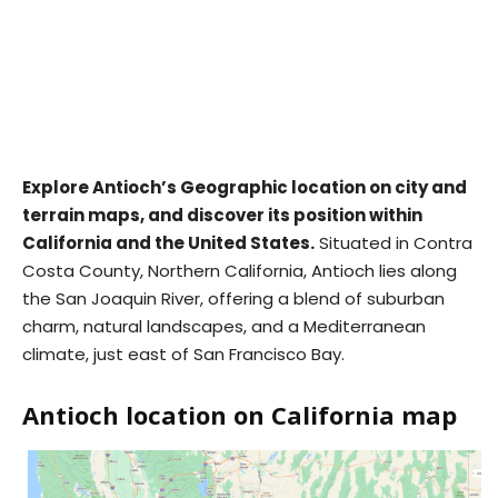
Explore Antioch’s Geographic location on city and
terrain maps, and discover its position within
California and the United States.
Situated in Contra
Costa County, Northern California, Antioch lies along
the San Joaquin River, offering a blend of suburban
charm, natural landscapes, and a Mediterranean
climate, just east of San Francisco Bay.
Antioch location on California map